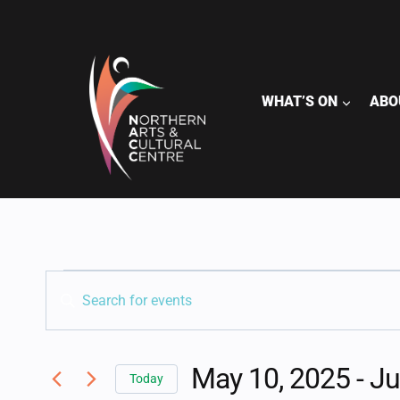
Skip
to
content
WHAT’S ON
ABO
EVENTS
EVENTS
Enter
Keyword.
SEARCH
Search
for
May 10, 2025
 - 
Ju
AND
Today
Events