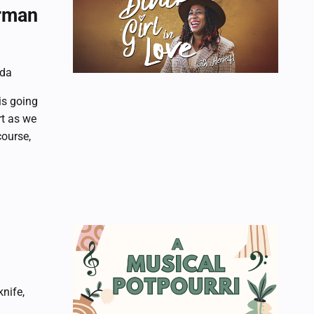
orman
ada
is going
rt as we
course,
nife,