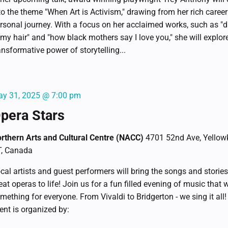
to the theme "When Art is Activism," drawing from her rich caree
rsonal journey. With a focus on her acclaimed works, such as "d
 my hair" and "how black mothers say I love you," she will explor
ansformative power of storytelling...
y 31, 2025 @ 7:00 pm
pera Stars
rthern Arts and Cultural Centre (NACC)
4701 52nd Ave, Yellowk
, Canada
cal artists and guest performers will bring the songs and stories
eat operas to life! Join us for a fun filled evening of music that w
mething for everyone. From Vivaldi to Bridgerton - we sing it all!
ent is organized by: