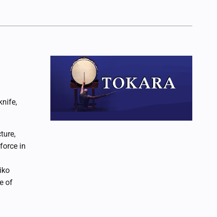
nife,
ure,
force in
iko
e of