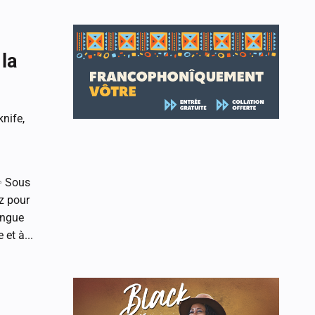
la
nife,
✨ Sous
z pour
angue
et à...