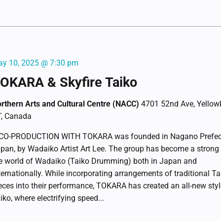
y 10, 2025 @ 7:30 pm
OKARA & Skyfire Taiko
rthern Arts and Cultural Centre (NACC)
4701 52nd Ave, Yellowk
, Canada
CO-PRODUCTION WITH TOKARA was founded in Nagano Prefect
pan, by Wadaiko Artist Art Lee. The group has become a strong 
e world of Wadaiko (Taiko Drumming) both in Japan and
ternationally. While incorporating arrangements of traditional Ta
eces into their performance, TOKARA has created an all-new styl
iko, where electrifying speed...