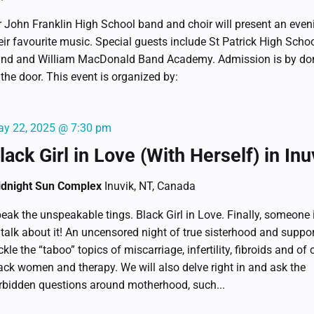
r John Franklin High School band and choir will present an even
eir favourite music. Special guests include St Patrick High Schoo
nd and William MacDonald Band Academy. Admission is by do
 the door. This event is organized by:
y 22, 2025 @ 7:30 pm
lack Girl in Love (With Herself) in Inu
dnight Sun Complex
Inuvik, NT, Canada
eak the unspeakable tings. Black Girl in Love. Finally, someone 
 talk about it! An uncensored night of true sisterhood and suppo
ckle the “taboo” topics of miscarriage, infertility, fibroids and of 
ack women and therapy. We will also delve right in and ask the
rbidden questions around motherhood, such...