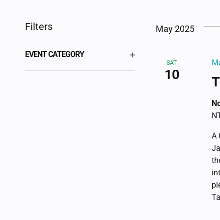
Select
by
VIEWS
date.
Keyword.
Filters
May 2025
NAVIGATION
Changing
EVENT CATEGORY
any
Ma
SAT
OPEN
10
of
FILTER
T
the
form
No
inputs
NT
will
A 
cause
Ja
the
th
list
in
of
pi
events
Ta
to