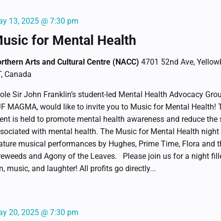
y 13, 2025 @ 7:30 pm
usic for Mental Health
rthern Arts and Cultural Centre (NACC)
4701 52nd Ave, Yellowk
, Canada
ole Sir John Franklin’s student-led Mental Health Advocacy Gro
F MAGMA, would like to invite you to Music for Mental Health! 
ent is held to promote mental health awareness and reduce the
sociated with mental health. The Music for Mental Health night 
ature musical performances by Hughes, Prime Time, Flora and t
reweeds and Agony of the Leaves. Please join us for a night fill
n, music, and laughter! All profits go directly...
y 20, 2025 @ 7:30 pm