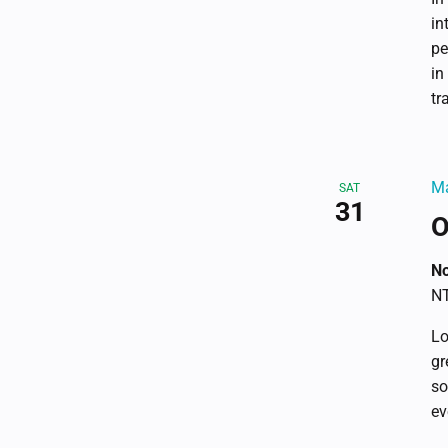
in
pe
in
tr
Ma
SAT
31
O
No
NT
Lo
gr
so
ev