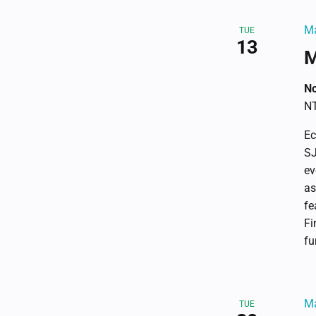
refresh
with
Ma
TUE
13
the
M
filtered
results.
No
NT
Ec
SJ
ev
as
fe
Fi
fu
Ma
TUE