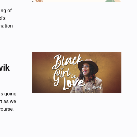
ing of
l's
nation
vik
is going
rt as we
course,