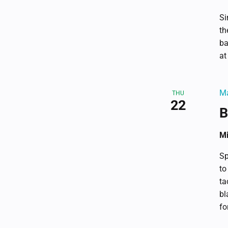
Si
th
ba
at
Ma
THU
22
B
Mi
Sp
to
ta
bl
fo