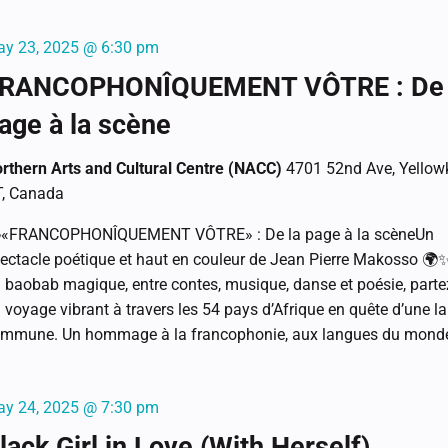
y 23, 2025 @ 6:30 pm
RANCOPHONÎQUEMENT VÔTRE : De 
age à la scène
rthern Arts and Cultural Centre (NACC)
4701 52nd Ave, Yellowk
, Canada
«FRANCOPHONÎQUEMENT VÔTRE» : De la page à la scèneUn
ectacle poétique et haut en couleur de Jean Pierre Makosso 🌍
 baobab magique, entre contes, musique, danse et poésie, parte
 voyage vibrant à travers les 54 pays d’Afrique en quête d’une l
mmune. Un hommage à la francophonie, aux langues du monde 
y 24, 2025 @ 7:30 pm
lack Girl in Love (With Herself)