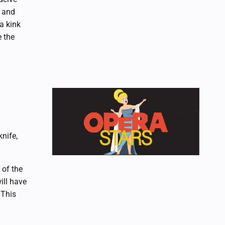
r and
a kink
e the
nife,
 of the
ill have
 This