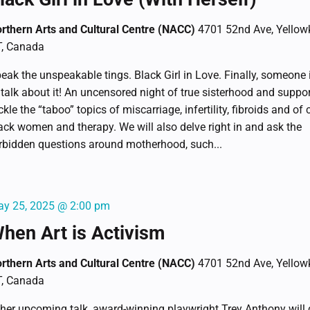
rthern Arts and Cultural Centre (NACC)
4701 52nd Ave, Yellowk
, Canada
eak the unspeakable tings. Black Girl in Love. Finally, someone 
 talk about it! An uncensored night of true sisterhood and suppo
ckle the “taboo” topics of miscarriage, infertility, fibroids and of 
ack women and therapy. We will also delve right in and ask the
rbidden questions around motherhood, such...
y 25, 2025 @ 2:00 pm
hen Art is Activism
rthern Arts and Cultural Centre (NACC)
4701 52nd Ave, Yellowk
, Canada
 her upcoming talk, award-winning playwright Trey Anthony will 