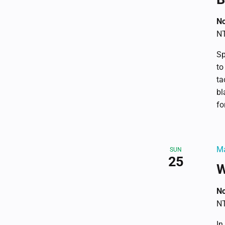
No
NT
Sp
to
ta
bl
fo
Ma
SUN
25
W
No
NT
In