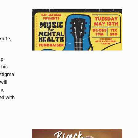
nife,
up,
This
 stigma
will
he
ed with