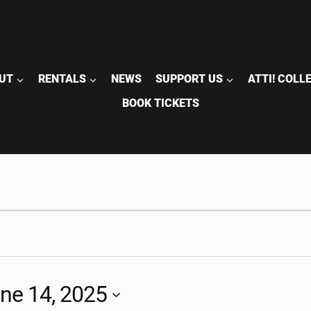
UT
RENTALS
NEWS
SUPPORT US
ATTI! COLL
BOOK TICKETS
ne 14, 2025