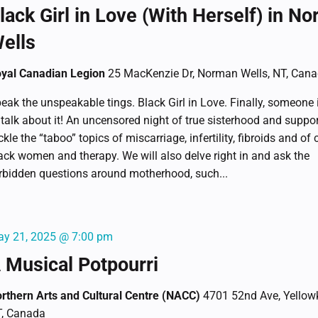
lack Girl in Love (With Herself) in N
ells
yal Canadian Legion
25 MacKenzie Dr, Norman Wells, NT, Can
eak the unspeakable tings. Black Girl in Love. Finally, someone 
 talk about it! An uncensored night of true sisterhood and suppo
ckle the “taboo” topics of miscarriage, infertility, fibroids and of 
ack women and therapy. We will also delve right in and ask the
rbidden questions around motherhood, such...
y 21, 2025 @ 7:00 pm
 Musical Potpourri
rthern Arts and Cultural Centre (NACC)
4701 52nd Ave, Yellowk
, Canada