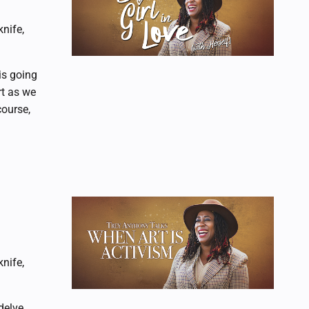
nife,
is going
rt as we
course,
nife,
delve