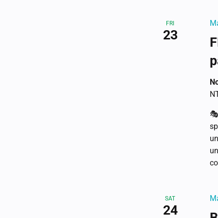
Ma
FRI
23
F
p
No
NT
🎭
sp
un
un
co
Ma
SAT
24
B