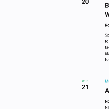
20
B
W
Ro
Sp
to
ta
bl
fo
Ma
WED
21
A
No
NT