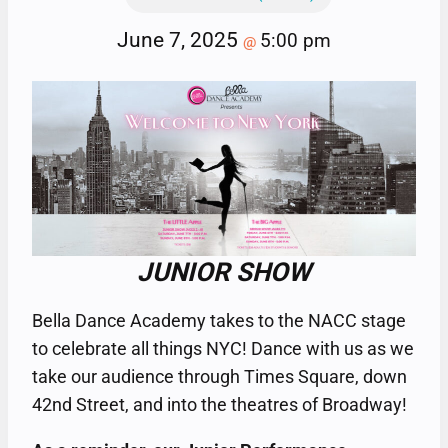
June 7, 2025
5:00 pm
@
JUNIOR SHOW
Bella Dance Academy takes to the NACC stage
to celebrate all things NYC! Dance with us as we
take our audience through Times Square, down
42nd Street, and into the theatres of Broadway!