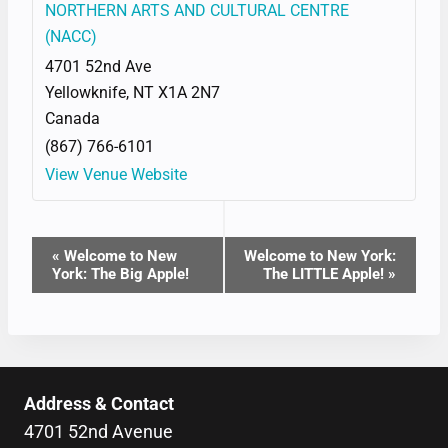
NORTHERN ARTS AND CULTURAL CENTRE
(NACC)
4701 52nd Ave
Yellowknife
,
NT
X1A 2N7
Canada
(867) 766-6101
View Venue Website
EVENT
«
Welcome to New
Welcome to New York:
York: The Big Apple!
The LITTLE Apple!
»
NAVIGATION
Address & Contact
4701 52nd Avenue