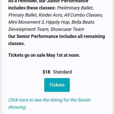
As a reminder, our Junior Performance
includes these classes:
Preliminary Ballet,
Primary Ballet, Kinder Acro, All Combo Classes,
Mini Movement 3, Hippity Hop, Bella Beats
Development Team, Showcase Team
Our Senior Performance includes all remaining
classes.
Tickets go on sale May 1st at noon.
$18
Standard
Tickets
Click here to see the listing for the Senior
showing.