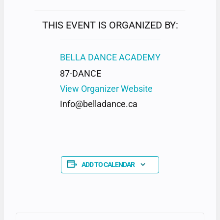
THIS EVENT IS ORGANIZED BY:
BELLA DANCE ACADEMY
87-DANCE
View Organizer Website
Info@belladance.ca
ADD TO CALENDAR