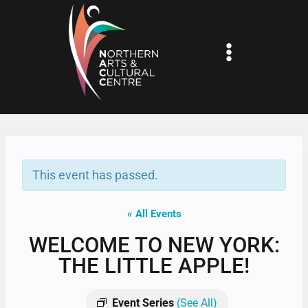
Skip
to
content
This event has passed.
« All Events
WELCOME TO NEW YORK:
THE LITTLE APPLE!
Event Series
(See All)