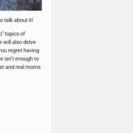
 talk about it!
” topics of
 will also delve
you regret having
 isn’t enough to
list and real moms