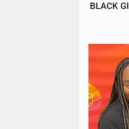
BLACK GI