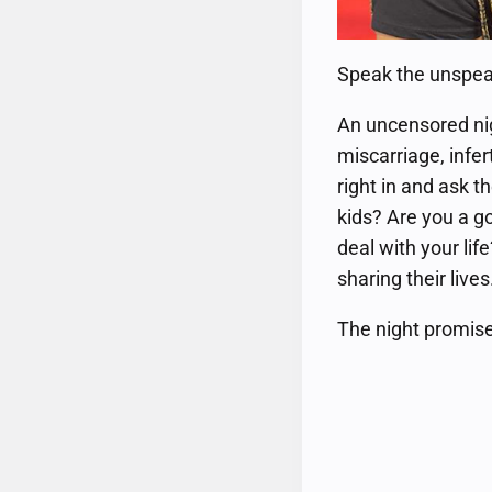
Speak the unspeaka
An uncensored nig
miscarriage, infer
right in and ask 
kids? Are you a g
deal with your lif
sharing their lives
The night promise