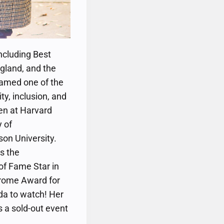
ncluding Best
gland, and the
 named one of the
ty, inclusion, and
ken at Harvard
y of
son University.
s the
of Fame Star in
Jerome Award for
da to watch! Her
is a sold-out event