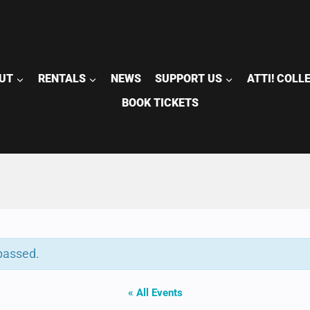
UT
RENTALS
NEWS
SUPPORT US
ATTI! COLL
BOOK TICKETS
passed.
« All Events