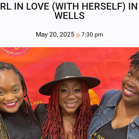
RL IN LOVE (WITH HERSELF) 
WELLS
May 20, 2025
7:30 pm
@