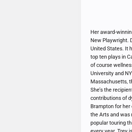
Her award-winning
New Playwright. D
United States. It
top ten plays in C
of course wellnes
University and NY
Massachusetts, th
She’s the recipie
contributions of 
Brampton for her c
the Arts and was
popular touring th
every year. Trey 