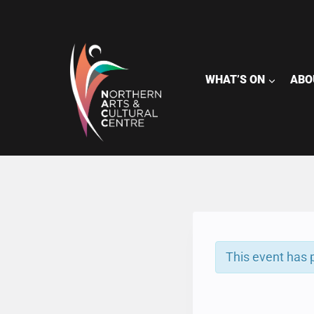
Skip
to
content
WHAT’S ON
ABO
This event has 