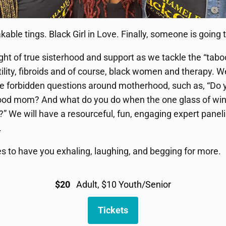
ble tings. Black Girl in Love. Finally, someone is going to
ht of true sisterhood and support as we tackle the “taboo
tility, fibroids and of course, black women and therapy. We
the forbidden questions around motherhood, such as, “Do 
ood mom? And what do you do when the one glass of wine
e?” We will have a resourceful, fun, engaging expert pane
.
s to have you exhaling, laughing, and begging for more.
$20
Adult, $10 Youth/Senior
Tickets