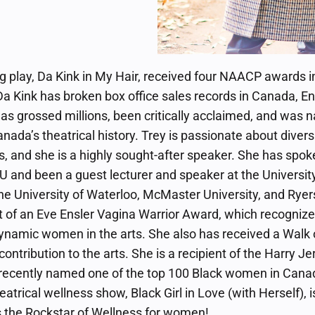
 play, Da Kink in My Hair, received four NAACP awards i
a Kink has broken box office sales records in Canada, En
 has grossed millions, been critically acclaimed, and was
anada’s theatrical history. Trey is passionate about diversi
s, and she is a highly sought-after speaker. She has spo
U and been a guest lecturer and speaker at the Universit
e University of Waterloo, McMaster University, and Ryer
nt of an Eve Ensler Vagina Warrior Award, which recognize
dynamic women in the arts. She also has received a Walk 
ontribution to the arts. She is a recipient of the Harry 
 recently named one of the top 100 Black women in Cana
eatrical wellness show, Black Girl in Love (with Herself), 
is the Rockstar of Wellness for women!