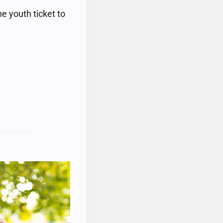
e youth ticket to