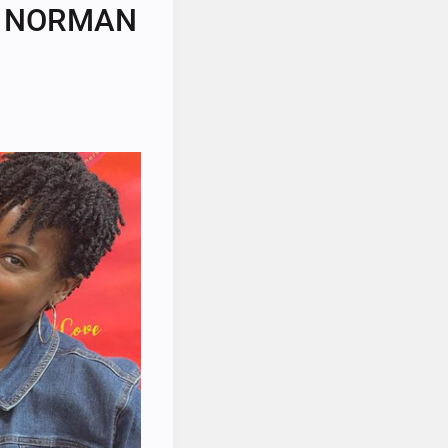
IN NORMAN