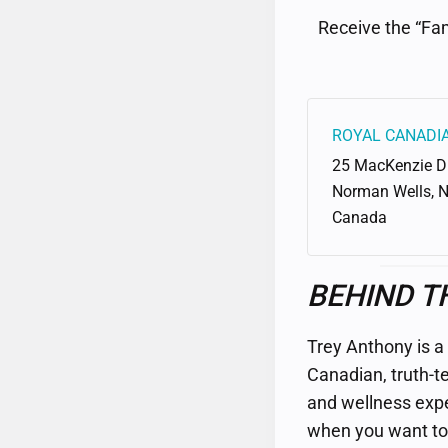
Receive the “Fam
ROYAL CANADI
25 MacKenzie D
Norman Wells
,
Canada
BEHIND T
Trey Anthony is a
Canadian, truth-te
and wellness expert
when you want to 