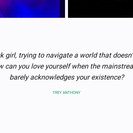
k girl, trying to navigate a world that doesn’
can you love yourself when the mainstr
barely acknowledges your existence?
TREY ANTHONY