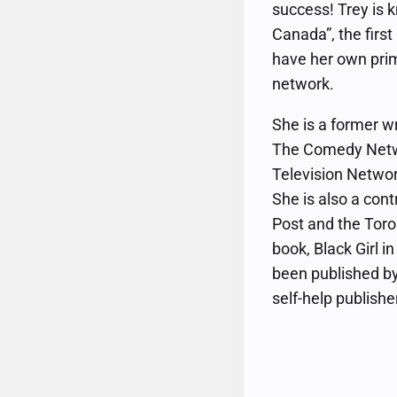
success! Trey is 
Canada”, the firs
have her own prim
network.
She is a former w
The Comedy Netw
Television Networ
She is also a cont
Post and the Toro
book, Black Girl i
been published by
self-help publishe