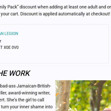
ily Pack” discount when adding at least one adult and on
your cart. Discount is applied automatically at checkout!
AN LEGION
r
NT
X0E 0V0
HE WORK
 bad-ass Jamaican-British-
ller, award-winning writer,
. She’s the girl to call
turn your inner shame into