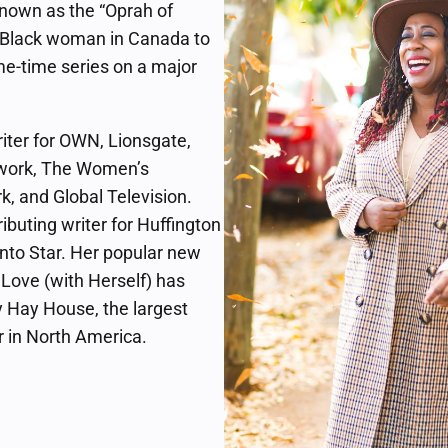
known as the “Oprah of
t Black woman in Canada to
e-time series on a major
riter for OWN, Lionsgate,
ork, The Women’s
k, and Global Television.
ributing writer for Huffington
nto Star. Her popular new
n Love (with Herself) has
 Hay House, the largest
r in North America.