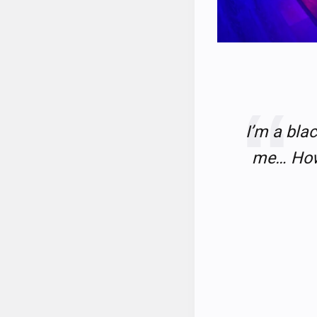
I’m a blac
me… How 