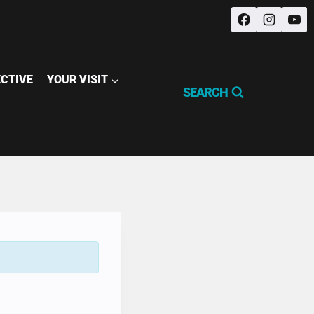
ECTIVE
YOUR VISIT
SEARCH