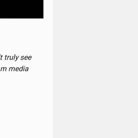
t truly see
eam media