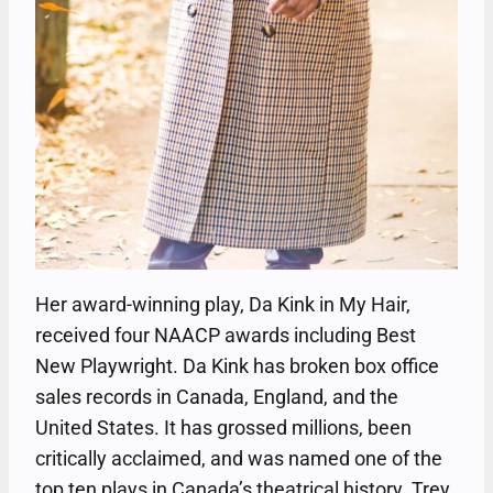
Her award-winning play, Da Kink in My Hair,
received four NAACP awards including Best
New Playwright. Da Kink has broken box office
sales records in Canada, England, and the
United States. It has grossed millions, been
critically acclaimed, and was named one of the
top ten plays in Canada’s theatrical history. Trey