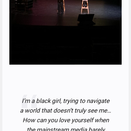
I’m a black girl, trying to navigate
a world that doesn’t truly see me…
How can you love yourself when
the mainstream media barely