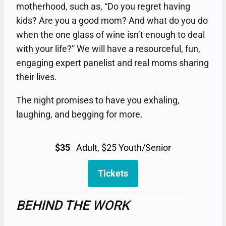
motherhood, such as, “Do you regret having
kids? Are you a good mom? And what do you do
when the one glass of wine isn’t enough to deal
with your life?” We will have a resourceful, fun,
engaging expert panelist and real moms sharing
their lives.
The night promises to have you exhaling,
laughing, and begging for more.
$35
Adult, $25 Youth/Senior
Tickets
BEHIND THE WORK