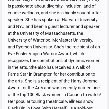
is passionate about diversity, inclusion, and of
course wellness, and she is a highly sought-after
speaker. She has spoken at Harvard University
and NYU and been a guest lecturer and speaker
at the University of Massachusetts, the
University of Waterloo, McMaster University,
and Ryerson University. She’s the recipient of an
Eve Ensler Vagina Warrior Award, which
recognizes the contributions of dynamic women
in the arts. She also has received a Walk of
Fame Star in Brampton for her contribution to
the arts. She is a recipient of the Harry Jerome
Award for the Arts and was recently named one
of the top 100 Black women in Canada to watch!
Her popular touring theatrical wellness show,
Black Girl in Love (with Herself), is a sold-out