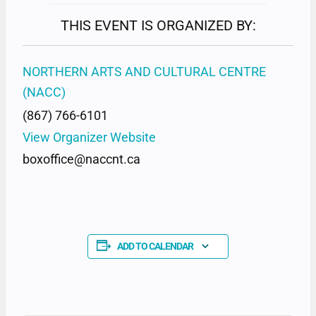
THIS EVENT IS ORGANIZED BY:
NORTHERN ARTS AND CULTURAL CENTRE
(NACC)
(867) 766-6101
View Organizer Website
boxoffice@naccnt.ca
ADD TO CALENDAR