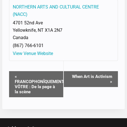
NORTHERN ARTS AND CULTURAL CENTRE
(NACC)
4701 52nd Ave
Yellowknife
,
NT
X1A 2N7
Canada
(867) 766-6101
View Venue Website
EVENT
«
When Art is Activism
FRANCOPHONÎQUEMENT
»
NAVIGATION
VÔTRE : De la page à
la scène