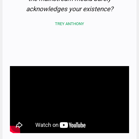
acknowledges your existence?
TREY ANTHONY