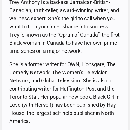
Trey Anthony is a bad-ass Jamaican-British-
Canadian, truth-teller, award-winning writer, and
wellness expert. She’s the girl to call when you
want to turn your inner shame into success!
Trey is known as the “Oprah of Canada”, the first
Black woman in Canada to have her own prime-
time series on a major network.
She is a former writer for OWN, Lionsgate, The
Comedy Network, The Women’s Television
Network, and Global Television. She is also a
contributing writer for Huffington Post and the
Toronto Star. Her popular new book, Black Girl in
Love (with Herself) has been published by Hay
House, the largest self-help publisher in North
America.