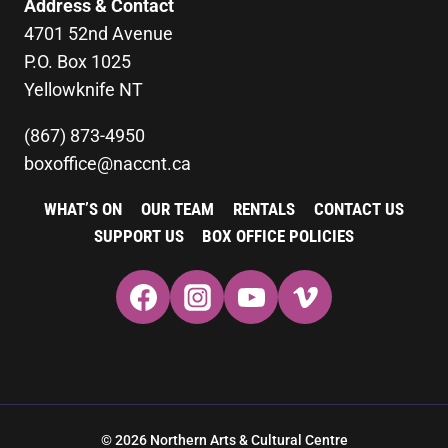
Address & Contact
4701 52nd Avenue
P.O. Box 1025
Yellowknife NT
(867) 873-4950
boxoffice@naccnt.ca
WHAT’S ON
OUR TEAM
RENTALS
CONTACT US
SUPPORT US
BOX OFFICE POLICIES
© 2026 Northern Arts & Cultural Centre