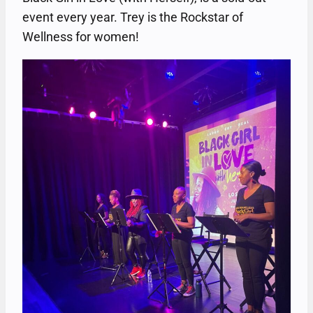
event every year. Trey is the Rockstar of
Wellness for women!