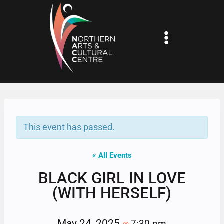
Skip
to
content
This event has passed.
« All Events
BLACK GIRL IN LOVE
(WITH HERSELF)
May 24, 2025
7:30 pm