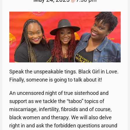
@
Speak the unspeakable tings. Black Girl in Love.
Finally, someone is going to talk about it!
An uncensored night of true sisterhood and
support as we tackle the “taboo” topics of
miscarriage, infertility, fibroids and of course,
black women and therapy. We will also delve
right in and ask the forbidden questions around