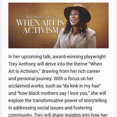
In her upcoming talk, award-winning playwright
Trey Anthony will delve into the theme “When
Art is Activism,” drawing from her rich career
and personal journey. With a focus on her
acclaimed works, such as “da kink in my hair”
and “how black mothers say I love you,” she will
explore the transformative power of storytelling
in addressing social issues and fostering
community. Trey will share insights into how her