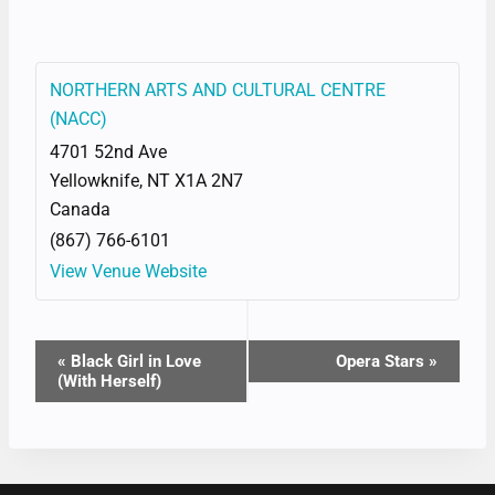
NORTHERN ARTS AND CULTURAL CENTRE
(NACC)
4701 52nd Ave
Yellowknife
,
NT
X1A 2N7
Canada
(867) 766-6101
View Venue Website
EVENT
«
Black Girl in Love
Opera Stars
»
(With Herself)
NAVIGATION