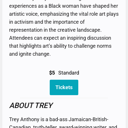
experiences as a Black woman have shaped her
artistic voice, emphasizing the vital role art plays
in activism and the importance of
representation in the creative landscape.
Attendees can expect an inspiring discussion
that highlights art’s ability to challenge norms
and ignite change.
$5
Standard
Tickets
ABOUT TREY
Trey Anthony is a bad-ass Jamaican-British-
Canadian, truth-teller, award-winning writer, and