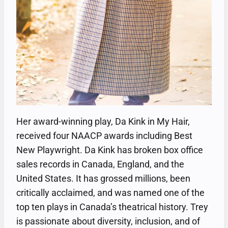
Her award-winning play, Da Kink in My Hair,
received four NAACP awards including Best
New Playwright. Da Kink has broken box office
sales records in Canada, England, and the
United States. It has grossed millions, been
critically acclaimed, and was named one of the
top ten plays in Canada’s theatrical history. Trey
is passionate about diversity, inclusion, and of