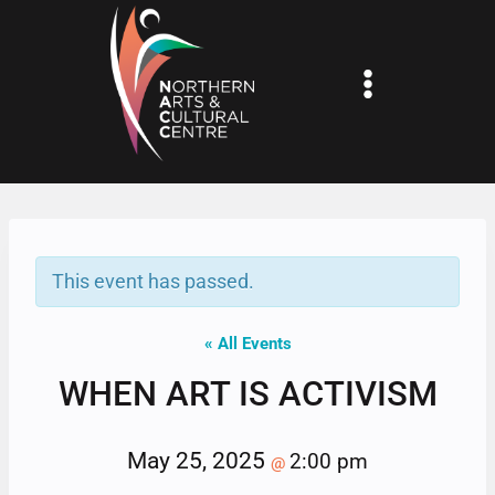
Skip
to
content
This event has passed.
« All Events
WHEN ART IS ACTIVISM
May 25, 2025
2:00 pm
@