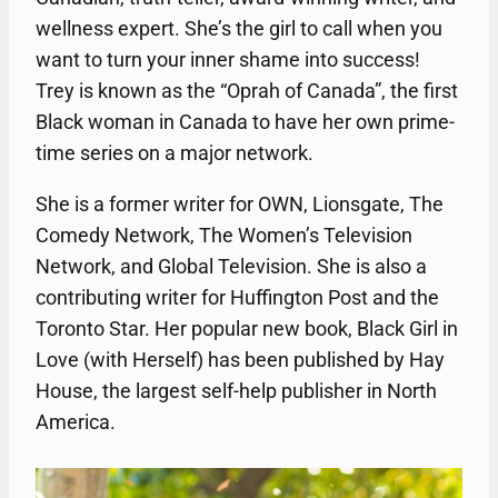
wellness expert. She’s the girl to call when you
want to turn your inner shame into success!
Trey is known as the “Oprah of Canada”, the first
Black woman in Canada to have her own prime-
time series on a major network.
She is a former writer for OWN, Lionsgate, The
Comedy Network, The Women’s Television
Network, and Global Television. She is also a
contributing writer for Huffington Post and the
Toronto Star. Her popular new book, Black Girl in
Love (with Herself) has been published by Hay
House, the largest self-help publisher in North
America.