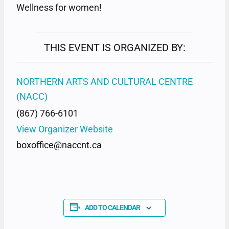
Wellness for women!
THIS EVENT IS ORGANIZED BY:
NORTHERN ARTS AND CULTURAL CENTRE
(NACC)
(867) 766-6101
View Organizer Website
boxoffice@naccnt.ca
ADD TO CALENDAR