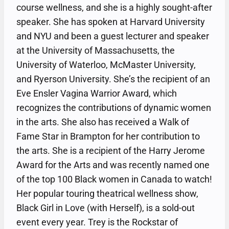
course wellness, and she is a highly sought-after
speaker. She has spoken at Harvard University
and NYU and been a guest lecturer and speaker
at the University of Massachusetts, the
University of Waterloo, McMaster University,
and Ryerson University. She’s the recipient of an
Eve Ensler Vagina Warrior Award, which
recognizes the contributions of dynamic women
in the arts. She also has received a Walk of
Fame Star in Brampton for her contribution to
the arts. She is a recipient of the Harry Jerome
Award for the Arts and was recently named one
of the top 100 Black women in Canada to watch!
Her popular touring theatrical wellness show,
Black Girl in Love (with Herself), is a sold-out
event every year. Trey is the Rockstar of