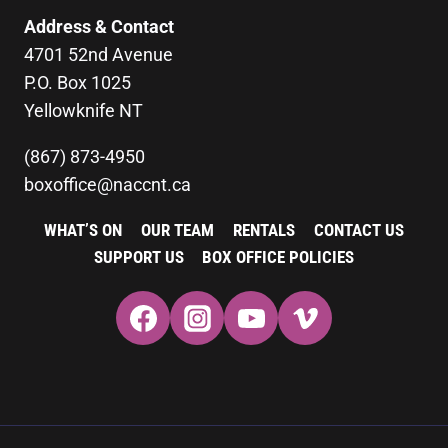
Address & Contact
4701 52nd Avenue
P.O. Box 1025
Yellowknife NT
(867) 873-4950
boxoffice@naccnt.ca
WHAT’S ON
OUR TEAM
RENTALS
CONTACT US
SUPPORT US
BOX OFFICE POLICIES