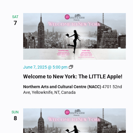
SAT
7
Welcome
June 7, 2025 @ 5:00 pm
to
Welcome to New York: The LITTLE Apple!
New
York
Northern Arts and Cultural Centre (NACC)
4701 52nd
Ave, Yellowknife, NT, Canada
SUN
8