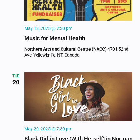
May 13, 2025 @ 7:30 pm
Music for Mental Health
Northern Arts and Cultural Centre (NACC)
4701 52nd
Ave, Yellowknife, NT, Canada
TUE
20
May 20, 2025 @ 7:30 pm
Black Girl in Love (With Herself) in Norman