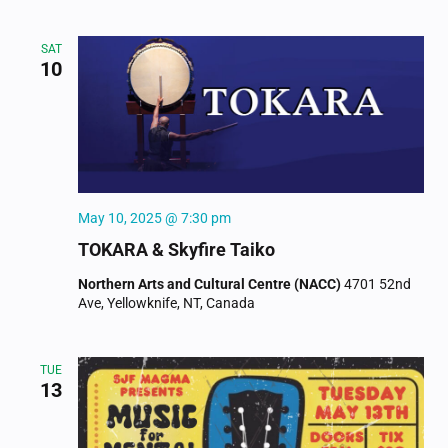
SAT
10
May 10, 2025 @ 7:30 pm
TOKARA & Skyfire Taiko
Northern Arts and Cultural Centre (NACC)
4701 52nd
Ave, Yellowknife, NT, Canada
TUE
13