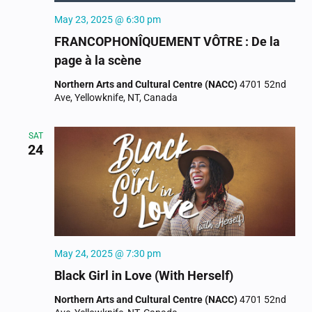
May 23, 2025 @ 6:30 pm
FRANCOPHONÎQUEMENT VÔTRE : De la
page à la scène
Northern Arts and Cultural Centre (NACC)
4701 52nd
Ave, Yellowknife, NT, Canada
SAT
24
May 24, 2025 @ 7:30 pm
Black Girl in Love (With Herself)
Northern Arts and Cultural Centre (NACC)
4701 52nd