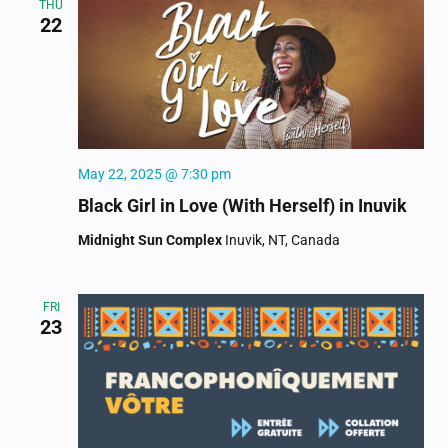
THU
22
May 22, 2025 @ 7:30 pm
Black Girl in Love (With Herself) in Inuvik
Midnight Sun Complex
Inuvik, NT, Canada
FRI
23