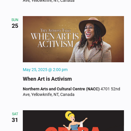
Ave, Yellowknife, NT, Canada
SUN
25
May 25, 2025 @ 2:00 pm
When Art is Activism
Northern Arts and Cultural Centre (NACC)
4701 52nd
Ave, Yellowknife, NT, Canada
SAT
31