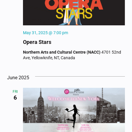
May 31, 2025 @ 7:00 pm
Opera Stars
Northern Arts and Cultural Centre (NACC)
4701 52nd
Ave, Yellowknife, NT, Canada
June 2025
FRI
6