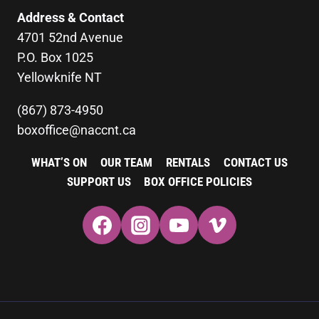
Address & Contact
4701 52nd Avenue
P.O. Box 1025
Yellowknife NT
(867) 873-4950
boxoffice@naccnt.ca
WHAT’S ON
OUR TEAM
RENTALS
CONTACT US
SUPPORT US
BOX OFFICE POLICIES