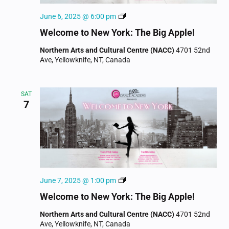
Welcome
June 6, 2025 @ 6:00 pm
to
Welcome to New York: The Big Apple!
New
York
Northern Arts and Cultural Centre (NACC)
4701 52nd
Ave, Yellowknife, NT, Canada
SAT
7
Welcome
June 7, 2025 @ 1:00 pm
to
Welcome to New York: The Big Apple!
New
York
Northern Arts and Cultural Centre (NACC)
4701 52nd
Ave, Yellowknife, NT, Canada