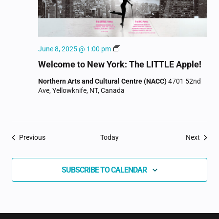
Welcome
June 8, 2025 @ 1:00 pm
to
Welcome to New York: The LITTLE Apple!
New
York
Northern Arts and Cultural Centre (NACC)
4701 52nd
Ave, Yellowknife, NT, Canada
Events
Event
Previous
Today
Next
SUBSCRIBE TO CALENDAR