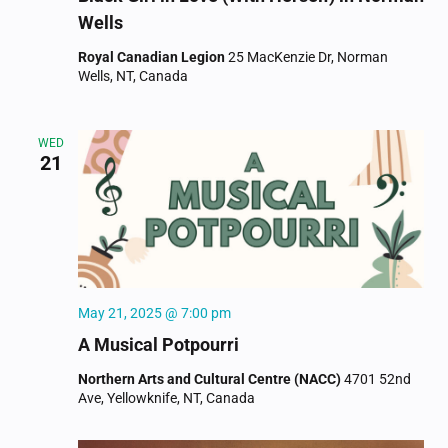
Wells
Royal Canadian Legion
25 MacKenzie Dr, Norman
Wells, NT, Canada
WED
21
May 21, 2025 @ 7:00 pm
A Musical Potpourri
Northern Arts and Cultural Centre (NACC)
4701 52nd
Ave, Yellowknife, NT, Canada