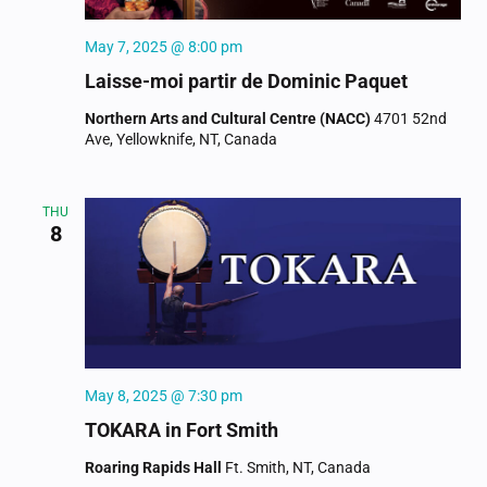
May 7, 2025 @ 8:00 pm
Laisse-moi partir de Dominic Paquet
Northern Arts and Cultural Centre (NACC)
4701 52nd
Ave, Yellowknife, NT, Canada
THU
8
May 8, 2025 @ 7:30 pm
TOKARA in Fort Smith
Roaring Rapids Hall
Ft. Smith, NT, Canada