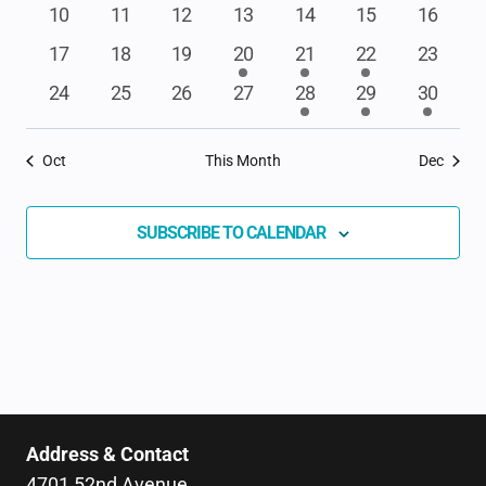
events
events
events
event
events
events
events
NAVIGAT
0
0
0
0
0
0
0
10
11
12
13
14
15
16
events
events
events
events
events
events
events
0
0
0
1
1
4
0
17
18
19
20
21
22
23
events
events
events
event
event
events
events
0
0
0
0
1
2
1
24
25
26
27
28
29
30
events
events
events
events
event
events
event
Oct
This Month
Dec
SUBSCRIBE TO CALENDAR
Address & Contact
4701 52nd Avenue