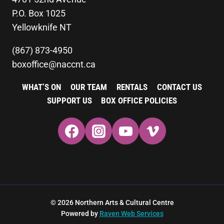
P.O. Box 1025
Yellowknife NT
(867) 873-4950
boxoffice@naccnt.ca
WHAT’S ON
OUR TEAM
RENTALS
CONTACT US
SUPPORT US
BOX OFFICE POLICIES
© 2026 Northern Arts & Cultural Centre
Powered by
Raven Web Services