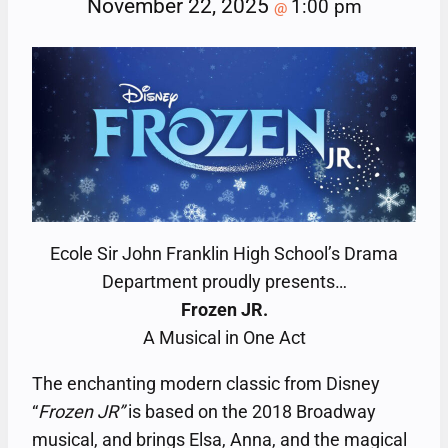
November 22, 2025
1:00 pm
@
Ecole Sir John Franklin High School’s Drama
Department proudly presents…
Frozen JR.
A Musical in One Act
The enchanting modern classic from Disney
“
Frozen JR”
is based on the 2018 Broadway
musical, and brings Elsa, Anna, and the magical