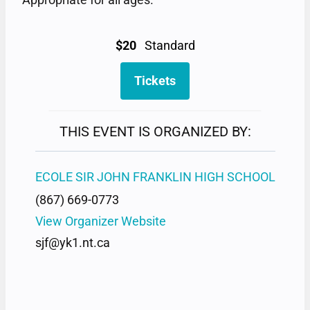
$20
Standard
Tickets
THIS EVENT IS ORGANIZED BY:
ECOLE SIR JOHN FRANKLIN HIGH SCHOOL
(867) 669-0773
View Organizer Website
sjf@yk1.nt.ca