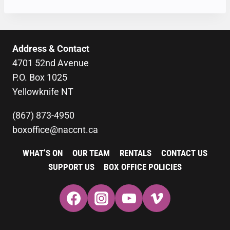
Address & Contact
4701 52nd Avenue
P.O. Box 1025
Yellowknife NT
(867) 873-4950
boxoffice@naccnt.ca
WHAT’S ON
OUR TEAM
RENTALS
CONTACT US
SUPPORT US
BOX OFFICE POLICIES