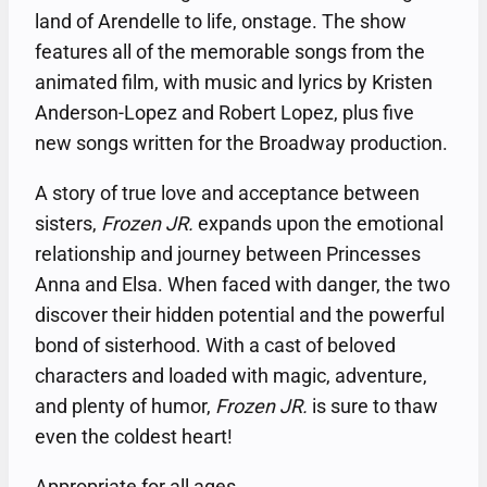
land of Arendelle to life, onstage. The show
features all of the memorable songs from the
animated film, with music and lyrics by Kristen
Anderson-Lopez and Robert Lopez, plus five
new songs written for the Broadway production.
A story of true love and acceptance between
sisters,
Frozen JR.
expands upon the emotional
relationship and journey between Princesses
Anna and Elsa. When faced with danger, the two
discover their hidden potential and the powerful
bond of sisterhood. With a cast of beloved
characters and loaded with magic, adventure,
and plenty of humor,
Frozen JR.
is sure to thaw
even the coldest heart!
Appropriate for all ages.