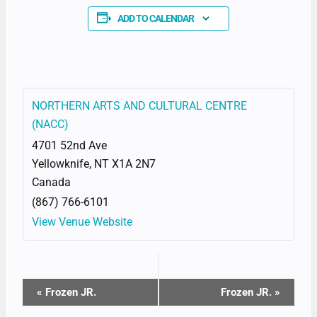
ADD TO CALENDAR
NORTHERN ARTS AND CULTURAL CENTRE
(NACC)
4701 52nd Ave
Yellowknife
,
NT
X1A 2N7
Canada
(867) 766-6101
View Venue Website
EVENT
«
Frozen JR.
Frozen JR.
»
NAVIGATION