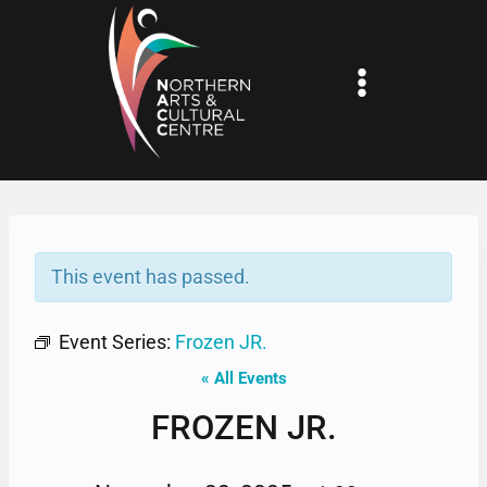
Skip
to
content
This event has passed.
Event Series:
Frozen JR.
« All Events
FROZEN JR.