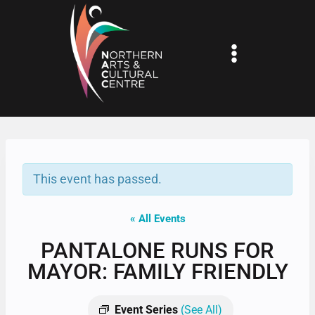
Skip
to
content
This event has passed.
« All Events
PANTALONE RUNS FOR
MAYOR: FAMILY FRIENDLY
Event Series
(See All)