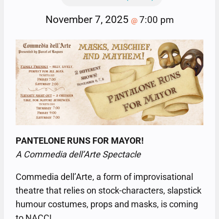
November 7, 2025
7:00 pm
@
PANTELONE RUNS FOR MAYOR!
A Commedia dell’Arte Spectacle
Commedia dell’Arte, a form of improvisational
theatre that relies on stock-characters, slapstick
humour costumes, props and masks, is coming
to NACC!