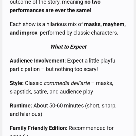
outcome of the story, meaning
no two
performances are ever the same!
Each show is a hilarious mix of
masks, mayhem,
and improv
, performed by classic characters.
What to Expect
Audience Involvement:
Expect a little playful
participation – but nothing too scary!
Style:
Classic
commedia dell’arte
– masks,
slapstick, satire, and audience play
Runtime:
About 50-60 minutes (short, sharp,
and hilarious)
Family Friendly Edition:
Recommended for