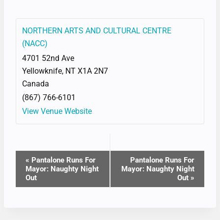
NORTHERN ARTS AND CULTURAL CENTRE
(NACC)
4701 52nd Ave
Yellowknife
,
NT
X1A 2N7
Canada
(867) 766-6101
View Venue Website
EVENT
«
Pantalone Runs For
Pantalone Runs For
Mayor: Naughty Night
Mayor: Naughty Night
NAVIGATION
Out
Out
»