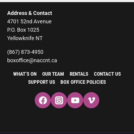
Address & Contact
4701 52nd Avenue
P.O. Box 1025
Yellowknife NT
(867) 873-4950
boxoffice@naccnt.ca
WHAT’S ON
OUR TEAM
RENTALS
CONTACT US
SUPPORT US
BOX OFFICE POLICIES