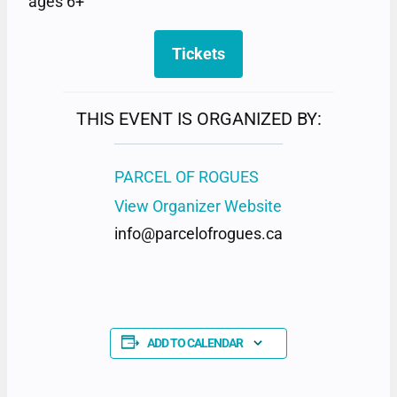
ages 6+
Tickets
THIS EVENT IS ORGANIZED BY:
PARCEL OF ROGUES
View Organizer Website
info@parcelofrogues.ca
ADD TO CALENDAR