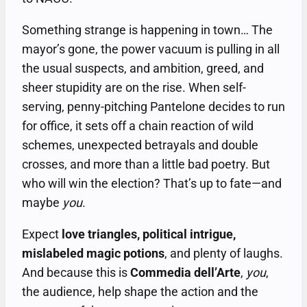
Something strange is happening in town… The
mayor’s gone, the power vacuum is pulling in all
the usual suspects, and ambition, greed, and
sheer stupidity are on the rise. When self-
serving, penny-pitching Pantelone decides to run
for office, it sets off a chain reaction of wild
schemes, unexpected betrayals and double
crosses, and more than a little bad poetry. But
who will win the election? That’s up to fate—and
maybe
you
.
Expect
love triangles, political intrigue,
mislabeled magic potions
, and plenty of laughs.
And because this is
Commedia dell’Arte
,
you
,
the audience, help shape the action and the