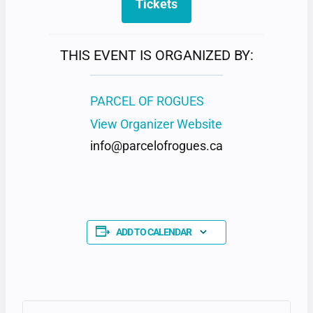
Tickets
THIS EVENT IS ORGANIZED BY:
PARCEL OF ROGUES
View Organizer Website
info@parcelofrogues.ca
ADD TO CALENDAR