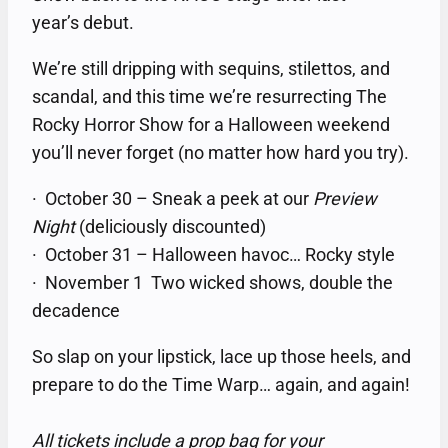
year’s debut.
We’re still dripping with sequins, stilettos, and
scandal, and this time we’re resurrecting The
Rocky Horror Show for a Halloween weekend
you’ll never forget (no matter how hard you try).
· October 30 – Sneak a peek at our
Preview
Night
(deliciously discounted)
· October 31 – Halloween havoc… Rocky style
· November 1 Two wicked shows, double the
decadence
So slap on your lipstick, lace up those heels, and
prepare to do the Time Warp… again, and again!
All tickets include a prop bag for your