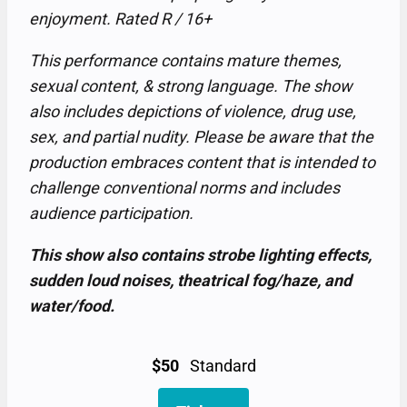
enjoyment. Rated R / 16+
This performance contains mature themes,
sexual content, & strong language. The show
also includes depictions of violence, drug use,
sex, and partial nudity. Please be aware that the
production embraces content that is intended to
challenge conventional norms and includes
audience participation.
This show also contains strobe lighting effects,
sudden loud noises, theatrical fog/haze, and
water/food.
$50
Standard