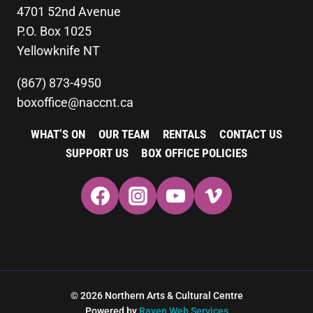
4701 52nd Avenue
P.O. Box 1025
Yellowknife NT
(867) 873-4950
boxoffice@naccnt.ca
WHAT’S ON
OUR TEAM
RENTALS
CONTACT US
SUPPORT US
BOX OFFICE POLICIES
© 2026 Northern Arts & Cultural Centre
Powered by
Raven Web Services