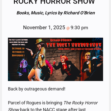
ROCKY HORROR SHOW”
Books, Music, Lyrics by Richard O’Brien
November 1, 2025
9:30 pm
@
Back by outrageous demand!
Parcel of Rogues is bringing
The Rocky Horror
Show
back to the NACC stage after last