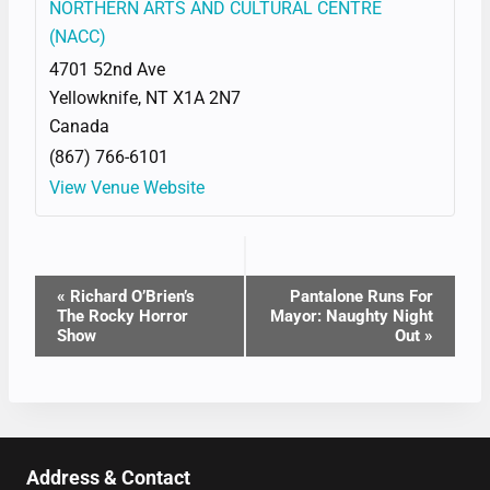
NORTHERN ARTS AND CULTURAL CENTRE
(NACC)
4701 52nd Ave
Yellowknife
,
NT
X1A 2N7
Canada
(867) 766-6101
View Venue Website
EVENT
«
Richard O’Brien’s
Pantalone Runs For
The Rocky Horror
Mayor: Naughty Night
NAVIGATION
Show
Out
»
Address & Contact