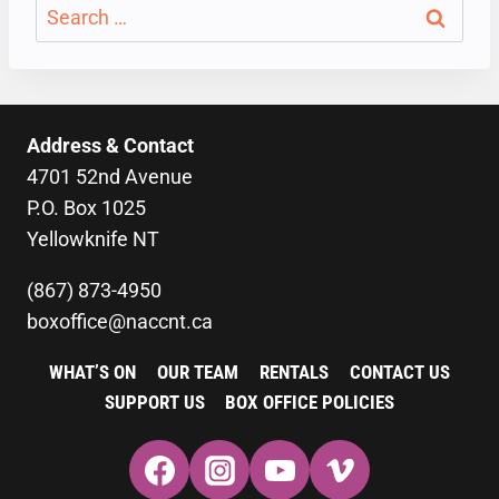
Search
for:
Address & Contact
4701 52nd Avenue
P.O. Box 1025
Yellowknife NT
(867) 873-4950
boxoffice@naccnt.ca
WHAT’S ON
OUR TEAM
RENTALS
CONTACT US
SUPPORT US
BOX OFFICE POLICIES