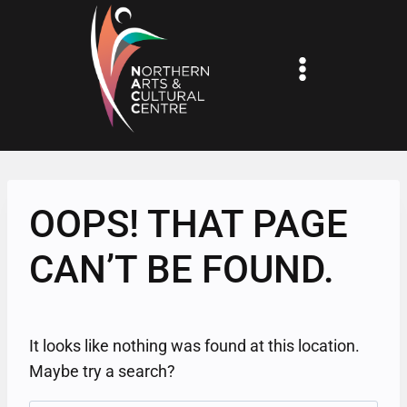
Skip
to
content
OOPS! THAT PAGE
CAN’T BE FOUND.
It looks like nothing was found at this location.
Maybe try a search?