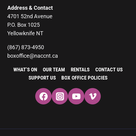
Address & Contact
4701 52nd Avenue
P.O. Box 1025
Yellowknife NT
(867) 873-4950
boxoffice@naccnt.ca
WHAT’S ON
OUR TEAM
RENTALS
CONTACT US
SUPPORT US
BOX OFFICE POLICIES