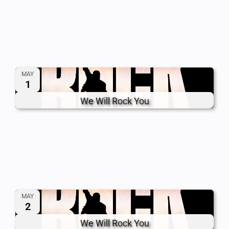
MAY
1
We Will Rock You
MAY
2
We Will Rock You