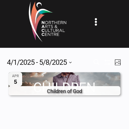
Skip
to
content
4/1/2025
 - 
5/8/2025
EV
EVENTS
SEARCH
PHOT
Show
Select
VI
SEARCH
Filters
APR
date.
5
NA
AND
Children of God
VIEWS
NAVIGAT