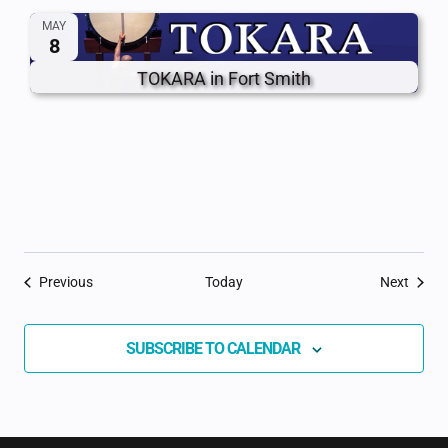
MAY
8
TOKARA in Fort Smith
Events
Event
Previous
Today
Next
SUBSCRIBE TO CALENDAR