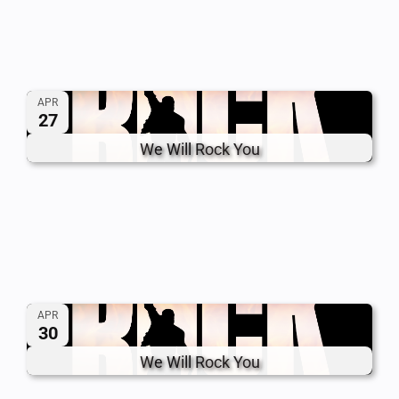
APR
27
We Will Rock You
APR
30
We Will Rock You