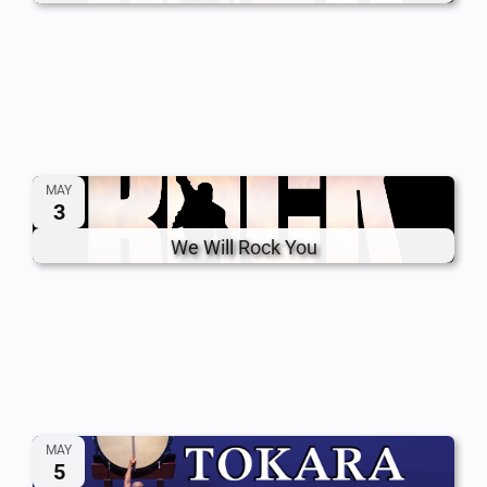
MAY
3
We Will Rock You
MAY
5