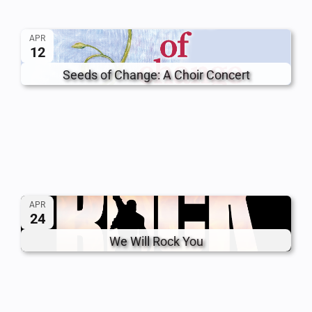
APR
12
Seeds of Change: A Choir Concert
APR
24
We Will Rock You