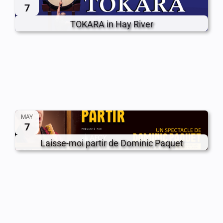
7
TOKARA in Hay River
MAY
7
Laisse-moi partir de Dominic Paquet