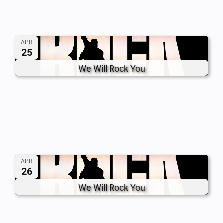
APR
25
We Will Rock You
APR
26
We Will Rock You