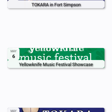
TOKARA in Fort Simpson
MAY
6
Yellowknife Music Festival Showcase
MAY