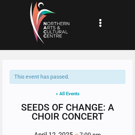
Skip
to
content
This event has passed.
« All Events
SEEDS OF CHANGE: A
CHOIR CONCERT
April 12, 2025
7:00 pm