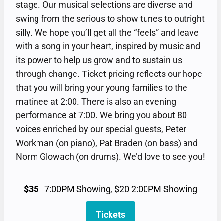
stage. Our musical selections are diverse and
swing from the serious to show tunes to outright
silly. We hope you’ll get all the “feels” and leave
with a song in your heart, inspired by music and
its power to help us grow and to sustain us
through change. Ticket pricing reflects our hope
that you will bring your young families to the
matinee at 2:00. There is also an evening
performance at 7:00. We bring you about 80
voices enriched by our special guests, Peter
Workman (on piano), Pat Braden (on bass) and
Norm Glowach (on drums). We’d love to see you!
$35
7:00PM Showing, $20 2:00PM Showing
Tickets