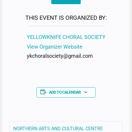
THIS EVENT IS ORGANIZED BY:
YELLOWKNIFE CHORAL SOCIETY
View Organizer Website
ykchoralsociety@gmail.com
ADD TO CALENDAR
NORTHERN ARTS AND CULTURAL CENTRE