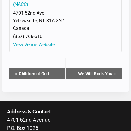
(NACC)
4701 52nd Ave
Yellowknife
,
NT
X1A 2N7
Canada
(867) 766-6101
View Venue Website
EVENT
«
Children of God
We Will Rock You
»
NAVIGATION
Address & Contact
4701 52nd Avenue
P.O. Box 1025