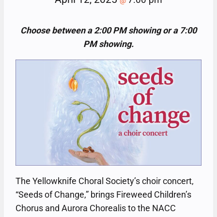
@
Choose between a 2:00 PM showing or a 7:00
PM showing.
The Yellowknife Choral Society’s choir concert,
“Seeds of Change,” brings Fireweed Children’s
Chorus and Aurora Chorealis to the NACC