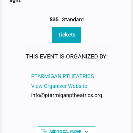
$35
Standard
Tickets
THIS EVENT IS ORGANIZED BY:
PTARMIGAN PTHEATRICS
View Organizer Website
info@ptarmiganptheatrics.org
ADD TO CALENDAR