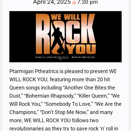
April 24, 2025
7:30 pm
@
Ptarmigan Ptheatrics is pleased to present WE
WILL ROCK YOU, featuring more than 20 hit
Queen songs including “Another One Bites the
Dust,” “Bohemian Rhapsody,” “Killer Queen,” “We
Will Rock You,” “Somebody To Love,” “We Are the
Champions,” “Don’t Stop Me Now,” and many
more, WE WILL ROCK YOU follows two
revolutionaries as they try to save rock ‘n’ roll in