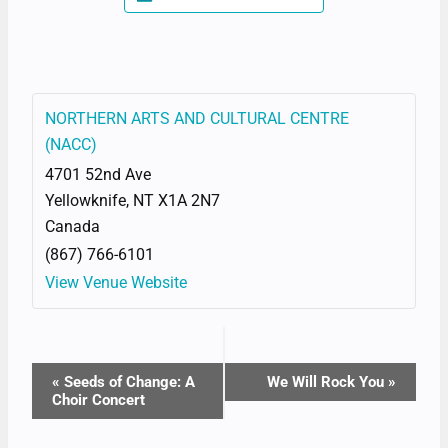
NORTHERN ARTS AND CULTURAL CENTRE
(NACC)
4701 52nd Ave
Yellowknife
,
NT
X1A 2N7
Canada
(867) 766-6101
View Venue Website
EVENT
«
Seeds of Change: A
We Will Rock You
»
Choir Concert
NAVIGATION