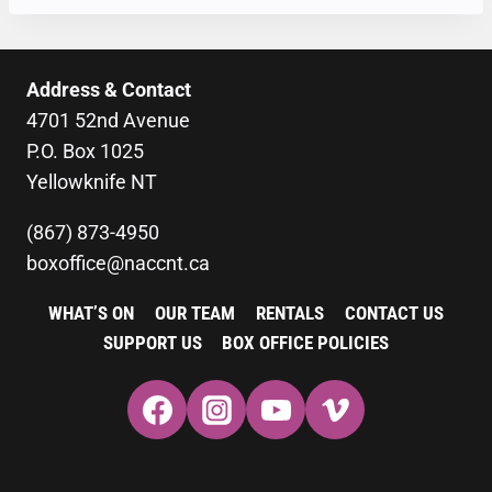
Address & Contact
4701 52nd Avenue
P.O. Box 1025
Yellowknife NT
(867) 873-4950
boxoffice@naccnt.ca
WHAT’S ON
OUR TEAM
RENTALS
CONTACT US
SUPPORT US
BOX OFFICE POLICIES