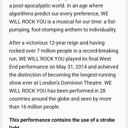
a post-apocalyptic world. In an age where
algorithms predict our every preference, WE
WILL ROCK YOU is a musical for our time: a fist-
pumping, foot-stomping anthem to individuality.
After a victorious 12-year reign and having
rocked over 7 million people in a record-breaking
run, WE WILL ROCK YOU played its final West
End performance on May 31, 2014 and achieved
the distinction of becoming the longest-running
show ever at London’s Dominion Theatre. WE
WILL ROCK YOU has been performed in 28
countries around the globe and seen by more
than 16 million people.
This performance contains the use of a strobe
light.