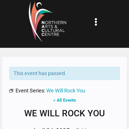
Skip
to
content
This event has passed.
Event Series:
We Will Rock You
« All Events
WE WILL ROCK YOU