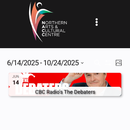
Skip
to
content
6/14/2025
 - 
10/24/2025
EV
EVENTS
SEARCH
PHOT
Show
Select
VI
SEARCH
Filters
JUN
date.
14
NA
AND
CBC Radio’s The Debaters
VIEWS
NAVIGAT