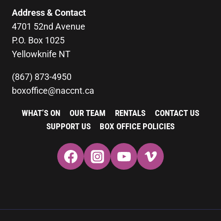
Address & Contact
4701 52nd Avenue
P.O. Box 1025
Yellowknife NT
(867) 873-4950
boxoffice@naccnt.ca
WHAT’S ON
OUR TEAM
RENTALS
CONTACT US
SUPPORT US
BOX OFFICE POLICIES