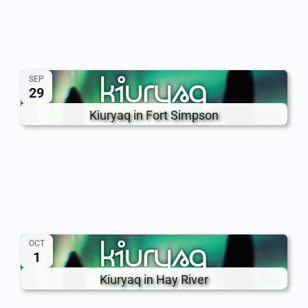
SEP
29
Kiuryaq in Fort Simpson
OCT
1
Kiuryaq in Hay River