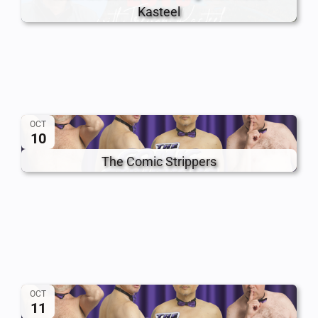
Kasteel
OCT
10
The Comic Strippers
OCT
11