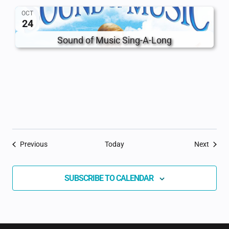
OCT
24
Sound of Music Sing-A-Long
Events
Event
Previous
Today
Next
SUBSCRIBE TO CALENDAR