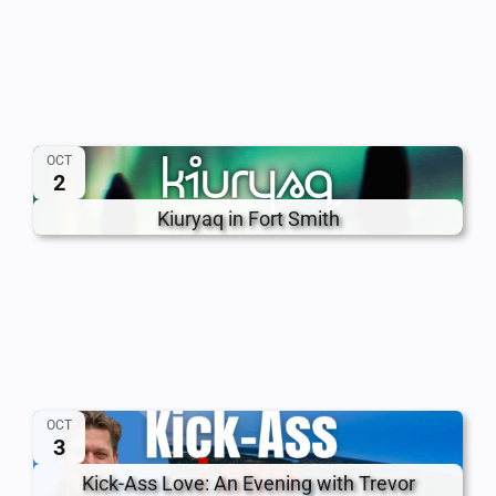
OCT
2
Kiuryaq in Fort Smith
OCT
3
Kick-Ass Love: An Evening with Trevor