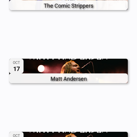
The Comic Strippers
OCT
17
Matt Andersen
OCT