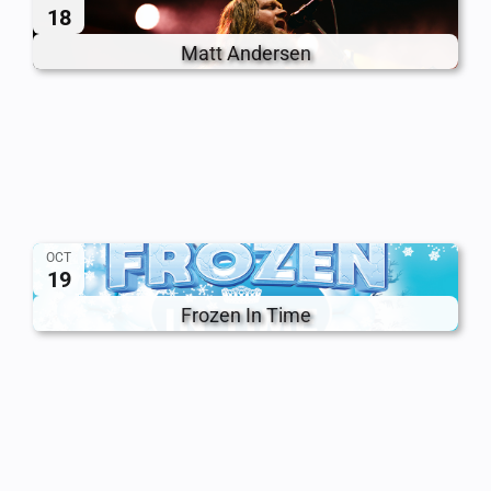
18
Matt Andersen
OCT
19
Frozen In Time