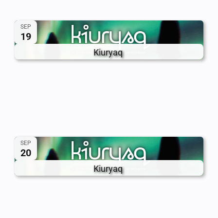
SEP
19
Kiuryaq
SEP
20
Kiuryaq