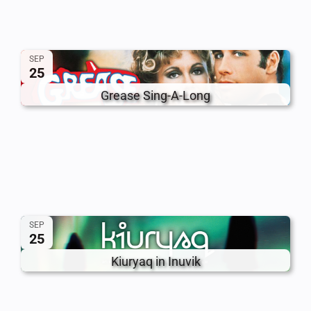
SEP
25
Grease Sing-A-Long
SEP
25
Kiuryaq in Inuvik