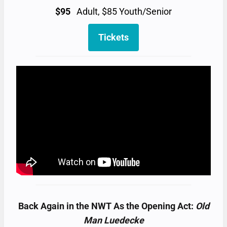
$95
Adult, $85 Youth/Senior
Tickets
Back Again in the NWT As the Opening Act:
Old
Man Luedecke