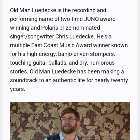
Old Man Luedecke is the recording and
performing name of two-time JUNO award-
winning and Polaris prize-nominated
singer/songwriter Chris Luedecke. He’s a
multiple East Coast Music Award winner known
for his high-energy, banjo-driven stompers,
touching guitar ballads, and dry, humorous
stories. Old Man Luedecke has been making a
soundtrack to an authentic life for nearly twenty
years.