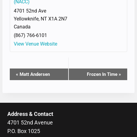
(NACC)
4701 52nd Ave
Yellowknife
,
NT
X1A 2N7
Canada
(867) 766-6101
View Venue Website
EVENT
«
Matt Andersen
Frozen In Time
»
NAVIGATION
Address & Contact
4701 52nd Avenue
P.O. Box 1025