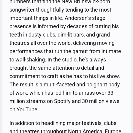
numbers that find the New Brunswick-born
songwriter thoughtfully tending to the most
important things in life. Andersen’s stage
presence is informed by decades of cutting his
teeth in dusty clubs, dim-lit bars, and grand
theatres all over the world, delivering moving
performances that run the gamut from intimate
to wall-shaking. In the studio, he’s always
brought the same attention to detail and
commitment to craft as he has to his live show.
The result is a multi-faceted and poignant body
of work, which has led him to amass over 33
million streams on Spotify and 30 million views
on YouTube.
In addition to headlining major festivals, clubs
and theatres throughout North America, Europe,