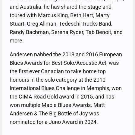
and Australia, he has shared the stage and
toured with Marcus King, Beth Hart, Marty
Stuart, Greg Allman, Tedeschi Trucks Band,
Randy Bachman, Serena Ryder, Tab Benoit, and
more.
Andersen nabbed the 2013 and 2016 European
Blues Awards for Best Solo/Acoustic Act, was
the first ever Canadian to take home top
honours in the solo category at the 2010
International Blues Challenge in Memphis, won
the CIMA Road Gold award in 2015, and has
won multiple Maple Blues Awards. Matt
Andersen & The Big Bottle of Joy was
nominated for a Juno Award in 2024.