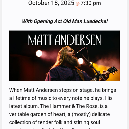
October 18, 2025
7:30 pm
@
With Opening Act Old Man Luedecke!
When Matt Andersen steps on stage, he brings
a lifetime of music to every note he plays. His
latest album, The Hammer & The Rose, is a
veritable garden of heart; a (mostly) delicate
collection of tender folk and stirring soul