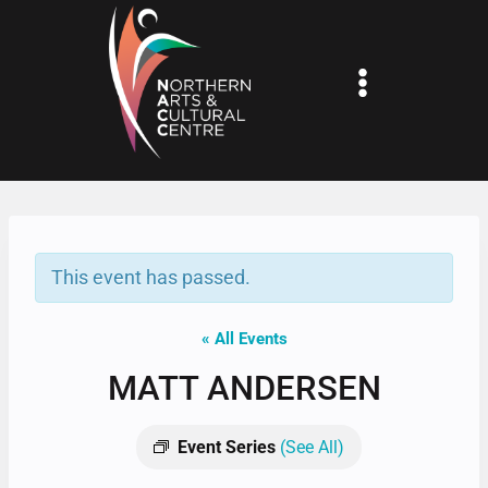
Skip
to
content
This event has passed.
« All Events
MATT ANDERSEN
Event Series
(See All)