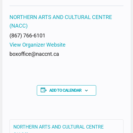
NORTHERN ARTS AND CULTURAL CENTRE
(NACC)
(867) 766-6101
View Organizer Website
boxoffice@naccnt.ca
ADD TO CALENDAR
NORTHERN ARTS AND CULTURAL CENTRE