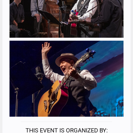
THIS EVENT IS ORGANIZED BY: