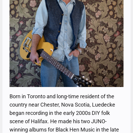
Born in Toronto and long-time resident of the
country near Chester, Nova Scotia, Luedecke
began recording in the early 2000s DIY folk
scene of Halifax. He made his two JUNO-
winning albums for Black Hen Music in the late