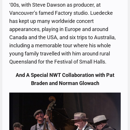
‘00s, with Steve Dawson as producer, at
Vancouver’s famed Factory studio. Luedecke
has kept up many worldwide concert
appearances, playing in Europe and around
Canada and the USA, and six trips to Australia,
including a memorable tour where his whole
young family travelled with him around rural
Queensland for the Festival of Small Halls.
And A Special NWT Collaboration with Pat
Braden and Norman Glowach