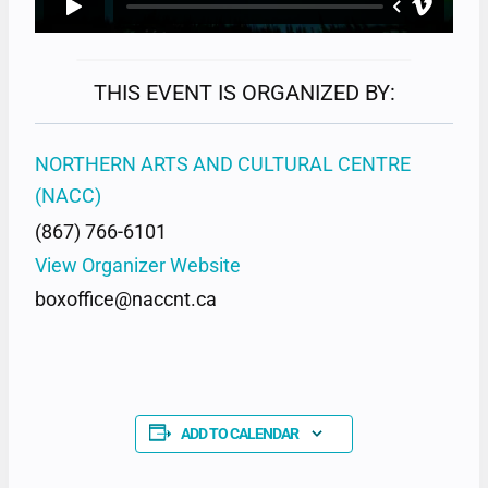
THIS EVENT IS ORGANIZED BY:
NORTHERN ARTS AND CULTURAL CENTRE
(NACC)
(867) 766-6101
View Organizer Website
boxoffice@naccnt.ca
ADD TO CALENDAR