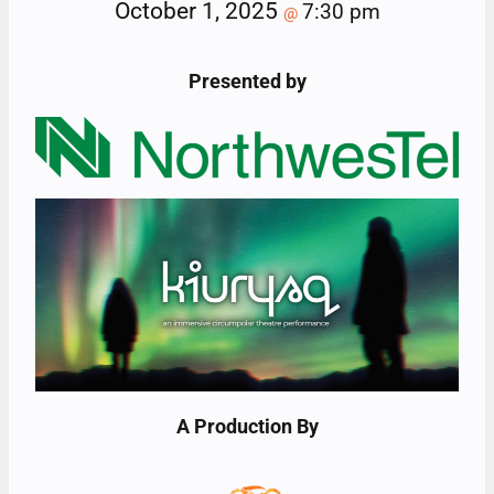
October 1, 2025
7:30 pm
@
Presented by
A Production By