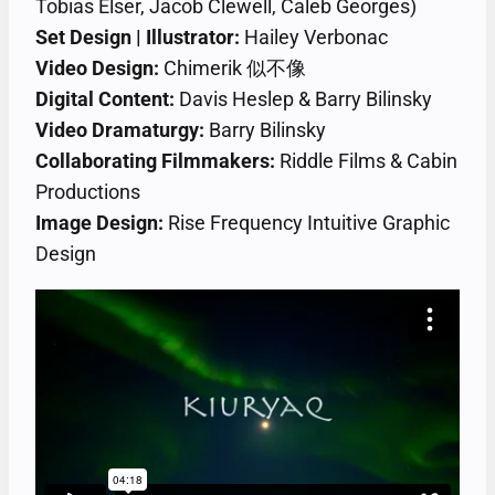
Tobias Elser, Jacob Clewell, Caleb Georges)
Set Design | Illustrator:
Hailey Verbonac
Video Design:
Chimerik 似不像
Digital Content:
Davis Heslep & Barry Bilinsky
Video Dramaturgy:
Barry Bilinsky
Collaborating Filmmakers:
Riddle Films & Cabin
Productions
Image Design:
Rise Frequency Intuitive Graphic
Design