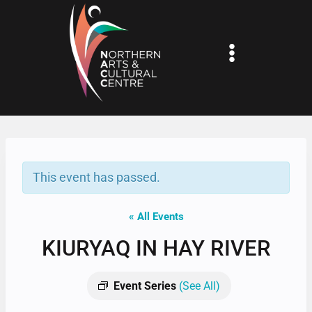
Skip
to
content
This event has passed.
« All Events
KIURYAQ IN HAY RIVER
Event Series
(See All)