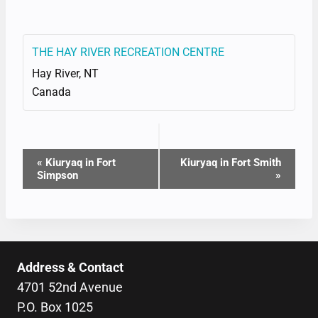
THE HAY RIVER RECREATION CENTRE
Hay River
,
NT
Canada
EVENT
«
Kiuryaq in Fort
Kiuryaq in Fort Smith
Simpson
»
NAVIGATION
Address & Contact
4701 52nd Avenue
P.O. Box 1025