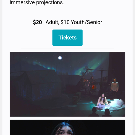
immersive projections.
$20
Adult, $10 Youth/Senior
Tickets