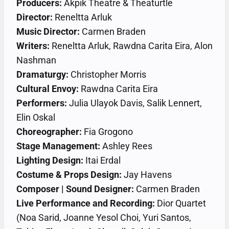
Producers:
Akpik Theatre & Theaturtle
Director:
Reneltta Arluk
Music Director:
Carmen Braden
Writers:
Reneltta Arluk, Rawdna Carita Eira, Alon
Nashman
Dramaturgy:
Christopher Morris
Cultural Envoy:
Rawdna Carita Eira
Performers:
Julia Ulayok Davis, Salik Lennert,
Elin Oskal
Choreographer:
Fia Grogono
Stage Management:
Ashley Rees
Lighting Design:
Itai Erdal
Costume & Props Design:
Jay Havens
Composer | Sound Designer:
Carmen Braden
Live Performance and Recording:
Dior Quartet
(Noa Sarid, Joanne Yesol Choi, Yuri Santos,