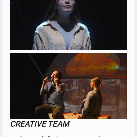
CREATIVE TEAM