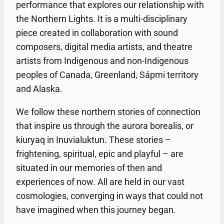
performance that explores our relationship with
the Northern Lights. It is a multi-disciplinary
piece created in collaboration with sound
composers, digital media artists, and theatre
artists from Indigenous and non-Indigenous
peoples of Canada, Greenland, Sápmi territory
and Alaska.
We follow these northern stories of connection
that inspire us through the aurora borealis, or
kiuryaq in Inuvialuktun. These stories –
frightening, spiritual, epic and playful – are
situated in our memories of then and
experiences of now. All are held in our vast
cosmologies, converging in ways that could not
have imagined when this journey began.