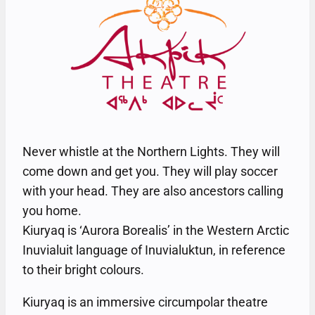
Never whistle at the Northern Lights. They will
come down and get you. They will play soccer
with your head. They are also ancestors calling
you home.
Kiuryaq is ‘Aurora Borealis’ in the Western Arctic
Inuvialuit language of Inuvialuktun, in reference
to their bright colours.
Kiuryaq is an immersive circumpolar theatre