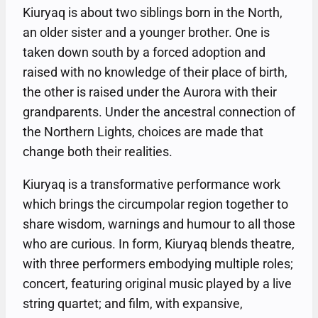
Kiuryaq is about two siblings born in the North,
an older sister and a younger brother. One is
taken down south by a forced adoption and
raised with no knowledge of their place of birth,
the other is raised under the Aurora with their
grandparents. Under the ancestral connection of
the Northern Lights, choices are made that
change both their realities.
Kiuryaq is a transformative performance work
which brings the circumpolar region together to
share wisdom, warnings and humour to all those
who are curious. In form, Kiuryaq blends theatre,
with three performers embodying multiple roles;
concert, featuring original music played by a live
string quartet; and film, with expansive,