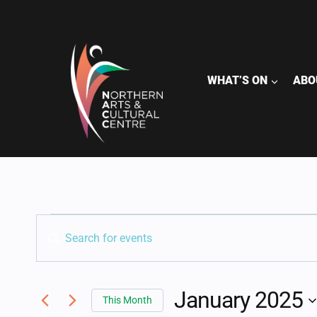
Skip
to
content
WHAT’S ON
ABO
EVENTS
CALENDAR OF EVENT
EVENTS
Enter
Keyword.
SEARCH
Search
for
January 2025
AND
This Month
Events