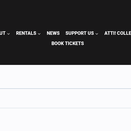
UT
RENTALS
NEWS
SUPPORT US
ATTI! COLL
BOOK TICKETS
S