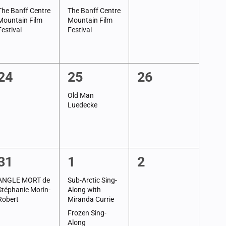
event,
event,
events,
The Banff Centre
The Banff Centre
Mountain Film
Mountain Film
Festival
Festival
0
1
0
24
25
26
events,
event,
events,
Old Man
Luedecke
1
2
0
31
1
2
event,
events,
events,
ANGLE MORT de
Sub-Arctic Sing-
Stéphanie Morin-
Along with
Robert
Miranda Currie
Frozen Sing-
Along