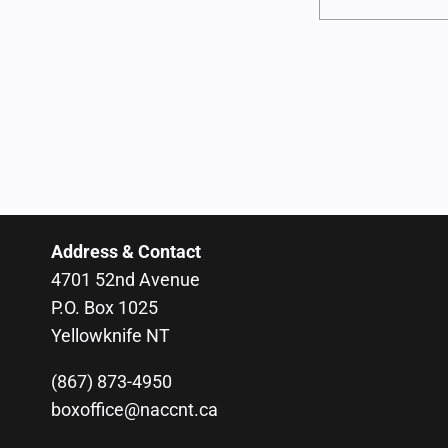
Address & Contact
4701 52nd Avenue
P.O. Box 1025
Yellowknife NT
(867) 873-4950
boxoffice@naccnt.ca