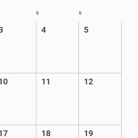
RIDAY
S
SATURDAY
S
SUNDAY
0
0
0
3
4
5
events,
events,
events,
0
0
0
10
11
12
events,
events,
events,
1
1
0
17
18
19