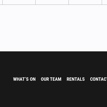
WHAT’S ON
OUR TEAM
RENTALS
CONTAC