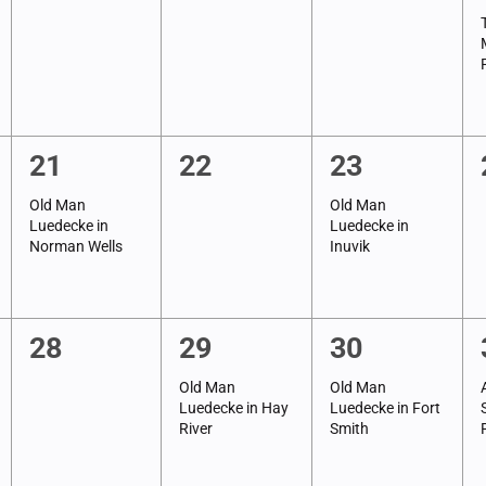
events,
events,
events,
1
0
1
21
22
23
event,
events,
event,
Old Man
Old Man
Luedecke in
Luedecke in
Norman Wells
Inuvik
0
1
1
28
29
30
events,
event,
event,
Old Man
Old Man
Luedecke in Hay
Luedecke in Fort
River
Smith