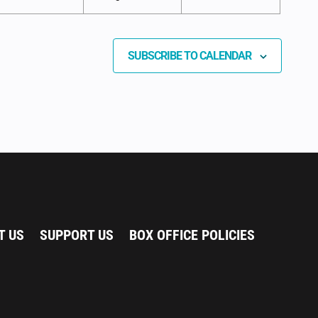
SUBSCRIBE TO CALENDAR
T US
SUPPORT US
BOX OFFICE POLICIES