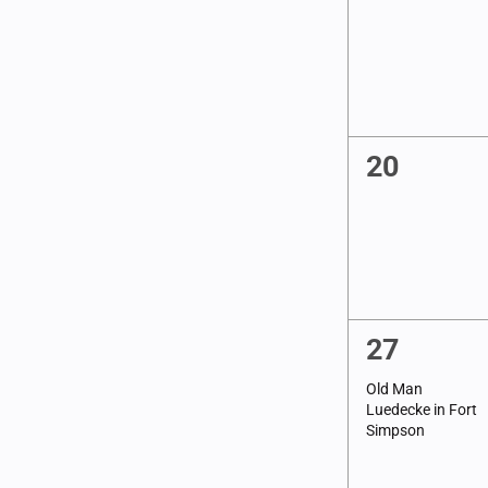
refresh
events,
with
the
filtered
results.
0
20
events,
1
27
event,
Old Man
Luedecke in Fort
Simpson