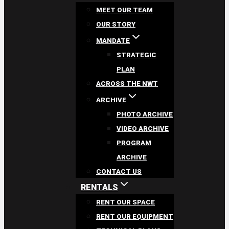
MEET OUR TEAM
OUR STORY
MANDATE
STRATEGIC
PLAN
ACROSS THE NWT
ARCHIVE
PHOTO ARCHIVE
VIDEO ARCHIVE
PROGRAM
ARCHIVE
CONTACT US
RENTALS
RENT OUR SPACE
RENT OUR EQUIPMENT