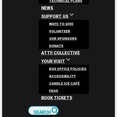
TECHNICAL PLANS
NEWS
SUPPORT US
WAYS TO GIVE
VOLUNTEER
OUR SPONSORS
DONATE
ATTI! COLLECTIVE
YOUR VISIT
BOX OFFICE POLICIES
ACCESSIBILITY
CANDLE ICE CAFÉ
FAQS
BOOK TICKETS
SEARCH