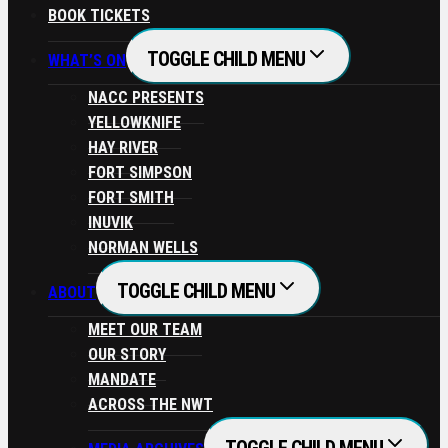
BOOK TICKETS
TOGGLE CHILD MENU
WHAT’S ON
NACC PRESENTS
YELLOWKNIFE
HAY RIVER
FORT SIMPSON
FORT SMITH
INUVIK
NORMAN WELLS
TOGGLE CHILD MENU
ABOUT
MEET OUR TEAM
OUR STORY
MANDATE
ACROSS THE NWT