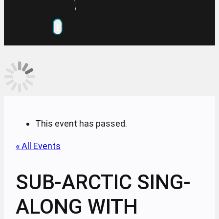
This event has passed.
« All Events
SUB-ARCTIC SING-
ALONG WITH