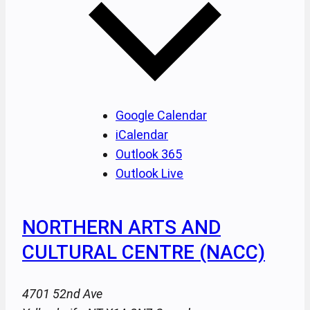
Google Calendar
iCalendar
Outlook 365
Outlook Live
NORTHERN ARTS AND
CULTURAL CENTRE (NACC)
4701 52nd Ave