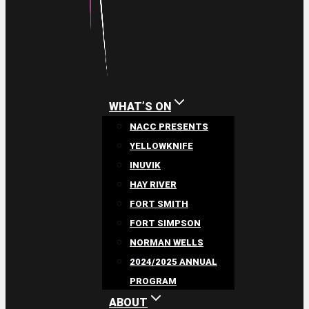
WHAT’S ON
NACC PRESENTS
YELLOWKNIFE
INUVIK
HAY RIVER
FORT SMITH
FORT SIMPSON
NORMAN WELLS
2024/2025 ANNUAL
PROGRAM
ABOUT