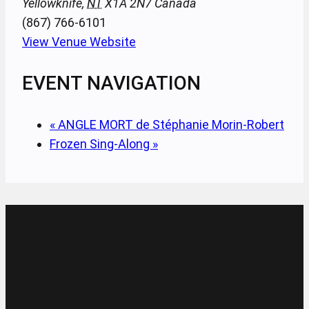
Yellowknife
,
NT
X1A 2N7
Canada
(867) 766-6101
View Venue Website
EVENT NAVIGATION
«
ANGLE MORT de Stéphanie Morin-Robert
Frozen Sing-Along
»
Address & Contact
4701 52nd Avenue
P.O. Box 1025
Yellowknife NT