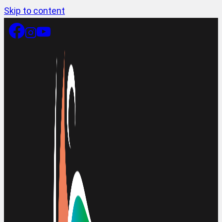
Skip to content