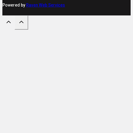
Powered by
Raven Web Services