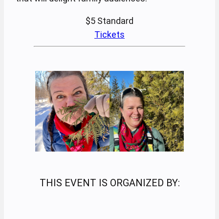
$5
Standard
Tickets
THIS EVENT IS ORGANIZED BY: