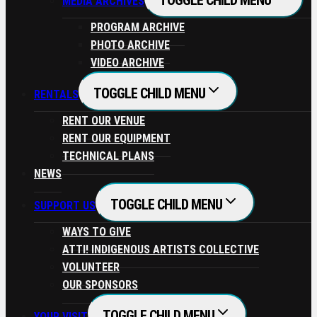
TOGGLE CHILD MENU
MEDIA ARCHIVES
PROGRAM ARCHIVE
PHOTO ARCHIVE
VIDEO ARCHIVE
TOGGLE CHILD MENU
RENTALS
RENT OUR VENUE
RENT OUR EQUIPMENT
TECHNICAL PLANS
NEWS
TOGGLE CHILD MENU
SUPPORT US
WAYS TO GIVE
ATTI! INDIGENOUS ARTISTS COLLECTIVE
VOLUNTEER
OUR SPONSORS
TOGGLE CHILD MENU
YOUR VISIT