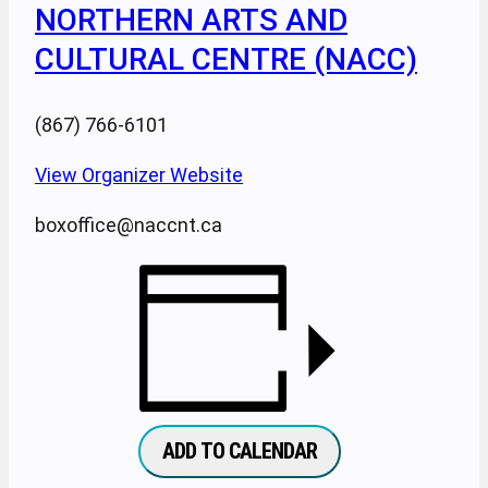
NORTHERN ARTS AND
CULTURAL CENTRE (NACC)
(867) 766-6101
View Organizer Website
boxoffice@naccnt.ca
ADD TO CALENDAR