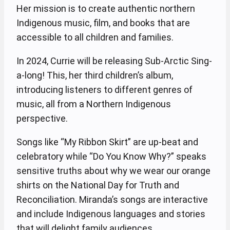
Her mission is to create authentic northern
Indigenous music, film, and books that are
accessible to all children and families.
In 2024, Currie will be releasing Sub-Arctic Sing-
a-long! This, her third children’s album,
introducing listeners to different genres of
music, all from a Northern Indigenous
perspective.
Songs like “My Ribbon Skirt” are up-beat and
celebratory while “Do You Know Why?” speaks
sensitive truths about why we wear our orange
shirts on the National Day for Truth and
Reconciliation. Miranda’s songs are interactive
and include Indigenous languages and stories
that will delight family audiences.