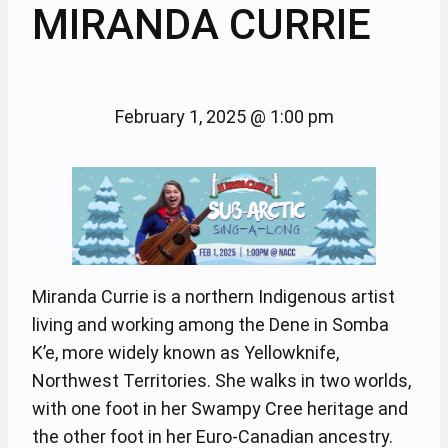
MIRANDA CURRIE
February 1, 2025
@
1:00 pm
Miranda Currie is a northern Indigenous artist
living and working among the Dene in Somba
K’e, more widely known as Yellowknife,
Northwest Territories. She walks in two worlds,
with one foot in her Swampy Cree heritage and
the other foot in her Euro-Canadian ancestry.