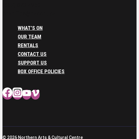
(867) 873-4950
boxoffice@naccnt.ca
WHAT’S ON
OUR TEAM
RENTALS
CONTACT US
SUPPORT US
BOX OFFICE POLICIES
© 2026 Northern Arts & Cultural Centre