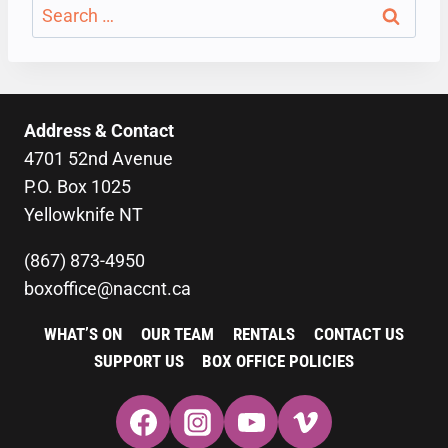
Search
for:
Address & Contact
4701 52nd Avenue
P.O. Box 1025
Yellowknife NT
(867) 873-4950
boxoffice@naccnt.ca
WHAT’S ON
OUR TEAM
RENTALS
CONTACT US
SUPPORT US
BOX OFFICE POLICIES