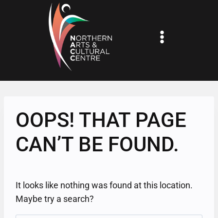
Skip
to
content
OOPS! THAT PAGE
CAN’T BE FOUND.
It looks like nothing was found at this location.
Maybe try a search?