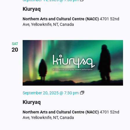
Kiuryaq
Northern Arts and Cultural Centre (NACC)
4701 52nd
Ave, Yellowknife, NT, Canada
SAT
20
Kiuryaq
September 20, 2025 @ 7:30 pm
Kiuryaq
Northern Arts and Cultural Centre (NACC)
4701 52nd
Ave, Yellowknife, NT, Canada