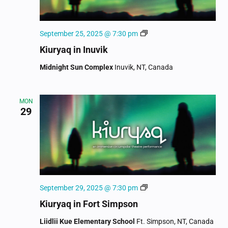
Kiuryaq
September 25, 2025 @ 7:30 pm
Kiuryaq in Inuvik
Midnight Sun Complex
Inuvik, NT, Canada
MON
29
Kiuryaq
September 29, 2025 @ 7:30 pm
Kiuryaq in Fort Simpson
Liidlii Kue Elementary School
Ft. Simpson, NT, Canada