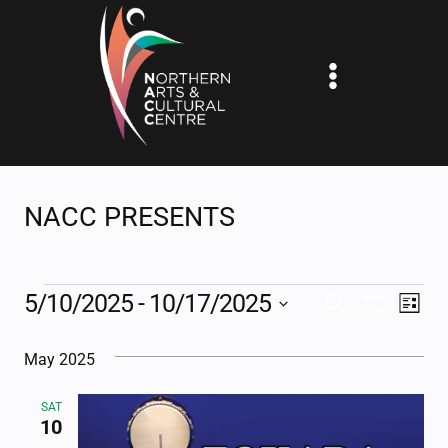
Skip
to
content
NACC PRESENTS
EVENTS
5/10/2025
 - 
10/17/2025
EV
EVENTS
SEARCH
LIST
Show
Select
VI
SEARCH
Filters
May 2025
date.
NA
AND
SAT
VIEWS
10