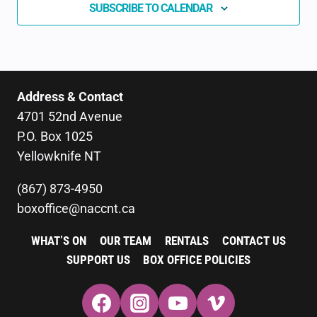
SUBSCRIBE TO CALENDAR
Address & Contact
4701 52nd Avenue
P.O. Box 1025
Yellowknife NT
(867) 873-4950
boxoffice@naccnt.ca
WHAT’S ON
OUR TEAM
RENTALS
CONTACT US
SUPPORT US
BOX OFFICE POLICIES