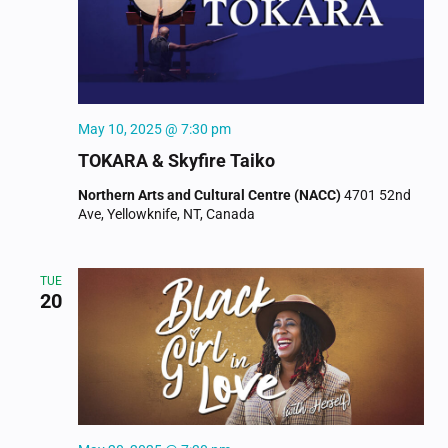
NAVIGAT
May 10, 2025 @ 7:30 pm
TOKARA & Skyfire Taiko
Northern Arts and Cultural Centre (NACC)
4701 52nd
Ave, Yellowknife, NT, Canada
TUE
20