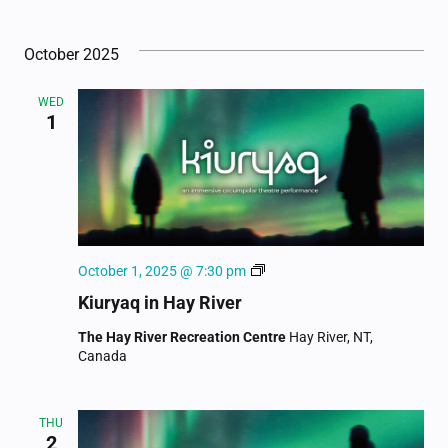
October 2025
WED
1
Kiuryaq
October 1, 2025 @ 7:30 pm
Kiuryaq in Hay River
The Hay River Recreation Centre
Hay River, NT,
Canada
THU
2