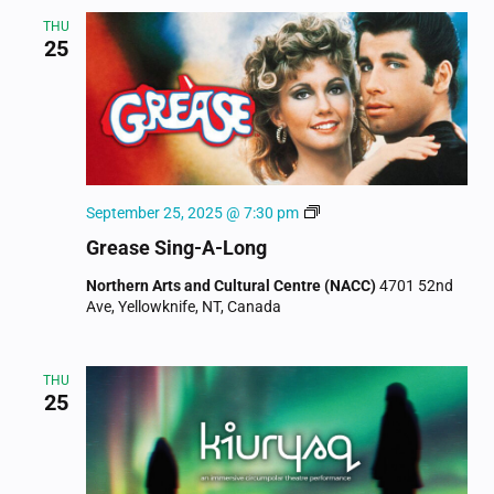
THU
25
Movie
September 25, 2025 @ 7:30 pm
Musical
Grease Sing-A-Long
Sing-
Along
Northern Arts and Cultural Centre (NACC)
4701 52nd
Ave, Yellowknife, NT, Canada
THU
25