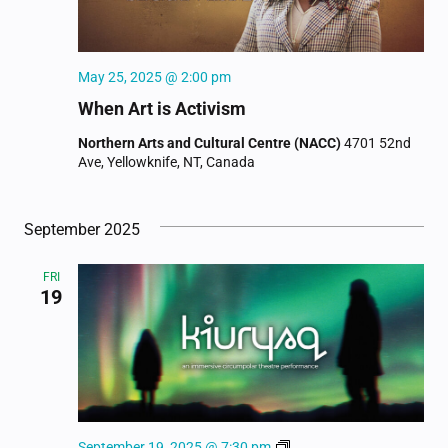
May 25, 2025 @ 2:00 pm
When Art is Activism
Northern Arts and Cultural Centre (NACC)
4701 52nd
Ave, Yellowknife, NT, Canada
September 2025
FRI
19
Kiuryaq
September 19, 2025 @ 7:30 pm