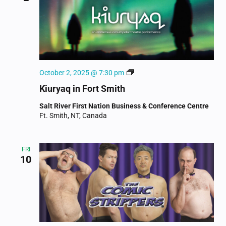
Kiuryaq
October 2, 2025 @ 7:30 pm
Kiuryaq in Fort Smith
Salt River First Nation Business & Conference Centre
Ft. Smith, NT, Canada
FRI
10