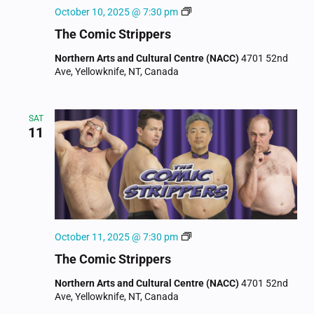
The
October 10, 2025 @ 7:30 pm
Comic
The Comic Strippers
Strippers
Northern Arts and Cultural Centre (NACC)
4701 52nd
Ave, Yellowknife, NT, Canada
SAT
11
The
October 11, 2025 @ 7:30 pm
Comic
The Comic Strippers
Strippers
Northern Arts and Cultural Centre (NACC)
4701 52nd
Ave, Yellowknife, NT, Canada