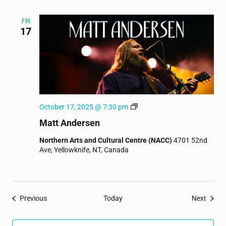
FRI
17
Matt
October 17, 2025 @ 7:30 pm
Andersen
Matt Andersen
Northern Arts and Cultural Centre (NACC)
4701 52nd
Ave, Yellowknife, NT, Canada
Events
Event
Previous
Today
Next