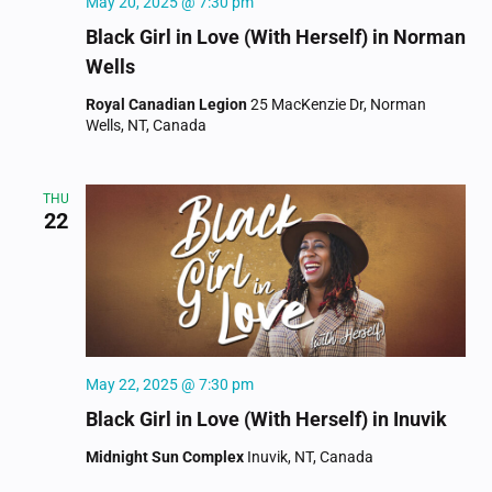
May 20, 2025 @ 7:30 pm
Black Girl in Love (With Herself) in Norman
Wells
Royal Canadian Legion
25 MacKenzie Dr, Norman
Wells, NT, Canada
THU
22
May 22, 2025 @ 7:30 pm
Black Girl in Love (With Herself) in Inuvik
Midnight Sun Complex
Inuvik, NT, Canada