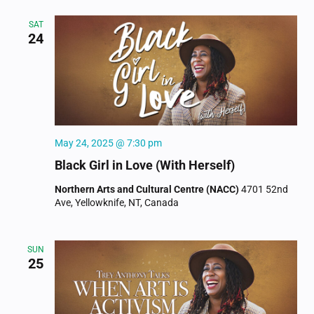
SAT
24
May 24, 2025 @ 7:30 pm
Black Girl in Love (With Herself)
Northern Arts and Cultural Centre (NACC)
4701 52nd
Ave, Yellowknife, NT, Canada
SUN
25