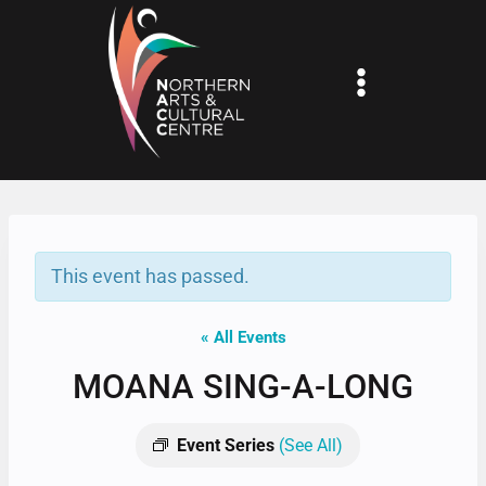
Skip
to
content
This event has passed.
« All Events
MOANA SING-A-LONG
Event Series
(See All)