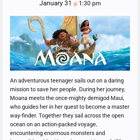
January 31
1:30 pm
@
An adventurous teenager sails out on a daring
mission to save her people. During her journey,
Moana meets the once-mighty demigod Maui,
who guides her in her quest to become a master
way-finder. Together they sail across the open
ocean on an action-packed voyage,
encountering enormous monsters and