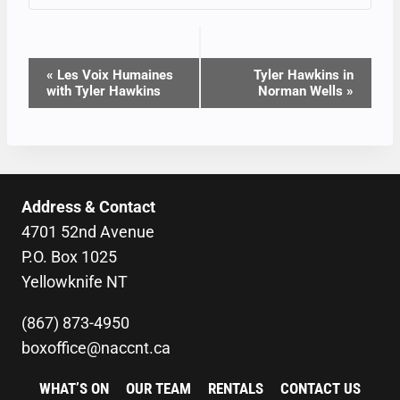
EVENT
«
Les Voix Humaines
Tyler Hawkins in
with Tyler Hawkins
Norman Wells
»
NAVIGATION
Address & Contact
4701 52nd Avenue
P.O. Box 1025
Yellowknife NT
(867) 873-4950
boxoffice@naccnt.ca
WHAT’S ON
OUR TEAM
RENTALS
CONTACT US