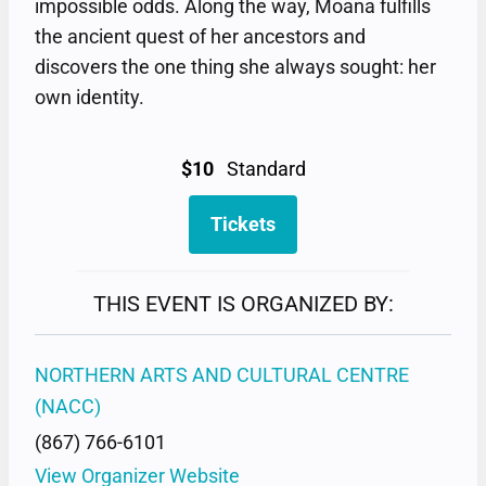
impossible odds. Along the way, Moana fulfills
the ancient quest of her ancestors and
discovers the one thing she always sought: her
own identity.
$10
Standard
Tickets
THIS EVENT IS ORGANIZED BY:
NORTHERN ARTS AND CULTURAL CENTRE
(NACC)
(867) 766-6101
View Organizer Website