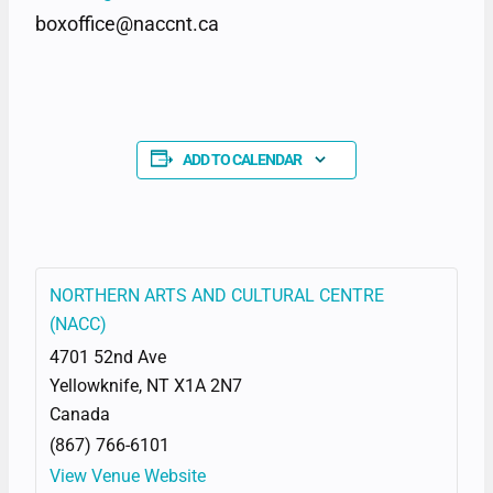
boxoffice@naccnt.ca
ADD TO CALENDAR
NORTHERN ARTS AND CULTURAL CENTRE
(NACC)
4701 52nd Ave
Yellowknife
,
NT
X1A 2N7
Canada
(867) 766-6101
View Venue Website