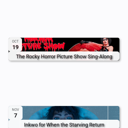
OCT
19
The Rocky Horror Picture Show Sing-Along
NOV
7
Inkwo for When the Starving Return