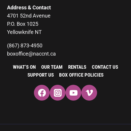
Address & Contact
4701 52nd Avenue
P.O. Box 1025
Yellowknife NT
(867) 873-4950
boxoffice@naccnt.ca
WHAT’S ON
OUR TEAM
RENTALS
CONTACT US
SUPPORT US
BOX OFFICE POLICIES