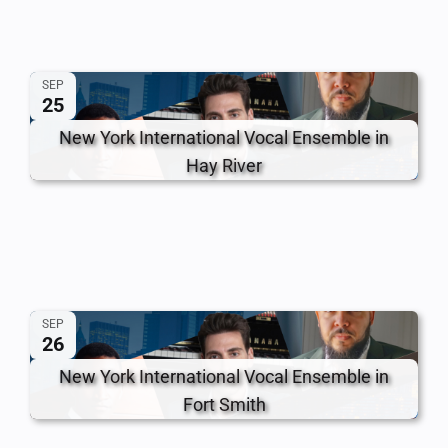
SEP
25
New York International Vocal Ensemble in
Hay River
SEP
26
New York International Vocal Ensemble in
Fort Smith