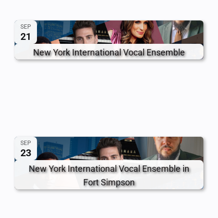
SEP
21
New York International Vocal Ensemble
SEP
23
New York International Vocal Ensemble in
Fort Simpson