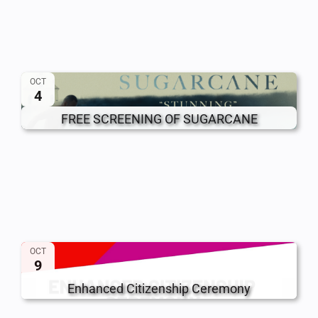
OCT
4
FREE SCREENING OF SUGARCANE
OCT
9
Enhanced Citizenship Ceremony