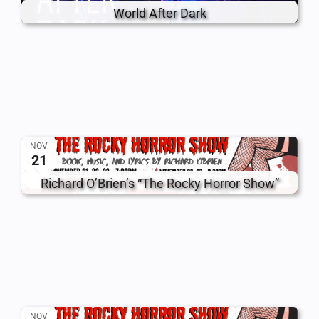
World After Dark
NOV
21
Richard O’Brien’s “The Rocky Horror Show”
NOV