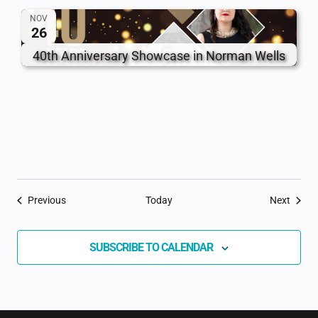
NOV
26
40th Anniversary Showcase in Norman Wells
Events
Event
Previous
Today
Next
SUBSCRIBE TO CALENDAR