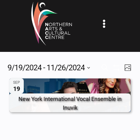
Skip
to
content
9/19/2024
 - 
11/26/2024
EV
EVENTS
SEARCH
PHOT
Show
Select
VI
SEARCH
Filters
SEP
date.
19
NA
AND
New York International Vocal Ensemble in
VIEWS
Inuvik
NAVIGAT