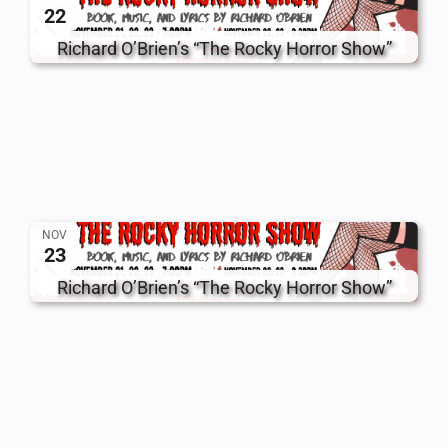
22
Richard O’Brien’s “The Rocky Horror Show”
NOV
23
Richard O’Brien’s “The Rocky Horror Show”