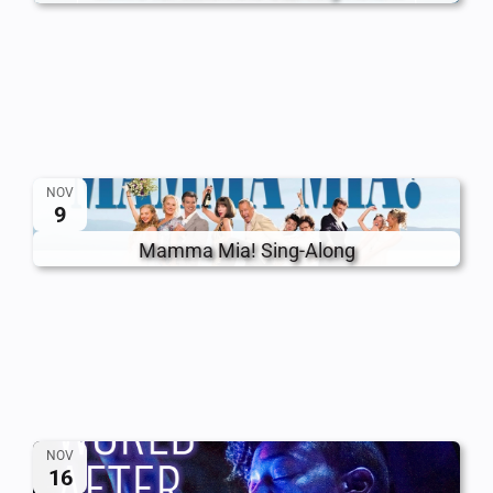
NOV
9
Mamma Mia! Sing-Along
NOV
16