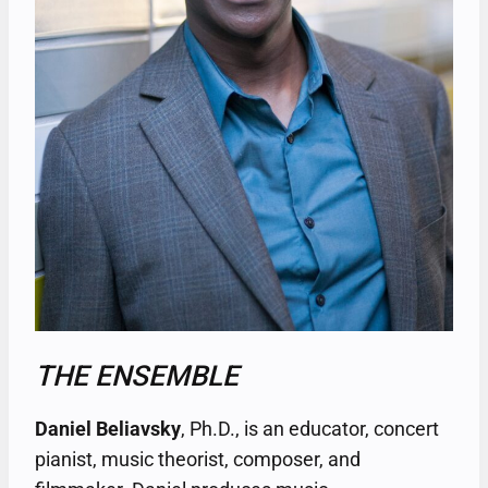
THE ENSEMBLE
Daniel Beliavsky
, Ph.D., is an educator, concert
pianist, music theorist, composer, and