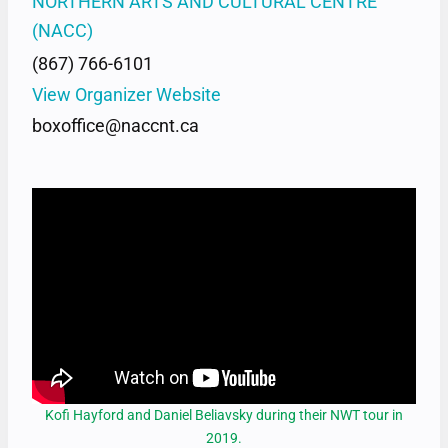
NORTHERN ARTS AND CULTURAL CENTRE
(NACC)
(867) 766-6101
View Organizer Website
boxoffice@naccnt.ca
Kofi Hayford and Daniel Beliavsky during their NWT tour in
2019.