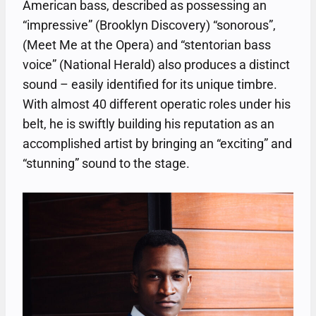
American bass, described as possessing an
“impressive” (Brooklyn Discovery) “sonorous”,
(Meet Me at the Opera) and “stentorian bass
voice” (National Herald) also produces a distinct
sound – easily identified for its unique timbre.
With almost 40 different operatic roles under his
belt, he is swiftly building his reputation as an
accomplished artist by bringing an “exciting” and
“stunning” sound to the stage.