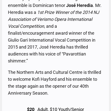
ensemble is Dominican tenor
José Heredia
. Mr.
Heredia was a
1st Prize Winner of the 2014 NJ
Association of Verismo Opera International
Vocal Competition
, and a
finalist/encouragement award winner of the
Giulio Gari International Vocal Competition in
2015 and 2017, José Heredia has thrilled
audiences with his voice of “Pavarottian
shimmer.”
The Northern Arts and Cultural Centre is thrilled
to welcome Kofi Hayford and his ensemble to
the stage again as the opener of our 40th
Anniversary Season.
$20
Adult, $10 Youth/Senior