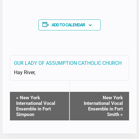
ADD TO CALENDAR
OUR LADY OF ASSUMPTION CATHOLIC CHURCH
Hay River
,
EVENT
«
New York
New York
International Vocal
International Vocal
NAVIGATION
Ensemble in Fort
Ensemble in Fort
Simpson
Smith
»