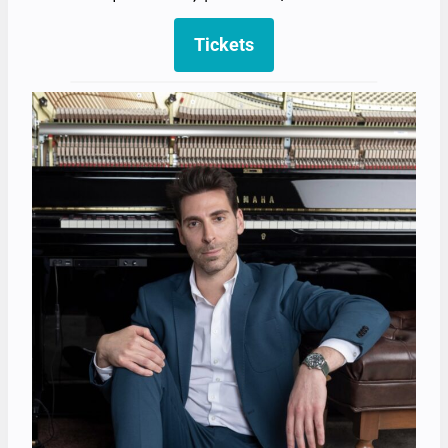
Tickets