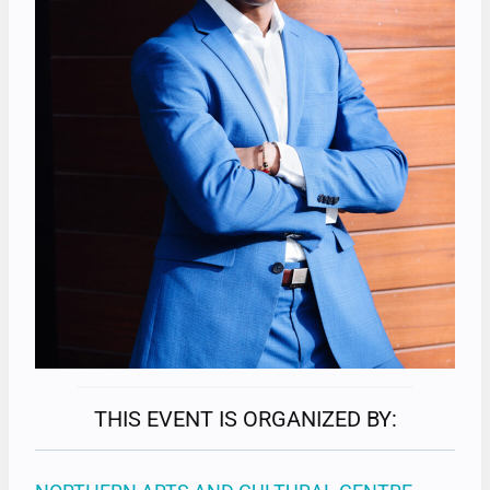
THIS EVENT IS ORGANIZED BY: