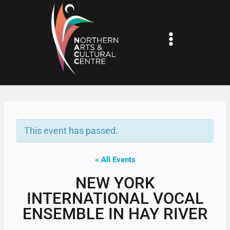
Skip
to
content
This event has passed.
« All Events
NEW YORK
INTERNATIONAL VOCAL
ENSEMBLE IN HAY RIVER