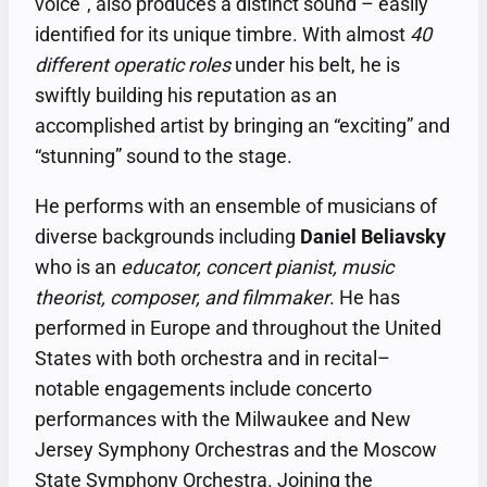
voice”, also produces a distinct sound – easily
identified for its unique timbre. With almost
40
different operatic roles
under his belt, he is
swiftly building his reputation as an
accomplished artist by bringing an “exciting” and
“stunning” sound to the stage.
He performs with an ensemble of musicians of
diverse backgrounds including
Daniel Beliavsky
who is an
educator, concert pianist, music
theorist, composer, and filmmaker
. He has
performed in Europe and throughout the United
States with both orchestra and in recital–
notable engagements include concerto
performances with the Milwaukee and New
Jersey Symphony Orchestras and the Moscow
State Symphony Orchestra. Joining the