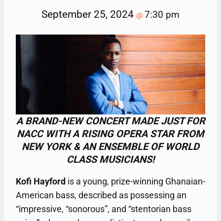
September 25, 2024
7:30 pm
@
A BRAND-NEW CONCERT MADE JUST FOR
NACC WITH A RISING OPERA STAR FROM
NEW YORK & AN ENSEMBLE OF WORLD
CLASS MUSICIANS!
Kofi Hayford
is a young, prize-winning Ghanaian-
American bass, described as possessing an
“impressive, “sonorous”, and “stentorian bass