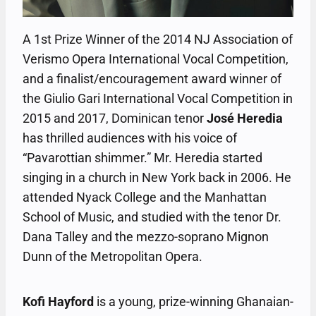
A 1st Prize Winner of the 2014 NJ Association of
Verismo Opera International Vocal Competition,
and a finalist/encouragement award winner of
the Giulio Gari International Vocal Competition in
2015 and 2017, Dominican tenor
José Heredia
has thrilled audiences with his voice of
“Pavarottian shimmer.” Mr. Heredia started
singing in a church in New York back in 2006. He
attended Nyack College and the Manhattan
School of Music, and studied with the tenor Dr.
Dana Talley and the mezzo-soprano Mignon
Dunn of the Metropolitan Opera.
Kofi Hayford
is a young, prize-winning Ghanaian-