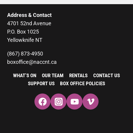
Address & Contact
4701 52nd Avenue
P.O. Box 1025
Yellowknife NT
(867) 873-4950
boxoffice@naccnt.ca
WHAT’S ON
OUR TEAM
RENTALS
CONTACT US
SUPPORT US
BOX OFFICE POLICIES