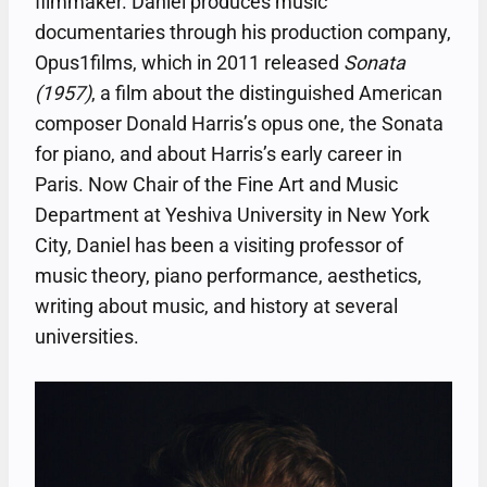
filmmaker. Daniel produces music
documentaries through his production company,
Opus1films, which in 2011 released
Sonata
(1957)
, a film about the distinguished American
composer Donald Harris’s opus one, the Sonata
for piano, and about Harris’s early career in
Paris. Now Chair of the Fine Art and Music
Department at Yeshiva University in New York
City, Daniel has been a visiting professor of
music theory, piano performance, aesthetics,
writing about music, and history at several
universities.