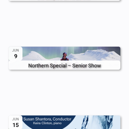
JUN
9
Northern Special – Senior Show
JUN
15