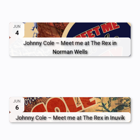
JUN
4
Johnny Cole – Meet me at The Rex
in
Norman Wells
JUN
6
Johnny Cole – Meet me at The Rex
in Inuvik