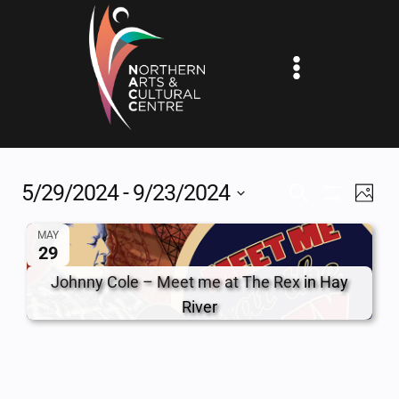
Skip
to
content
5/29/2024
 - 
9/23/2024
EV
EVENTS
SEARCH
PHOT
Show
Select
VI
SEARCH
Filters
MAY
date.
29
NA
AND
Johnny Cole – Meet me at The Rex
in Hay
VIEWS
River
NAVIGAT