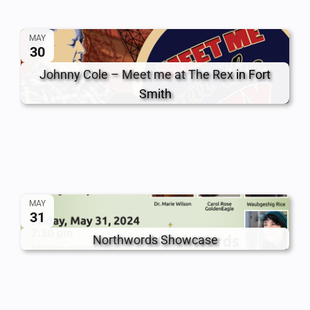
MAY
30
Johnny Cole – Meet me at The Rex
in Fort
Smith
MAY
31
Northwords Showcase