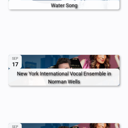
Water Song
SEP
17
New York International Vocal Ensemble in
Norman Wells
SEP