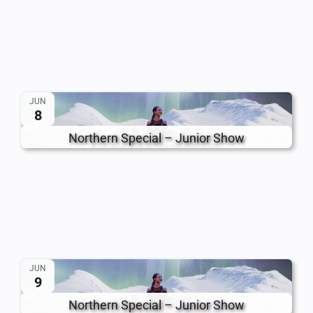
JUN
8
Northern Special – Junior Show
JUN
9
Northern Special – Junior Show