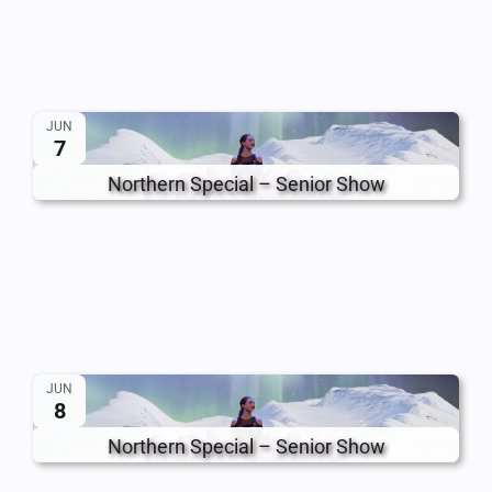
JUN
7
Northern Special – Senior Show
JUN
8
Northern Special – Senior Show