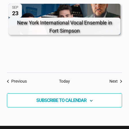
SEP
23
New York International Vocal Ensemble in
Fort Simpson
Events
Event
Previous
Today
Next
SUBSCRIBE TO CALENDAR