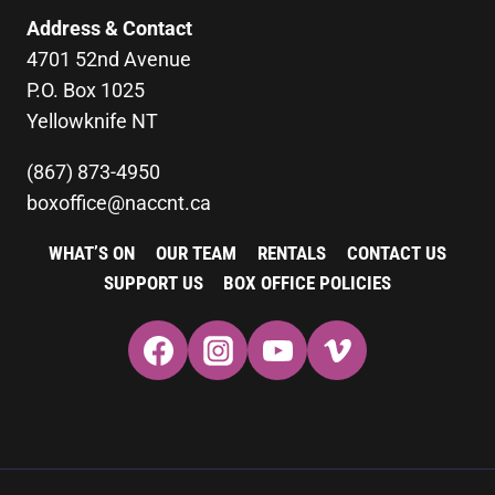
Address & Contact
4701 52nd Avenue
P.O. Box 1025
Yellowknife NT
(867) 873-4950
boxoffice@naccnt.ca
WHAT’S ON
OUR TEAM
RENTALS
CONTACT US
SUPPORT US
BOX OFFICE POLICIES