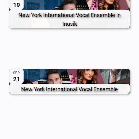
19
New York International Vocal Ensemble in
Inuvik
SEP
21
New York International Vocal Ensemble