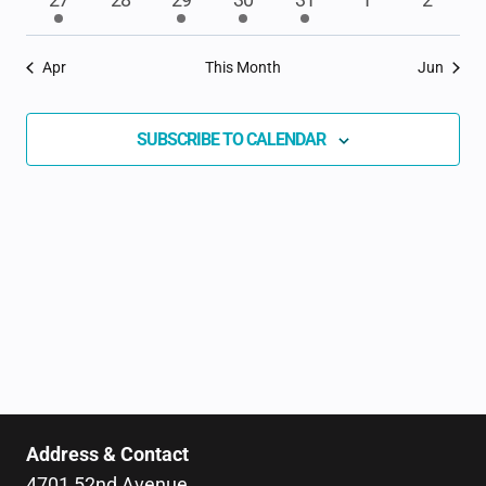
EVENTS
event
events
event
event
event
events
events
Apr
This Month
Jun
SUBSCRIBE TO CALENDAR
Address & Contact
4701 52nd Avenue