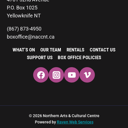
P.O. Box 1025
Yellowknife NT
(867) 873-4950
boxoffice@naccnt.ca
WHAT’S ON
OUR TEAM
RENTALS
CONTACT US
SUPPORT US
BOX OFFICE POLICIES
© 2026 Northern Arts & Cultural Centre
Powered by
Raven Web Services