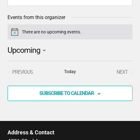
Events from this organizer
There are no upcoming events.
Notice
Upcoming
Select
date.
PREVIOUS
Today
NEXT
EVENTS
EVENTS
SUBSCRIBE TO CALENDAR
Address & Contact