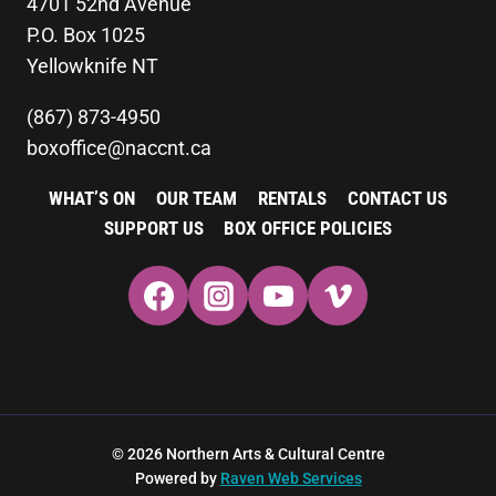
4701 52nd Avenue
P.O. Box 1025
Yellowknife NT
(867) 873-4950
boxoffice@naccnt.ca
WHAT’S ON
OUR TEAM
RENTALS
CONTACT US
SUPPORT US
BOX OFFICE POLICIES
© 2026 Northern Arts & Cultural Centre
Powered by
Raven Web Services