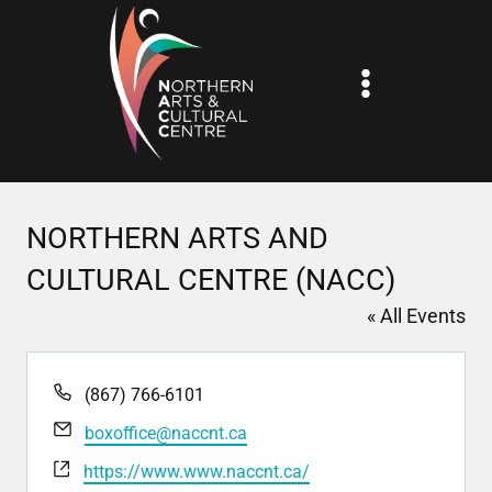
Skip
to
content
NORTHERN ARTS AND
CULTURAL CENTRE (NACC)
« All Events
Phone
(867) 766-6101
Email
boxoffice@naccnt.ca
Website
https://www.www.naccnt.ca/