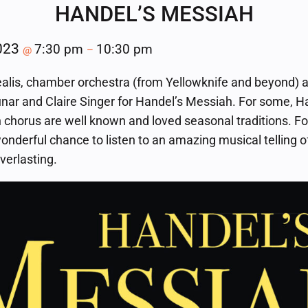
HANDEL’S MESSIAH
2023
7:30 pm
10:30 pm
@
–
alis, chamber orchestra (from Yellowknife and beyond) a
nar and Claire Singer for Handel’s Messiah. For some, H
 chorus are well known and loved seasonal traditions. For
wonderful chance to listen to an amazing musical telling 
everlasting.