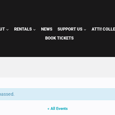
UT
RENTALS
NEWS
SUPPORT US
ATTI! COLL
BOOK TICKETS
passed.
« All Events