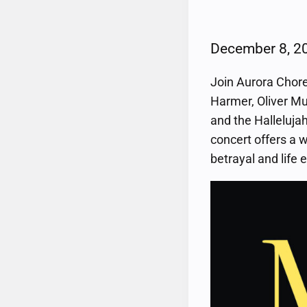
December 8, 
Join Aurora Chore
Harmer, Oliver Mu
and the Hallelujah
concert offers a 
betrayal and life 