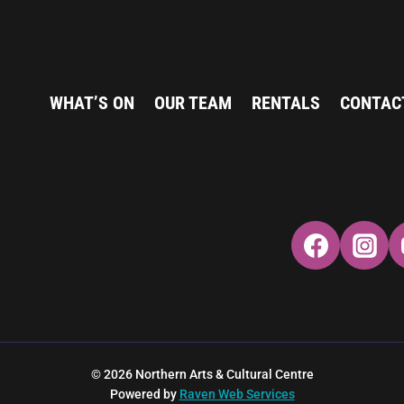
WHAT’S ON
OUR TEAM
RENTALS
CONTAC
© 2026 Northern Arts & Cultural Centre
Powered by
Raven Web Services