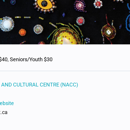
$40, Seniors/Youth $30
 AND CULTURAL CENTRE (NACC)
ebsite
.ca