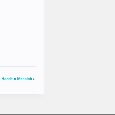
Handel’s Messiah
»