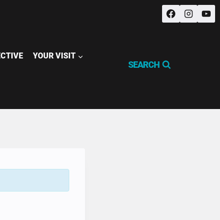
ECTIVE
YOUR VISIT
SEARCH