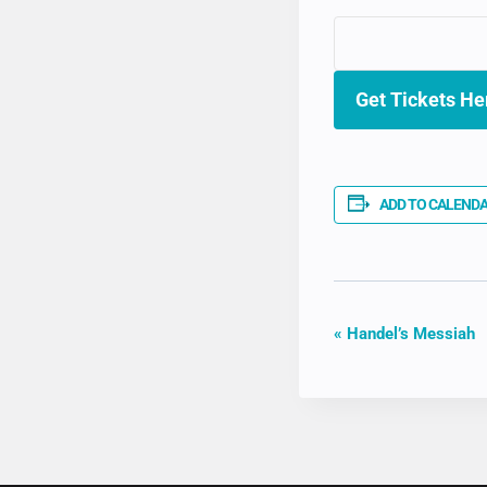
Get Tickets He
ADD TO CALEND
EVENT
«
Handel’s Messiah
NAVIGAT