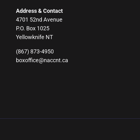
Address & Contact
4701 52nd Avenue
P.O. Box 1025
Yellowknife NT
(867) 873-4950
boxoffice@naccnt.ca