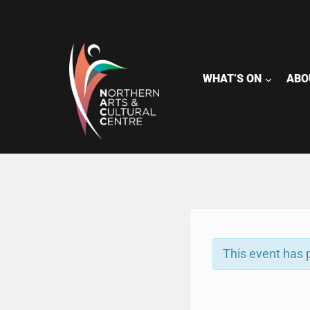
Skip
to
content
WHAT’S ON
ABO
This event has 