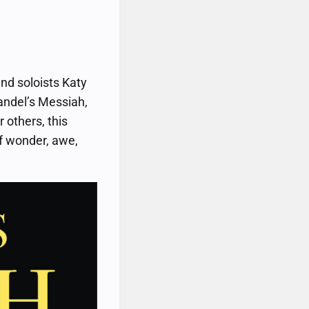
nd soloists Katy
andel’s Messiah,
 others, this
of wonder, awe,