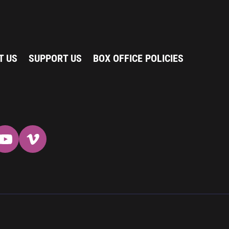
T US
SUPPORT US
BOX OFFICE POLICIES