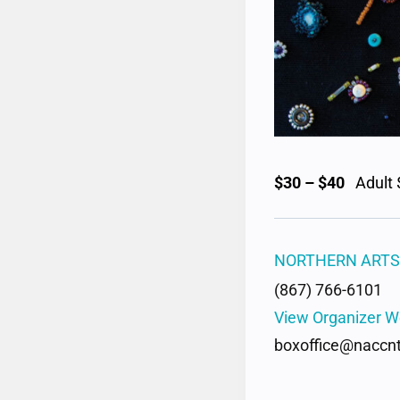
$30 – $40
Adult 
NORTHERN ARTS
(867) 766-6101
View Organizer W
boxoffice@naccnt