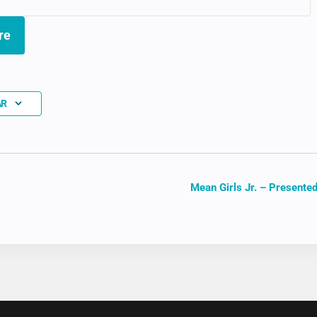
re
AR
Mean Girls Jr. – Presented
ION