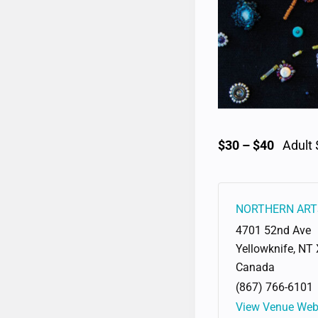
$30 – $40
Adult 
NORTHERN ART
4701 52nd Ave
Yellowknife
,
NT
Canada
(867) 766-6101
View Venue Web