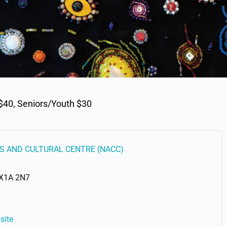
$40, Seniors/Youth $30
S AND CULTURAL CENTRE (NACC)
X1A 2N7
site