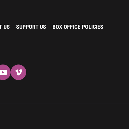
T US
SUPPORT US
BOX OFFICE POLICIES