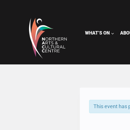
Skip
to
content
WHAT’S ON
ABO
This event has 