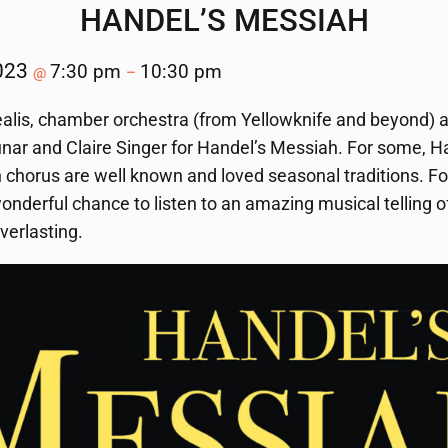
HANDEL’S MESSIAH
2023
7:30 pm
10:30 pm
@
–
alis, chamber orchestra (from Yellowknife and beyond) a
nar and Claire Singer for Handel’s Messiah. For some, H
 chorus are well known and loved seasonal traditions. For
wonderful chance to listen to an amazing musical telling 
everlasting.