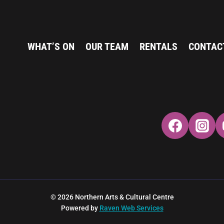
WHAT’S ON
OUR TEAM
RENTALS
CONTAC
© 2026 Northern Arts & Cultural Centre
Powered by
Raven Web Services