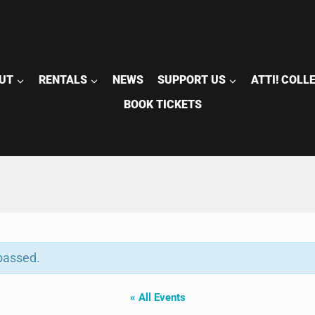
UT
RENTALS
NEWS
SUPPORT US
ATTI! COLL
BOOK TICKETS
passed.
« All Events