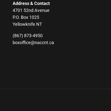
Address & Contact
4701 52nd Avenue
P.O. Box 1025
Yellowknife NT
(867) 873-4950
boxoffice@naccnt.ca