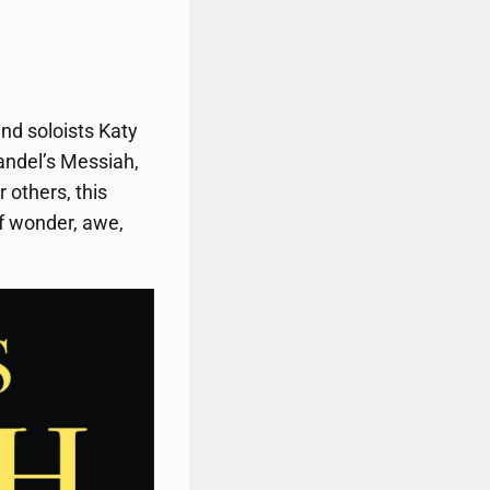
nd soloists Katy
andel’s Messiah,
 others, this
of wonder, awe,