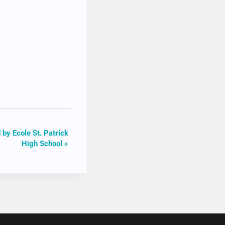
 by Ecole St. Patrick
High School
»