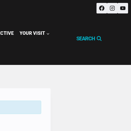
ECTIVE
YOUR VISIT
SEARCH