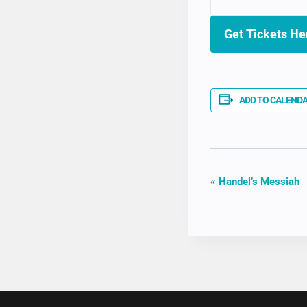
Get Tickets He
ADD TO CALEND
EVENT
«
Handel’s Messiah
NAVIGAT