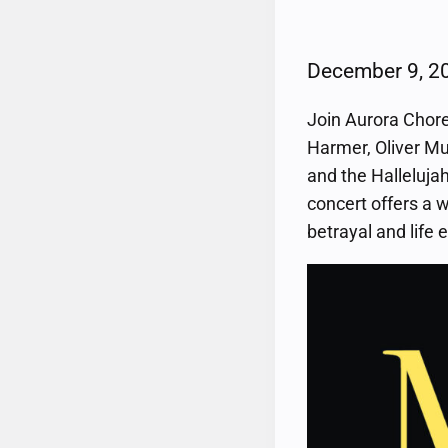
December 9, 
Join Aurora Chore
Harmer, Oliver Mu
and the Hallelujah
concert offers a 
betrayal and life 