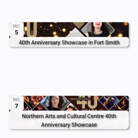
DEC
5
40th Anniversary Showcase in Fort Smith
DEC
7
Northern Arts and Cultural Centre 40th
Anniversary Showcase