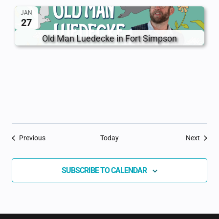
JAN
27
Old Man Luedecke in Fort Simpson
Events
Event
Previous
Today
Next
SUBSCRIBE TO CALENDAR