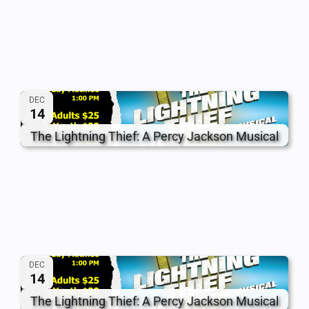
DEC
14
The Lightning Thief: A Percy Jackson Musical
DEC
14
The Lightning Thief: A Percy Jackson Musical