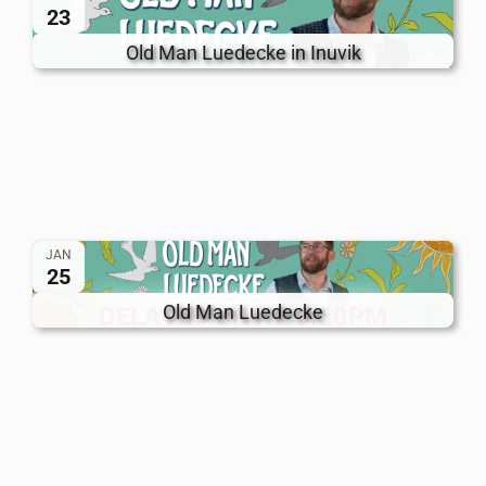
23
Old Man Luedecke in Inuvik
JAN
25
Old Man Luedecke