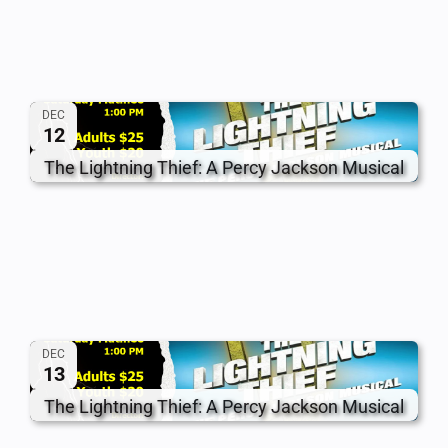
DEC
12
The Lightning Thief: A Percy Jackson Musical
DEC
13
The Lightning Thief: A Percy Jackson Musical