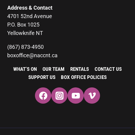
Address & Contact
4701 52nd Avenue
P.O. Box 1025
Yellowknife NT
(867) 873-4950
boxoffice@naccnt.ca
WHAT’S ON
OUR TEAM
RENTALS
CONTACT US
SUPPORT US
BOX OFFICE POLICIES