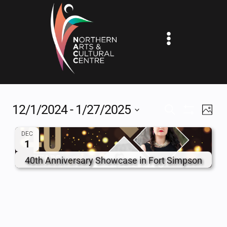
Skip
to
content
12/1/2024
 - 
1/27/2025
EV
EVENTS
SEARCH
PHOT
Show
Select
VI
SEARCH
Filters
DEC
date.
1
NA
AND
40th Anniversary Showcase in Fort Simpson
VIEWS
NAVIGAT