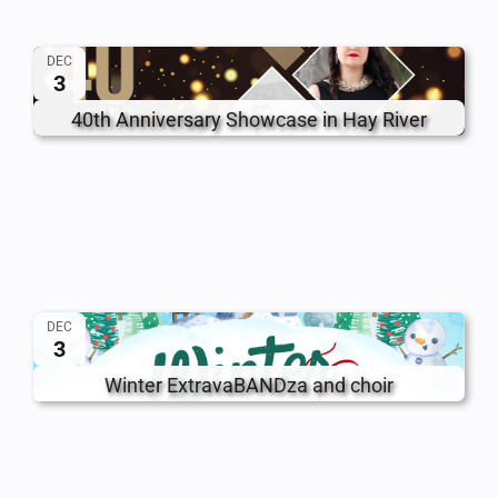
DEC
3
40th Anniversary Showcase in Hay River
DEC
3
Winter ExtravaBANDza and choir