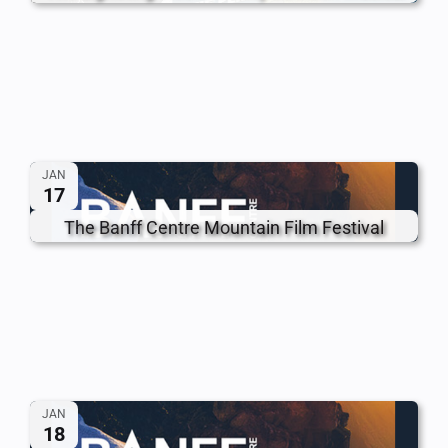
JAN
17
The Banff Centre Mountain Film Festival
JAN
18