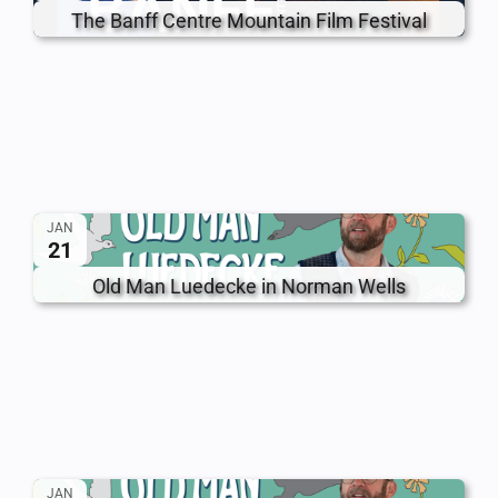
The Banff Centre Mountain Film Festival
JAN
21
Old Man Luedecke in Norman Wells
JAN