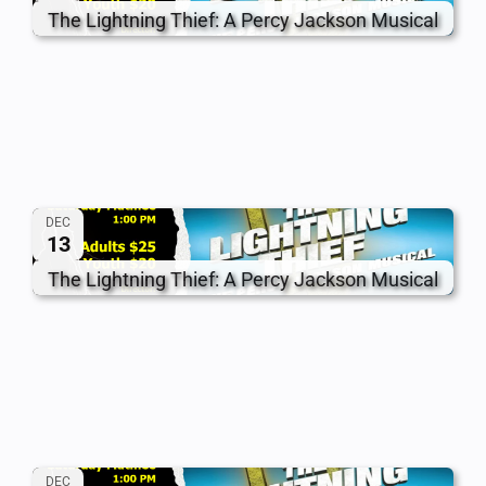
The Lightning Thief: A Percy Jackson Musical
DEC
13
The Lightning Thief: A Percy Jackson Musical
DEC