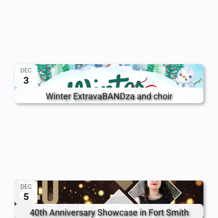
DEC
3
Winter ExtravaBANDza and choir
DEC
5
40th Anniversary Showcase in Fort Smith