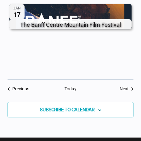
JAN
17
The Banff Centre Mountain Film Festival
Events
Event
Previous
Today
Next
SUBSCRIBE TO CALENDAR