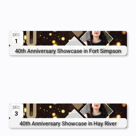
DEC
1
40th Anniversary Showcase in Fort Simpson
DEC
3
40th Anniversary Showcase in Hay River