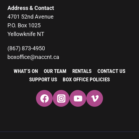
Address & Contact
4701 52nd Avenue
P.O. Box 1025
Yellowknife NT
(867) 873-4950
boxoffice@naccnt.ca
WHAT’S ON
OUR TEAM
RENTALS
CONTACT US
SUPPORT US
BOX OFFICE POLICIES