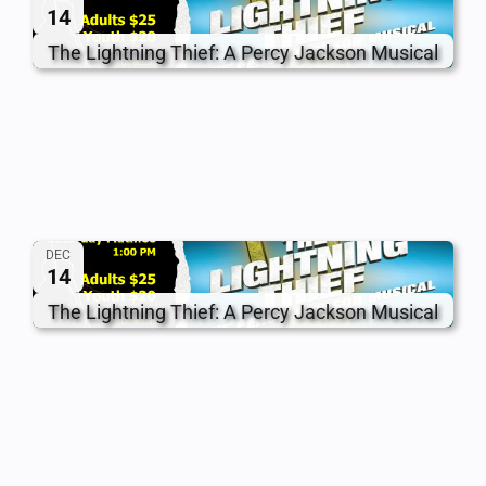
14
The Lightning Thief: A Percy Jackson Musical
DEC
14
The Lightning Thief: A Percy Jackson Musical