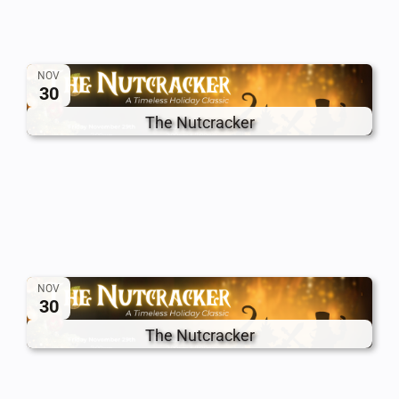
NOV
30
The Nutcracker
NOV
30
The Nutcracker