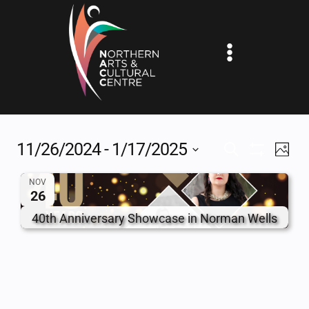
Skip
to
content
11/26/2024
 - 
1/17/2025
EV
EVENTS
SEARCH
PHOT
Show
Select
VI
SEARCH
Filters
NOV
date.
26
NA
AND
40th Anniversary Showcase in Norman Wells
VIEWS
NAVIGAT