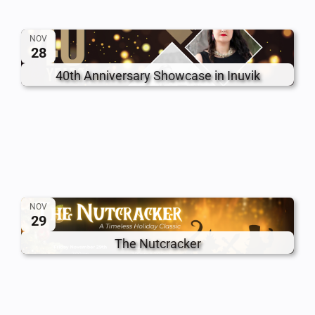
NOV
28
40th Anniversary Showcase in Inuvik
NOV
29
The Nutcracker