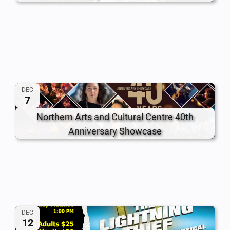
DEC
7
Northern Arts and Cultural Centre 40th
Anniversary Showcase
DEC
12