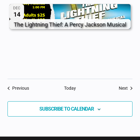
DEC
14
The Lightning Thief: A Percy Jackson Musical
Events
Event
Previous
Today
Next
SUBSCRIBE TO CALENDAR