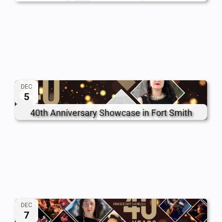
DEC
5
40th Anniversary Showcase in Fort Smith
DEC
7