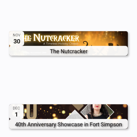
NOV
30
The Nutcracker
DEC
1
40th Anniversary Showcase in Fort Simpson