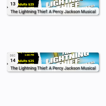
13
The Lightning Thief: A Percy Jackson Musical
DEC
14
The Lightning Thief: A Percy Jackson Musical