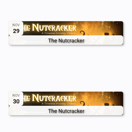
NOV
29
The Nutcracker
NOV
30
The Nutcracker