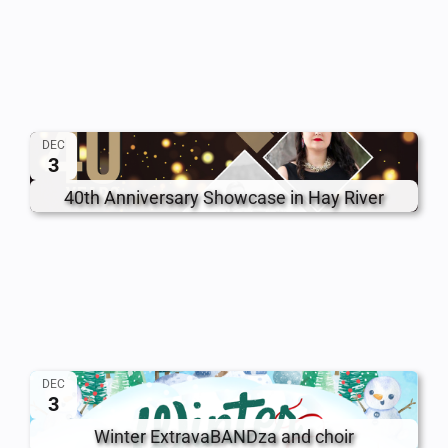
DEC
3
40th Anniversary Showcase in Hay River
DEC
3
Winter ExtravaBANDza and choir