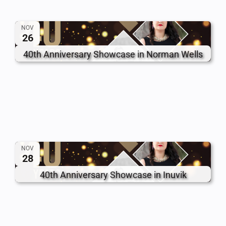
NOV
26
40th Anniversary Showcase in Norman Wells
NOV
28
40th Anniversary Showcase in Inuvik