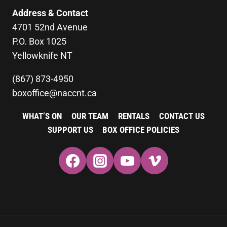
Address & Contact
4701 52nd Avenue
P.O. Box 1025
Yellowknife NT
(867) 873-4950
boxoffice@naccnt.ca
WHAT’S ON
OUR TEAM
RENTALS
CONTACT US
SUPPORT US
BOX OFFICE POLICIES