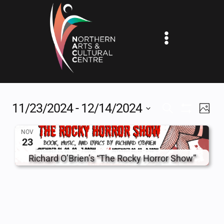
Skip
to
content
11/23/2024
 - 
12/14/2024
EV
EVENTS
SEARCH
PHOT
Show
Select
VI
SEARCH
Filters
NOV
date.
23
NA
AND
Richard O’Brien’s “The Rocky Horror Show”
VIEWS
NAVIGAT