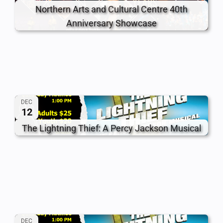
Northern Arts and Cultural Centre 40th
Anniversary Showcase
DEC
12
The Lightning Thief: A Percy Jackson Musical
DEC