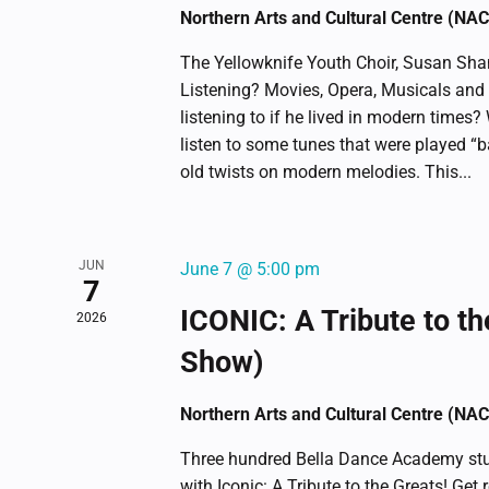
list
Northern Arts and Cultural Centre (NA
of
The Yellowknife Youth Choir, Susan Shan
events
Listening? Movies, Opera, Musicals an
to
listening to if he lived in modern times?
refresh
listen to some tunes that were played “b
with
old twists on modern melodies. This...
the
filtered
results.
JUN
June 7 @ 5:00 pm
7
ICONIC: A Tribute to th
2026
Show)
Northern Arts and Cultural Centre (NA
Three hundred Bella Dance Academy stu
with Iconic: A Tribute to the Greats! Get 