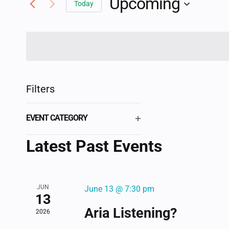
Upcoming
AND
Today
Events
Select
by
VIEWS
date.
Keyword.
NAVIGATION
Filters
Changing
EVENT CATEGORY
any
OPEN
of
Latest Past Events
FILTER
the
form
inputs
JUN
June 13 @ 7:30 pm
will
13
cause
Aria Listening?
2026
the