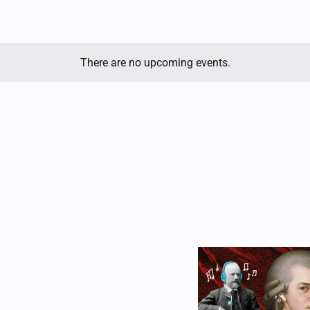
There are no upcoming events.