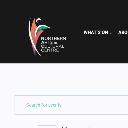
Skip
to
content
WHAT’S ON
ABO
EVENTS
Enter
Keyword.
SEARCH
Search
for