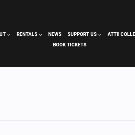
UT
RENTALS
NEWS
SUPPORT US
ATTI! COLL
BOOK TICKETS