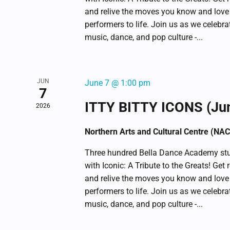
and relive the moves you know and love
performers to life. Join us as we celebr
music, dance, and pop culture -...
JUN
June 7 @ 1:00 pm
7
ITTY BITTY ICONS (Ju
2026
Northern Arts and Cultural Centre (NA
Three hundred Bella Dance Academy stu
with Iconic: A Tribute to the Greats! Get 
and relive the moves you know and love
performers to life. Join us as we celebr
music, dance, and pop culture -...