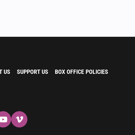
T US
SUPPORT US
BOX OFFICE POLICIES