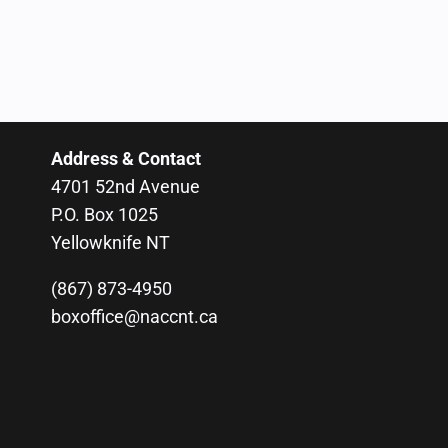
Address & Contact
4701 52nd Avenue
P.O. Box 1025
Yellowknife NT
(867) 873-4950
boxoffice@naccnt.ca