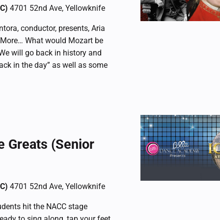
CC)
4701 52nd Ave, Yellowknife
tora, conductor, presents, Aria
d More… What would Mozart be
 We will go back in history and
ack in the day” as well as some
e Greats (Senior
CC)
4701 52nd Ave, Yellowknife
dents hit the NACC stage
ready to sing along, tap your feet,