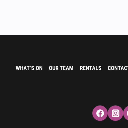
WHAT’S ON
OUR TEAM
RENTALS
CONTAC