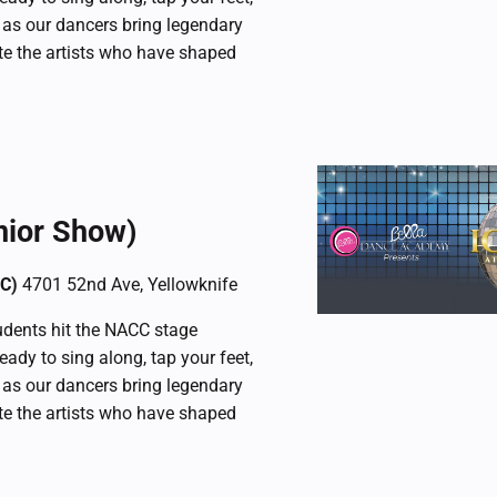
 as our dancers bring legendary
ate the artists who have shaped
nior Show)
CC)
4701 52nd Ave, Yellowknife
dents hit the NACC stage
ready to sing along, tap your feet,
 as our dancers bring legendary
ate the artists who have shaped