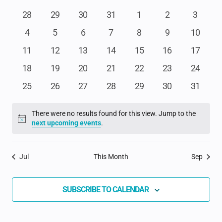
date.
NA
AND
OF
0
0
0
0
0
0
0
28
29
30
31
1
2
3
events
events
events
events
events
events
events
VIEWS
0
0
0
0
0
0
0
4
5
6
7
8
9
10
EVENTS
events
events
events
events
events
events
events
NAVIGAT
0
0
0
0
0
0
0
11
12
13
14
15
16
17
events
events
events
events
events
events
events
0
0
0
0
0
0
0
18
19
20
21
22
23
24
events
events
events
events
events
events
events
0
0
0
0
0
0
0
25
26
27
28
29
30
31
events
events
events
events
events
events
events
There were no results found for this view. Jump to the
Notice
next upcoming events
.
Jul
This Month
Sep
SUBSCRIBE TO CALENDAR