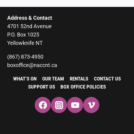
Address & Contact
4701 52nd Avenue
P.O. Box 1025
Yellowknife NT
(867) 873-4950
boxoffice@naccnt.ca
WHAT’S ON
OUR TEAM
RENTALS
CONTACT US
SUPPORT US
BOX OFFICE POLICIES