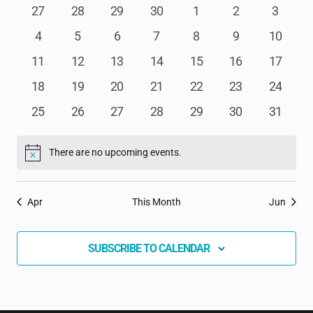
NA
AND
OF
0
0
0
0
0
0
0
27
28
29
30
1
2
3
events
events
events
events
events
events
events
VIEWS
0
0
0
0
0
0
0
4
5
6
7
8
9
10
EVENTS
events
events
events
events
events
events
events
NAVIGAT
0
0
0
0
0
0
0
11
12
13
14
15
16
17
events
events
events
events
events
events
events
0
0
0
0
0
0
0
18
19
20
21
22
23
24
events
events
events
events
events
events
events
0
0
0
0
0
0
0
25
26
27
28
29
30
31
events
events
events
events
events
events
events
There are no upcoming events.
Notice
Apr
This Month
Jun
SUBSCRIBE TO CALENDAR