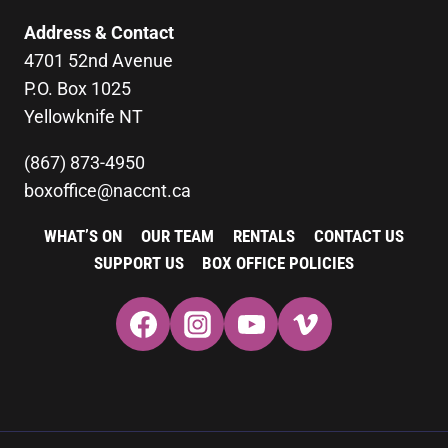
Address & Contact
4701 52nd Avenue
P.O. Box 1025
Yellowknife NT
(867) 873-4950
boxoffice@naccnt.ca
WHAT’S ON
OUR TEAM
RENTALS
CONTACT US
SUPPORT US
BOX OFFICE POLICIES