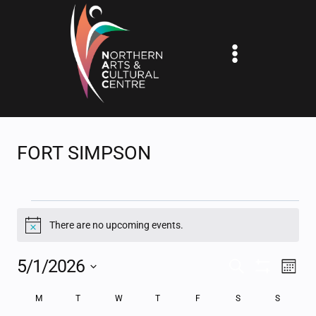
Skip
to
content
FORT SIMPSON
EVENTS
There are no upcoming events.
Notice
5/1/2026
EV
EVENTS
SEARCH
MONT
Show
Select
VI
SEARCH
Filters
CALENDAR
M
MONDAY
T
TUESDAY
W
WEDNESDAY
T
THURSDAY
F
FRIDAY
S
SATURDAY
S
SUNDAY
date.