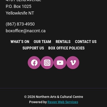
P.O. Box 1025
Yellowknife NT
(867) 873-4950
boxoffice@naccnt.ca
WHAT’S ON
OUR TEAM
RENTALS
CONTACT US
SUPPORT US
BOX OFFICE POLICIES
© 2026 Northern Arts & Cultural Centre
Powered by
Raven Web Services