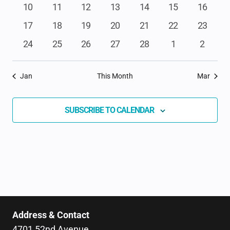
events
events
events
events
events
events
events
NAVIGAT
0
0
0
0
0
0
0
10
11
12
13
14
15
16
events
events
events
events
events
events
events
0
0
0
0
0
0
0
17
18
19
20
21
22
23
events
events
events
events
events
events
events
0
0
0
0
0
0
0
24
25
26
27
28
1
2
events
events
events
events
events
events
events
Jan
This Month
Mar
SUBSCRIBE TO CALENDAR
Address & Contact
4701 52nd Avenue