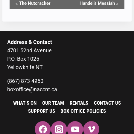
EVENT
«
The Nutcracker
Handel’s Messiah
»
NAVIGATION
Address & Contact
4701 52nd Avenue
P.O. Box 1025
Yellowknife NT
(867) 873-4950
boxoffice@naccnt.ca
WHAT’S ON
OUR TEAM
RENTALS
CONTACT US
SUPPORT US
BOX OFFICE POLICIES