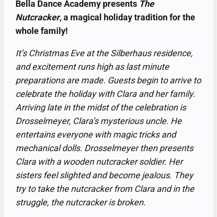
Bella Dance Academy presents
The
Nutcracker
, a magical holiday tradition for the
whole family!
It’s Christmas Eve at the Silberhaus residence,
and excitement runs high as last minute
preparations are made. Guests begin to arrive to
celebrate the holiday with Clara and her family.
Arriving late in the midst of the celebration is
Drosselmeyer, Clara’s mysterious uncle. He
entertains everyone with magic tricks and
mechanical dolls. Drosselmeyer then presents
Clara with a wooden nutcracker soldier. Her
sisters feel slighted and become jealous. They
try to take the nutcracker from Clara and in the
struggle, the nutcracker is broken.