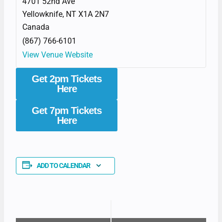
4701 52nd Ave
Yellowknife
,
NT
X1A 2N7
Canada
(867) 766-6101
View Venue Website
Get 2pm Tickets
Here
Get 7pm Tickets
Here
ADD TO CALENDAR