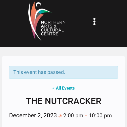
Skip
to
content
This event has passed.
« All Events
THE NUTCRACKER
December 2, 2023
2:00 pm
10:00 pm
@
–