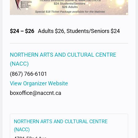
$24 – $26
Adults $26, Students/Seniors $24
NORTHERN ARTS AND CULTURAL CENTRE
(NACC)
(867) 766-6101
View Organizer Website
boxoffice@naccnt.ca
NORTHERN ARTS AND CULTURAL CENTRE
(NACC)