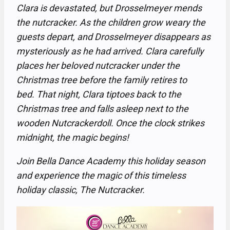
Clara is devastated, but Drosselmeyer mends
the nutcracker. As the children grow weary the
guests depart, and Drosselmeyer disappears as
mysteriously as he had arrived. Clara carefully
places her beloved nutcracker under the
Christmas tree before the family retires to
bed. That night, Clara tiptoes back to the
Christmas tree and falls asleep next to the
wooden Nutcrackerdoll. Once the clock strikes
midnight, the magic begins!
Join Bella Dance Academy this holiday season
and experience the magic of this timeless
holiday classic, The Nutcracker.