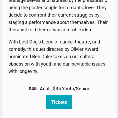
teenage selves and haunted by the pressures of
being the poster couple for romantic love. They
decide to confront their current struggles by
staging a performance about themselves. Their
therapist told them it was a terrible idea.
With Lost Dog’s blend of dance, theatre, and
comedy, this duet directed by Olivier Award
nominated Ben Duke takes on our cultural
obsession with youth and our inevitable issues
with longevity.
$45
Adult, $35 Youth/Senior
Tickets