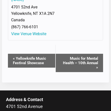
4701 52nd Ave
Yellowknife
,
NT
X1A 2N7
Canada
(867) 766-6101
View Venue Website
EVENT
«
Yellowknife Music
Music for Mental
Festival Showcase
Health – 10th Annual
NAVIGATION
»
Address & Contact
4701 52nd Avenue