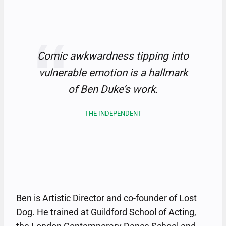
Comic awkwardness tipping into
vulnerable emotion is a hallmark
of Ben Duke’s work
.
THE INDEPENDENT
Ben is Artistic Director and co-founder of Lost
Dog. He trained at Guildford School of Acting,