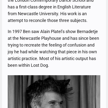
the London Contemporary Dance School and
has a first-class degree in English Literature
from Newcastle University. His work is an
attempt to reconcile those three subjects.
In 1997 Ben saw Alain Platel’s show Bernadetje
at the Newcastle Playhouse and has since been
trying to recreate the feeling of confusion and
joy he had while watching that piece in his own
artistic practice. Most of his artistic output has
been within Lost Dog.