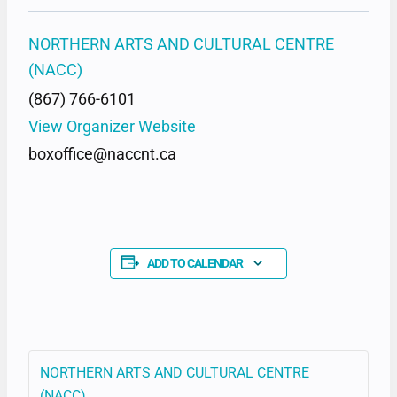
NORTHERN ARTS AND CULTURAL CENTRE
(NACC)
(867) 766-6101
View Organizer Website
boxoffice@naccnt.ca
ADD TO CALENDAR
NORTHERN ARTS AND CULTURAL CENTRE
(NACC)