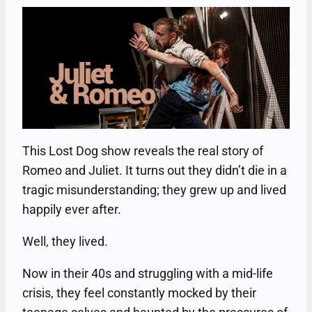
This Lost Dog show reveals the real story of
Romeo and Juliet. It turns out they didn’t die in a
tragic misunderstanding; they grew up and lived
happily ever after.
Well, they lived.
Now in their 40s and struggling with a mid-life
crisis, they feel constantly mocked by their