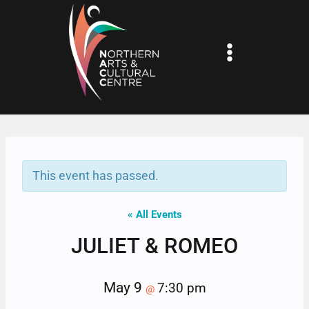
Skip
to
content
This event has passed.
« All Events
JULIET & ROMEO
May 9
7:30 pm
@