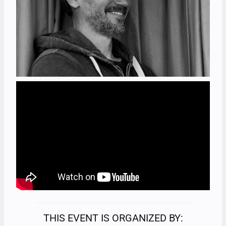
THIS EVENT IS ORGANIZED BY: