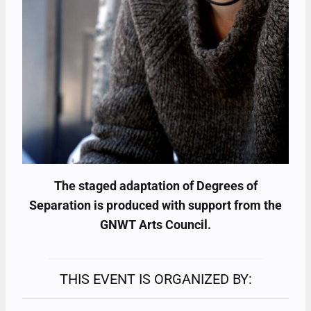
The staged adaptation of Degrees of
Separation is produced with support from the
GNWT Arts Council.
THIS EVENT IS ORGANIZED BY: