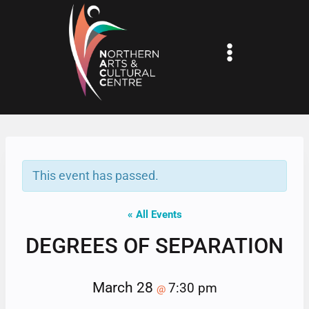
Skip
to
content
This event has passed.
« All Events
DEGREES OF SEPARATION
March 28
7:30 pm
@