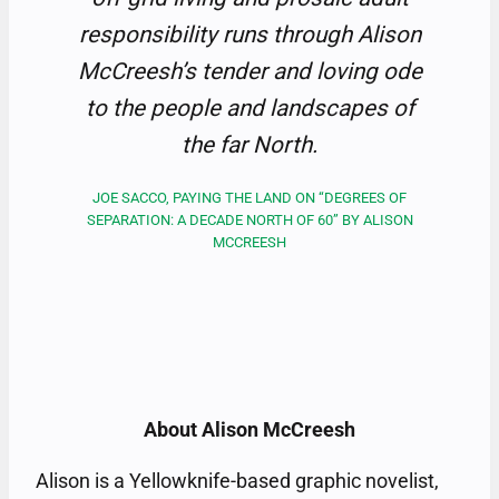
responsibility runs through Alison
McCreesh’s tender and loving ode
to the people and landscapes of
the far North.
JOE SACCO, PAYING THE LAND ON “DEGREES OF
SEPARATION: A DECADE NORTH OF 60” BY ALISON
MCCREESH
About Alison McCreesh
Alison is a Yellowknife-based graphic novelist,