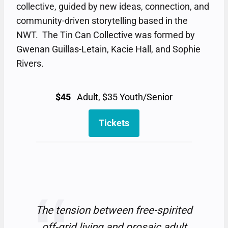
collective, guided by new ideas, connection, and
community-driven storytelling based in the
NWT. The Tin Can Collective was formed by
Gwenan Guillas-Letain, Kacie Hall, and Sophie
Rivers.
$45
Adult, $35 Youth/Senior
Tickets
The tension between free-spirited
off-grid living and prosaic adult