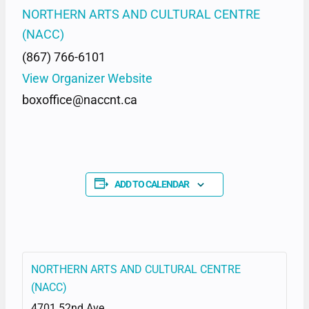
NORTHERN ARTS AND CULTURAL CENTRE
(NACC)
(867) 766-6101
View Organizer Website
boxoffice@naccnt.ca
ADD TO CALENDAR
NORTHERN ARTS AND CULTURAL CENTRE
(NACC)
4701 52nd Ave