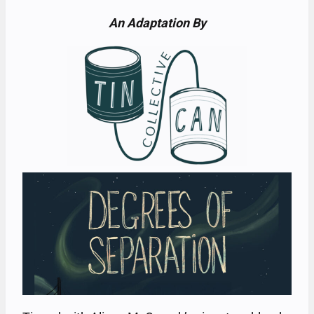
An Adaptation By