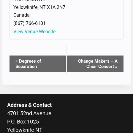
Yellowknife
,
NT
X1A 2N7
Canada
(867) 766-6101
View Venue Website
EVENT
«
Degrees of
Change Makers – A
Separation
Choir Concert
»
NAVIGATION
Address & Contact
4701 52nd Avenue
P.O. Box 1025
Yellowknife NT