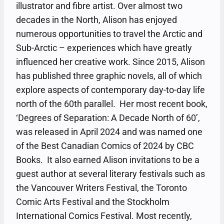
illustrator and fibre artist. Over almost two
decades in the North, Alison has enjoyed
numerous opportunities to travel the Arctic and
Sub-Arctic – experiences which have greatly
influenced her creative work. Since 2015, Alison
has published three graphic novels, all of which
explore aspects of contemporary day-to-day life
north of the 60th parallel. Her most recent book,
‘Degrees of Separation: A Decade North of 60’,
was released in April 2024 and was named one
of the Best Canadian Comics of 2024 by CBC
Books. It also earned Alison invitations to be a
guest author at several literary festivals such as
the Vancouver Writers Festival, the Toronto
Comic Arts Festival and the Stockholm
International Comics Festival. Most recently,