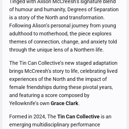
Tinged with Alison McCreesh’s signature blend
of humour and humanity, Degrees of Separation
is a story of the North and transformation.
Following Alison’s personal journey from young
adulthood to motherhood, the piece explores
themes of connection, change, and anxiety told
through the unique lens of a Northern life.
The Tin Can Collective’s new staged adaptation
brings McCreesh’s story to life, celebrating lived
experiences of the North and the impact of
female friendships during these pivotal years,
and featuring a score composed by
Yellowknife’s own
Grace Clark
.
Formed in 2024, The
Tin Can Collective
is an
emerging multidisciplinary performance