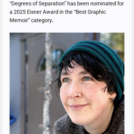
“Degrees of Separation” has been nominated for
a 2025 Eisner Award in the “Best Graphic
Memoir” category
.