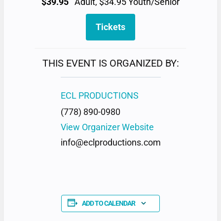
$39.95
Adult, $34.95 Youth/Senior
Tickets
THIS EVENT IS ORGANIZED BY:
ECL PRODUCTIONS
(778) 890-0980
View Organizer Website
info@eclproductions.com
ADD TO CALENDAR