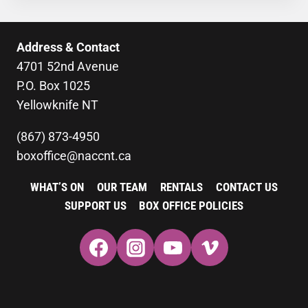
Address & Contact
4701 52nd Avenue
P.O. Box 1025
Yellowknife NT
(867) 873-4950
boxoffice@naccnt.ca
WHAT’S ON
OUR TEAM
RENTALS
CONTACT US
SUPPORT US
BOX OFFICE POLICIES