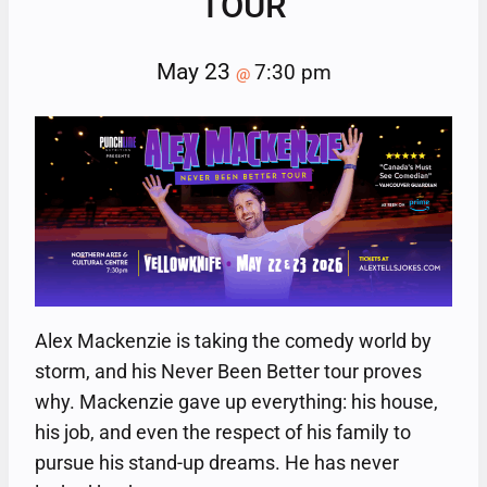
TOUR
May 23
7:30 pm
@
Alex Mackenzie is taking the comedy world by
storm, and his Never Been Better tour proves
why. Mackenzie gave up everything: his house,
his job, and even the respect of his family to
pursue his stand-up dreams. He has never