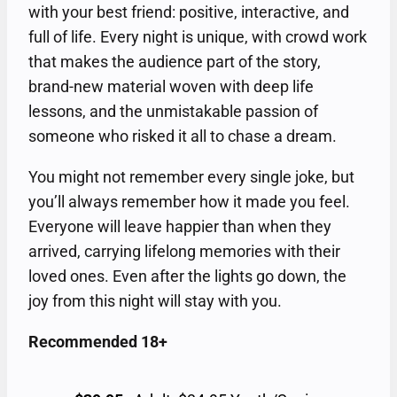
with your best friend: positive, interactive, and
full of life. Every night is unique, with crowd work
that makes the audience part of the story,
brand-new material woven with deep life
lessons, and the unmistakable passion of
someone who risked it all to chase a dream.
You might not remember every single joke, but
you’ll always remember how it made you feel.
Everyone will leave happier than when they
arrived, carrying lifelong memories with their
loved ones. Even after the lights go down, the
joy from this night will stay with you.
Recommended 18+