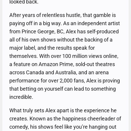
looked back.
After years of relentless hustle, that gamble is
paying off in a big way. As an independent artist
from Prince George, BC, Alex has self-produced
all of his own shows without the backing of a
major label, and the results speak for
themselves. With over 100 million views online,
a feature on Amazon Prime, sold-out theatres
across Canada and Australia, and an arena
performance for over 2,000 fans, Alex is proving
that betting on yourself can lead to something
incredible.
What truly sets Alex apart is the experience he
creates. Known as the happiness cheerleader of
comedy, his shows feel like you’re hanging out