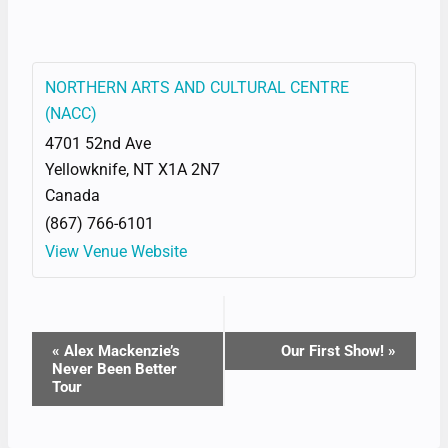
NORTHERN ARTS AND CULTURAL CENTRE
(NACC)
4701 52nd Ave
Yellowknife
,
NT
X1A 2N7
Canada
(867) 766-6101
View Venue Website
EVENT
«
Alex Mackenzie’s
Our First Show!
»
Never Been Better
NAVIGATION
Tour