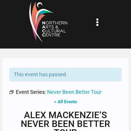
Skip
to
content
This event has passed.
Event Series:
Never Been Better Tour
« All Events
ALEX MACKENZIE’S
NEVER BEEN BETTER