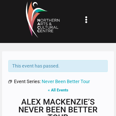
Skip
to
content
This event has passed.
Event Series:
Never Been Better Tour
« All Events
ALEX MACKENZIE’S
NEVER BEEN BETTER