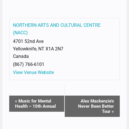
NORTHERN ARTS AND CULTURAL CENTRE
(NACC)
4701 52nd Ave
Yellowknife
,
NT
X1A 2N7
Canada
(867) 766-6101
View Venue Website
EVENT
«
Music for Mental
Alex Mackenzie’s
Health – 10th Annual
Never Been Better
NAVIGATION
Tour
»