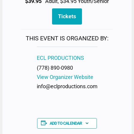
$39.95
Adult, $34.95 Youth/Senior
Tickets
THIS EVENT IS ORGANIZED BY:
ECL PRODUCTIONS
(778) 890-0980
View Organizer Website
info@eclproductions.com
ADD TO CALENDAR