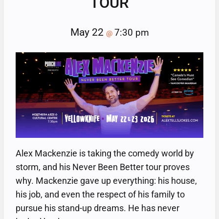
TOUR
May 22
7:30 pm
@
Alex Mackenzie is taking the comedy world by
storm, and his Never Been Better tour proves
why. Mackenzie gave up everything: his house,
his job, and even the respect of his family to
pursue his stand-up dreams. He has never