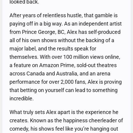
looked back.
After years of relentless hustle, that gamble is
paying off in a big way. As an independent artist
from Prince George, BC, Alex has self-produced
all of his own shows without the backing of a
major label, and the results speak for
themselves. With over 100 million views online,
a feature on Amazon Prime, sold-out theatres
across Canada and Australia, and an arena
performance for over 2,000 fans, Alex is proving
that betting on yourself can lead to something
incredible.
What truly sets Alex apart is the experience he
creates. Known as the happiness cheerleader of
comedy, his shows feel like you’re hanging out