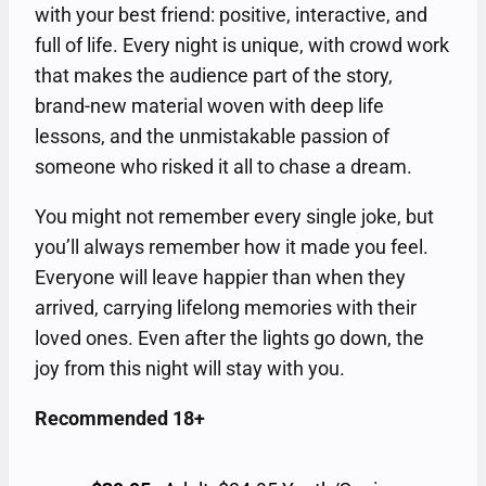
with your best friend: positive, interactive, and
full of life. Every night is unique, with crowd work
that makes the audience part of the story,
brand-new material woven with deep life
lessons, and the unmistakable passion of
someone who risked it all to chase a dream.
You might not remember every single joke, but
you’ll always remember how it made you feel.
Everyone will leave happier than when they
arrived, carrying lifelong memories with their
loved ones. Even after the lights go down, the
joy from this night will stay with you.
Recommended 18+