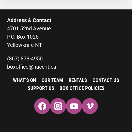
Address & Contact
4701 52nd Avenue
P.O. Box 1025
Yellowknife NT
(867) 873-4950
boxoffice@naccnt.ca
WHAT’S ON
OUR TEAM
RENTALS
CONTACT US
SUPPORT US
BOX OFFICE POLICIES