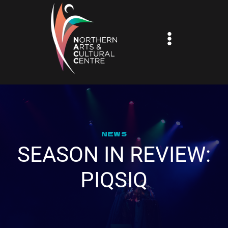
Skip
to
content
NEWS
SEASON IN REVIEW:
PIQSIQ