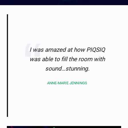
I was amazed at how PIQSIQ
was able to fill the room with
sound…stunning.
ANNE-MARIE JENNINGS