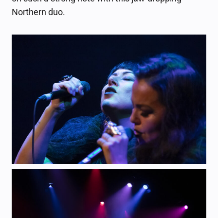
Northern duo.