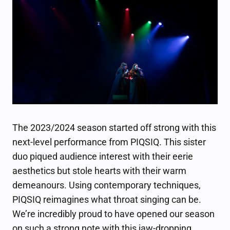
The 2023/2024 season started off strong with this
next-level performance from PIQSIQ. This sister
duo piqued audience interest with their eerie
aesthetics but stole hearts with their warm
demeanours. Using contemporary techniques,
PIQSIQ reimagines what throat singing can be.
We’re incredibly proud to have opened our season
on such a strong note with this jaw-dropping