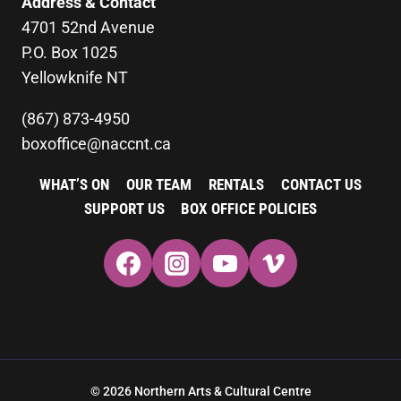
Address & Contact
4701 52nd Avenue
P.O. Box 1025
Yellowknife NT
(867) 873-4950
boxoffice@naccnt.ca
WHAT’S ON
OUR TEAM
RENTALS
CONTACT US
SUPPORT US
BOX OFFICE POLICIES
© 2026 Northern Arts & Cultural Centre