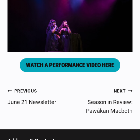
WATCH A PERFORMANCE VIDEO HERE
POST
PREVIOUS
NEXT
NAVIGATION
June 21 Newsletter
Season in Review:
Pawâkan Macbeth