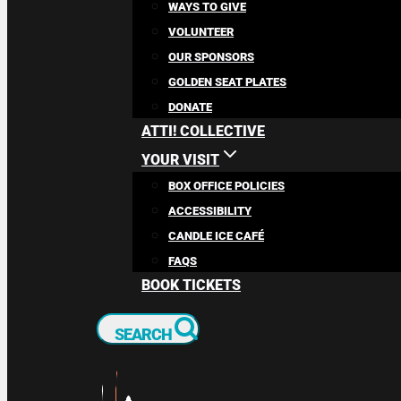
WAYS TO GIVE
VOLUNTEER
OUR SPONSORS
GOLDEN SEAT PLATES
DONATE
ATTI! COLLECTIVE
YOUR VISIT
BOX OFFICE POLICIES
ACCESSIBILITY
CANDLE ICE CAFÉ
FAQS
BOOK TICKETS
SEARCH