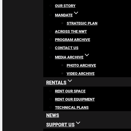
OUR STORY
MANDATE
STRATEGIC PLAN
ACROSS THE NWT
PROGRAM ARCHIVE
CONTACT US
MEDIA ARCHIVE
PHOTO ARCHIVE
VIDEO ARCHIVE
RENTALS
RENT OUR SPACE
RENT OUR EQUIPMENT
TECHNICAL PLANS
NEWS
SUPPORT US