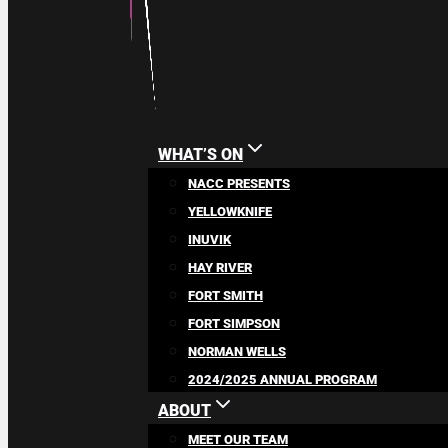
WHAT’S ON
NACC PRESENTS
YELLOWKNIFE
INUVIK
HAY RIVER
FORT SMITH
FORT SIMPSON
NORMAN WELLS
2024/2025 ANNUAL PROGRAM
ABOUT
MEET OUR TEAM