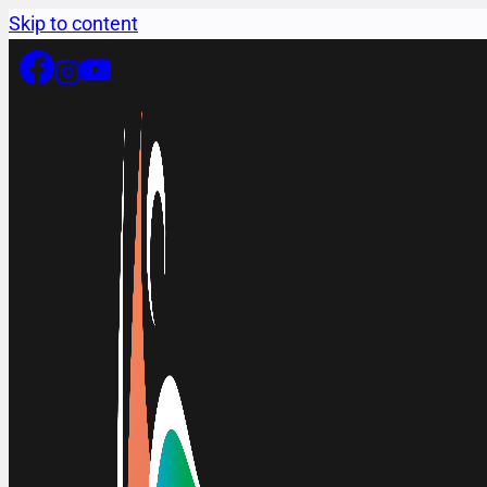
Skip to content