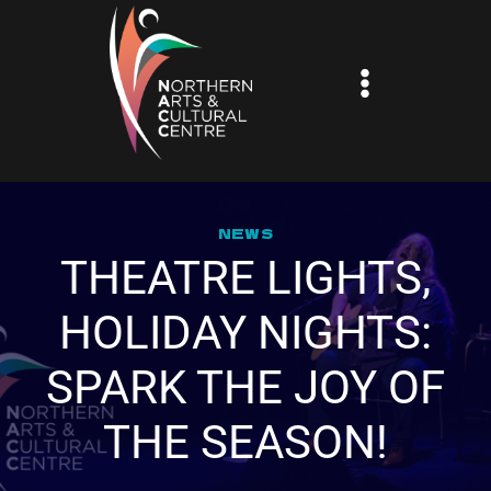
Skip
to
content
NEWS
THEATRE LIGHTS,
HOLIDAY NIGHTS:
SPARK THE JOY OF
THE SEASON!