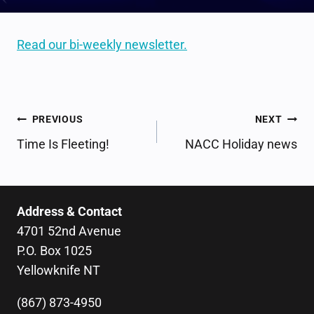
Read our bi-weekly newsletter.
POST
PREVIOUS
NEXT
NAVIGATION
Time Is Fleeting!
NACC Holiday news
Address & Contact
4701 52nd Avenue
P.O. Box 1025
Yellowknife NT
(867) 873-4950