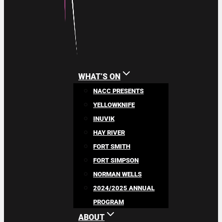
WHAT’S ON
NACC PRESENTS
YELLOWKNIFE
INUVIK
HAY RIVER
FORT SMITH
FORT SIMPSON
NORMAN WELLS
2024/2025 ANNUAL
PROGRAM
ABOUT