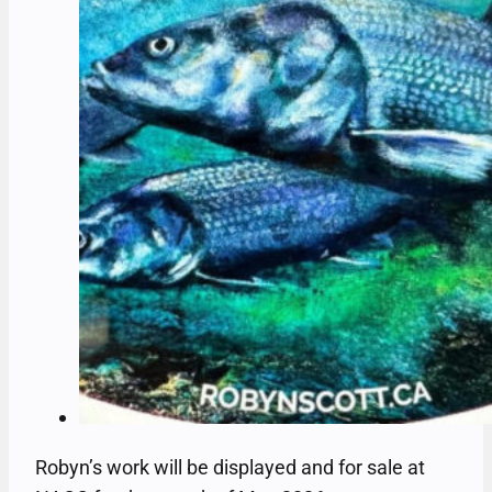
Robyn’s work will be displayed and for sale at