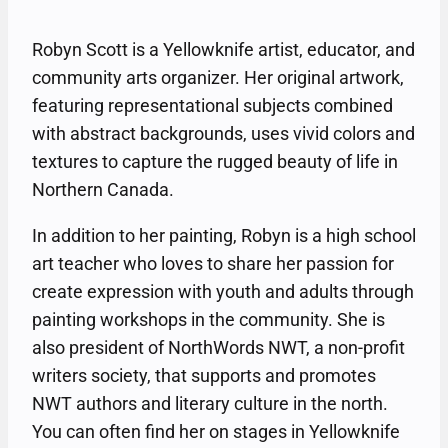
Robyn Scott is a Yellowknife artist, educator, and
community arts organizer. Her original artwork,
featuring representational subjects combined
with abstract backgrounds, uses vivid colors and
textures to capture the rugged beauty of life in
Northern Canada.
In addition to her painting, Robyn is a high school
art teacher who loves to share her passion for
create expression with youth and adults through
painting workshops in the community. She is
also president of NorthWords NWT, a non-profit
writers society, that supports and promotes
NWT authors and literary culture in the north.
You can often find her on stages in Yellowknife