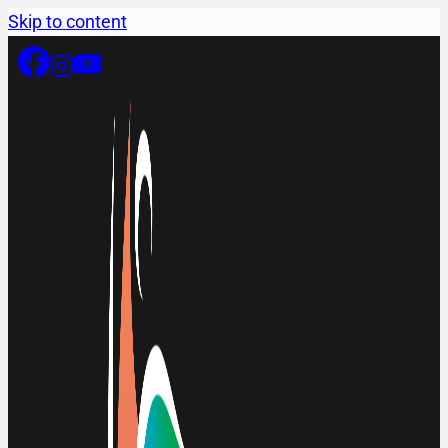
Skip to content