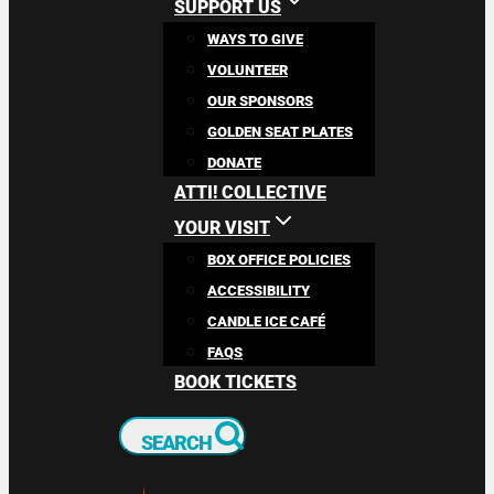
SUPPORT US
WAYS TO GIVE
VOLUNTEER
OUR SPONSORS
GOLDEN SEAT PLATES
DONATE
ATTI! COLLECTIVE
YOUR VISIT
BOX OFFICE POLICIES
ACCESSIBILITY
CANDLE ICE CAFÉ
FAQS
BOOK TICKETS
SEARCH