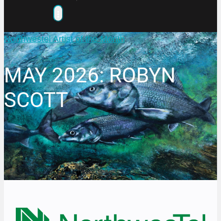
Northwestel Artist of the Month
MAY 2026: ROBYN
SCOTT