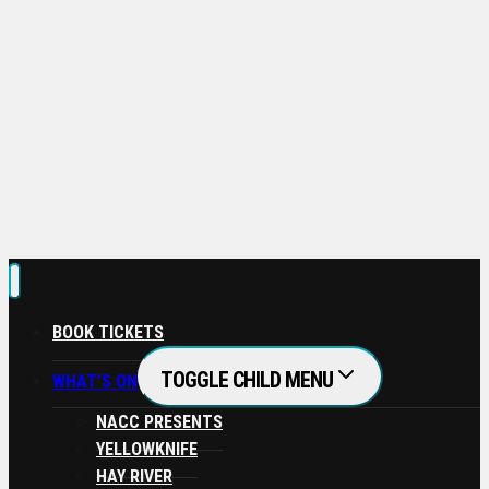
If you need assistance in redeeming your pass,
please contact our Box Office!
No thanks, I’m not interested!
BOOK TICKETS
TOGGLE CHILD MENU
WHAT’S ON
NACC PRESENTS
YELLOWKNIFE
HAY RIVER