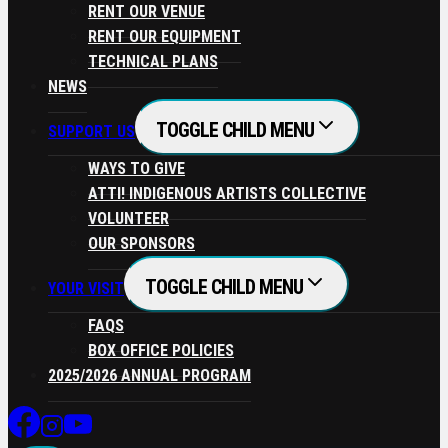
RENT OUR VENUE
RENT OUR EQUIPMENT
TECHNICAL PLANS
NEWS
TOGGLE CHILD MENU
SUPPORT US
WAYS TO GIVE
ATTI! INDIGENOUS ARTISTS COLLECTIVE
VOLUNTEER
OUR SPONSORS
TOGGLE CHILD MENU
YOUR VISIT
FAQS
BOX OFFICE POLICIES
2025/2026 ANNUAL PROGRAM