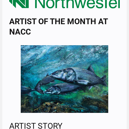
ARTIST OF THE MONTH AT
NACC
ARTIST STORY