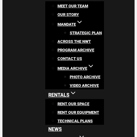
MEET OUR TEAM
OUR STORY
MANDATE
STRATEGIC PLAN
ACROSS THE NWT
PROGRAM ARCHIVE
CONTACT US
MEDIA ARCHIVE
PHOTO ARCHIVE
VIDEO ARCHIVE
RENTALS
RENT OUR SPACE
RENT OUR EQUIPMENT
TECHNICAL PLANS
NEWS