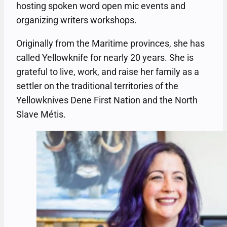
hosting spoken word open mic events and
organizing writers workshops.
Originally from the Maritime provinces, she has
called Yellowknife for nearly 20 years. She is
grateful to live, work, and raise her family as a
settler on the traditional territories of the
Yellowknives Dene First Nation and the North
Slave Métis.