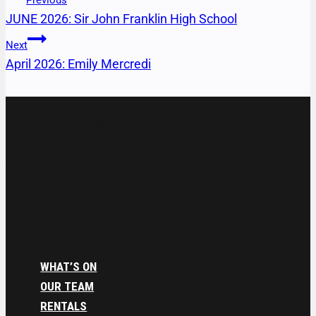
Previous
JUNE 2026: Sir John Franklin High School
Next
April 2026: Emily Mercredi
Address & Contact
4701 52nd Avenue
P.O. Box 1025
Yellowknife NT
(867) 873-4950
boxoffice@naccnt.ca
WHAT’S ON
OUR TEAM
RENTALS