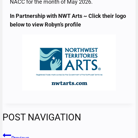
NACC for the month of May 2026.
In Partnership with NWT Arts ~ Click their logo
below to view Robyn’s profile
POST NAVIGATION