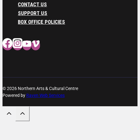
CONTACT US
SUPPORT US
BOX OFFICE POLICIES
© 2026 Northern Arts & Cultural Centre
Powered by
Raven Web Services