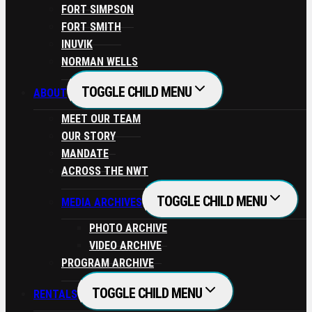
FORT SIMPSON
FORT SMITH
INUVIK
NORMAN WELLS
TOGGLE CHILD MENU
ABOUT
MEET OUR TEAM
OUR STORY
MANDATE
ACROSS THE NWT
TOGGLE CHILD MENU
MEDIA ARCHIVES
PHOTO ARCHIVE
VIDEO ARCHIVE
PROGRAM ARCHIVE
TOGGLE CHILD MENU
RENTALS