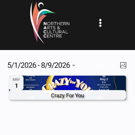
Skip
to
content
5/1/2026
 - 
8/9/2026
EV
EVENTS
SEARCH
PHOT
Show
Select
VI
SEARCH
Filters
MAY
date.
1
NA
AND
Crazy For You
VIEWS
NAVIGAT