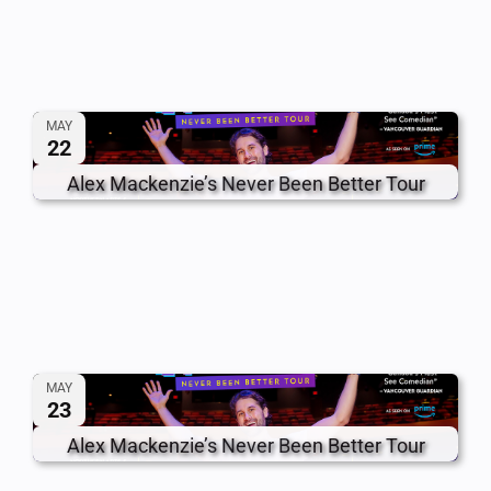
MAY
22
Alex Mackenzie’s Never Been Better Tour
MAY
23
Alex Mackenzie’s Never Been Better Tour