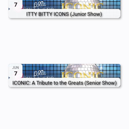
7
ITTY BITTY ICONS (Junior Show)
JUN
7
ICONIC: A Tribute to the Greats (Senior Show)