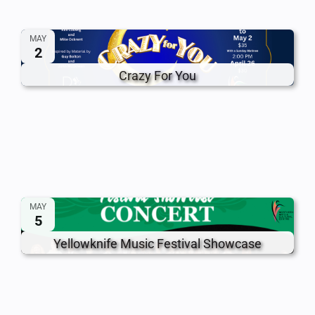
MAY
2
Crazy For You
MAY
5
Yellowknife Music Festival Showcase