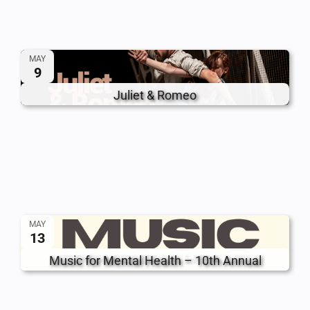
MAY
9
Juliet & Romeo
MAY
13
Music for Mental Health – 10th Annual