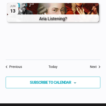
JUN
13
Aria Listening?
Events
Event
Previous
Today
Next
SUBSCRIBE TO CALENDAR