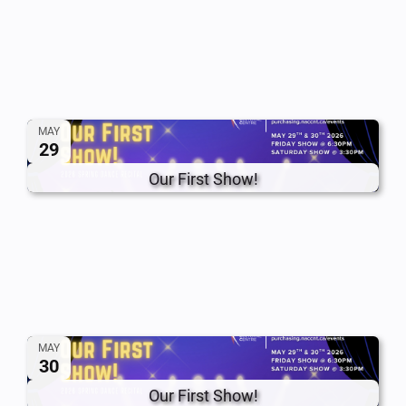
MAY
29
Our First Show!
MAY
30
Our First Show!