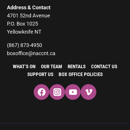
Address & Contact
4701 52nd Avenue
P.O. Box 1025
Yellowknife NT
(867) 873-4950
boxoffice@naccnt.ca
WHAT’S ON
OUR TEAM
RENTALS
CONTACT US
SUPPORT US
BOX OFFICE POLICIES