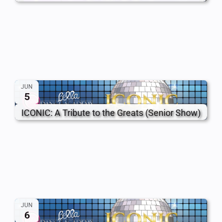
JUN
5
ICONIC: A Tribute to the Greats (Senior Show)
JUN
6