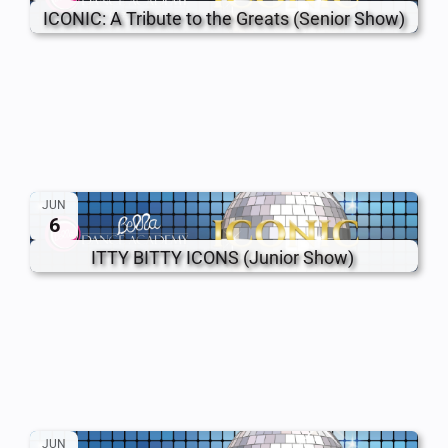
ICONIC: A Tribute to the Greats (Senior Show)
JUN
6
ITTY BITTY ICONS (Junior Show)
JUN