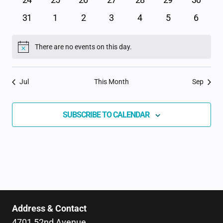
events
events
events
events
events
events
events
0
0
0
0
0
0
0
31
1
2
3
4
5
6
events
events
events
events
events
events
events
There are no events on this day.
Notice
Jul
This Month
Sep
SUBSCRIBE TO CALENDAR
Address & Contact
4701 52nd Avenue