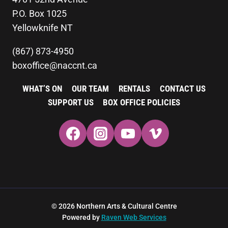
P.O. Box 1025
Yellowknife NT
(867) 873-4950
boxoffice@naccnt.ca
WHAT’S ON
OUR TEAM
RENTALS
CONTACT US
SUPPORT US
BOX OFFICE POLICIES
© 2026 Northern Arts & Cultural Centre
Powered by
Raven Web Services