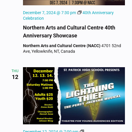
December 7, 2024 @ 7:30 pm
40th Anniversary
Celebration
Northern Arts and Cultural Centre 40th
Anniversary Showcase
Northern Arts and Cultural Centre (NACC)
4701 52nd
Ave, Yellowknife, NT, Canada
THU
12
The
December 12, 2024 @ 7:00 pm