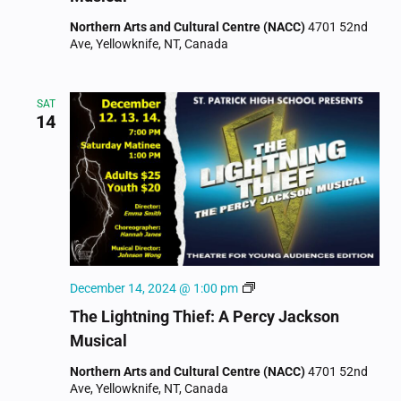
Percy
Northern Arts and Cultural Centre (NACC)
4701 52nd
Jackson
Ave, Yellowknife, NT, Canada
Musical
SAT
14
The
December 14, 2024 @ 1:00 pm
Lightning
The Lightning Thief: A Percy Jackson
Thief:
Musical
A
Percy
Northern Arts and Cultural Centre (NACC)
4701 52nd
Jackson
Ave, Yellowknife, NT, Canada
Musical