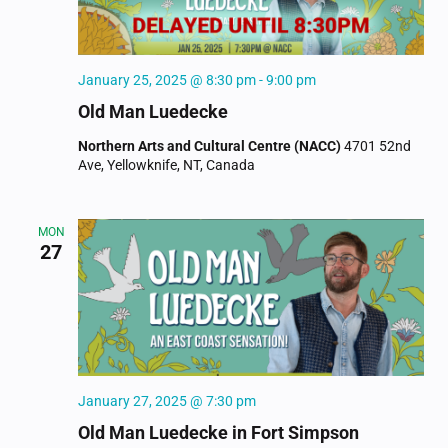
January 25, 2025 @ 8:30 pm
-
9:00 pm
Old Man Luedecke
Northern Arts and Cultural Centre (NACC)
4701 52nd
Ave, Yellowknife, NT, Canada
MON
27
January 27, 2025 @ 7:30 pm
Old Man Luedecke in Fort Simpson