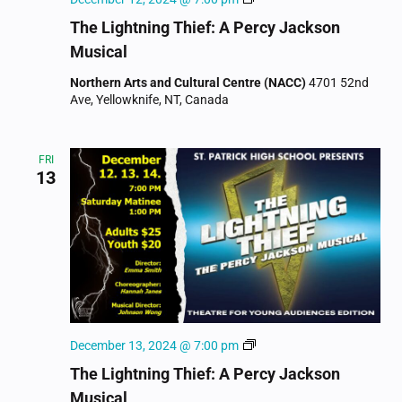
Lightning
The Lightning Thief: A Percy Jackson
Thief:
Musical
A
Percy
Northern Arts and Cultural Centre (NACC)
4701 52nd
Jackson
Ave, Yellowknife, NT, Canada
Musical
FRI
13
The
December 13, 2024 @ 7:00 pm
Lightning
The Lightning Thief: A Percy Jackson
Thief:
Musical
A