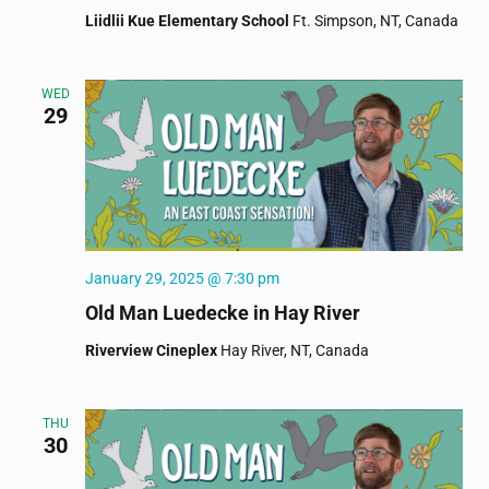
Liidlii Kue Elementary School
Ft. Simpson, NT, Canada
WED
29
January 29, 2025 @ 7:30 pm
Old Man Luedecke in Hay River
Riverview Cineplex
Hay River, NT, Canada
THU
30