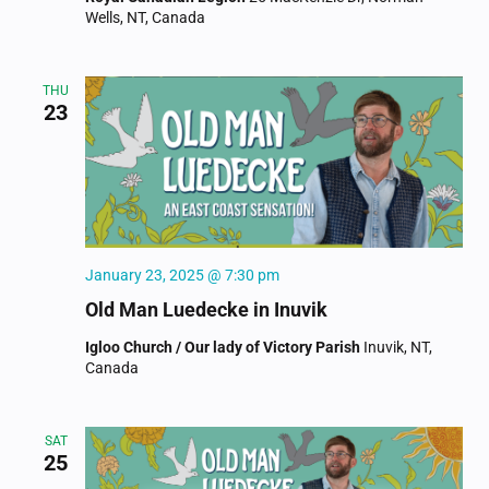
Wells, NT, Canada
THU
23
January 23, 2025 @ 7:30 pm
Old Man Luedecke in Inuvik
Igloo Church / Our lady of Victory Parish
Inuvik, NT,
Canada
SAT
25