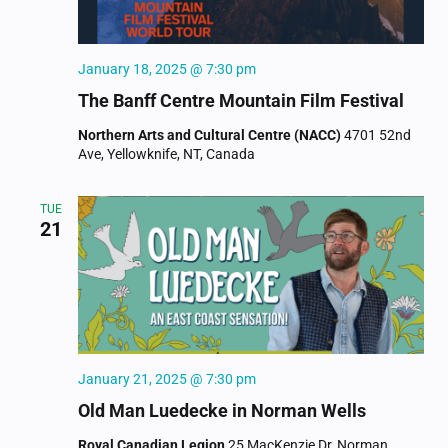
January 18, 2025 @ 7:30 pm
The Banff Centre Mountain Film Festival
Northern Arts and Cultural Centre (NACC)
4701 52nd
Ave, Yellowknife, NT, Canada
TUE
21
January 21, 2025 @ 7:30 pm
Old Man Luedecke in Norman Wells
Royal Canadian Legion
25 MacKenzie Dr, Norman