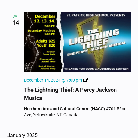
SAT
14
The
December 14, 2024 @ 7:00 pm
Lightning
The Lightning Thief: A Percy Jackson
Thief:
Musical
A
Percy
Northern Arts and Cultural Centre (NACC)
4701 52nd
Jackson
Ave, Yellowknife, NT, Canada
Musical
January 2025