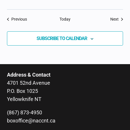
Events
Event
Previous
Today
Next
SUBSCRIBE TO CALENDAR
Address & Contact
4701 52nd Avenue
P.O. Box 1025
Yellowknife NT
(867) 873-4950
boxoffice@naccnt.ca