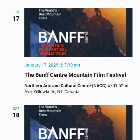
FRI
17
January 17, 2025 @ 7:30 pm
The Banff Centre Mountain Film Festival
Northern Arts and Cultural Centre (NACC)
4701 52nd
Ave, Yellowknife, NT, Canada
SAT
18