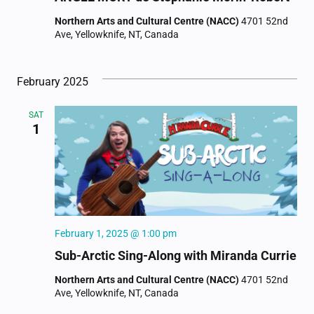
Northern Arts and Cultural Centre (NACC)
4701 52nd
Ave, Yellowknife, NT, Canada
February 2025
SAT
1
February 1, 2025 @ 1:00 pm
Sub-Arctic Sing-Along with Miranda Currie
Northern Arts and Cultural Centre (NACC)
4701 52nd
Ave, Yellowknife, NT, Canada