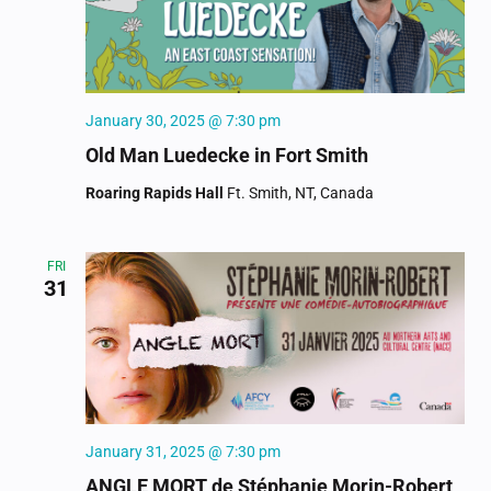
January 30, 2025 @ 7:30 pm
Old Man Luedecke in Fort Smith
Roaring Rapids Hall
Ft. Smith, NT, Canada
FRI
31
January 31, 2025 @ 7:30 pm
ANGLE MORT de Stéphanie Morin-Robert