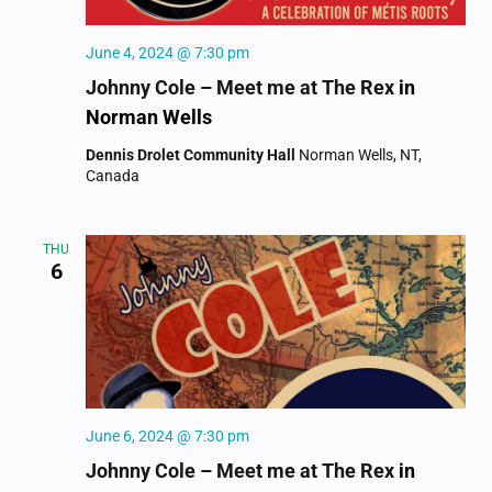
June 4, 2024 @ 7:30 pm
Johnny Cole – Meet me at The Rex
in
Norman Wells
Dennis Drolet Community Hall
Norman Wells, NT,
Canada
THU
6
June 6, 2024 @ 7:30 pm
Johnny Cole – Meet me at The Rex
in