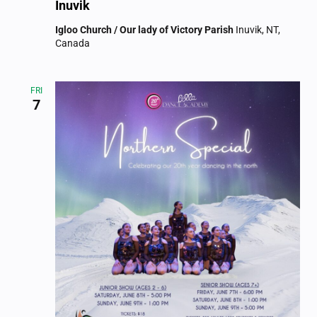
Inuvik
Igloo Church / Our lady of Victory Parish
Inuvik, NT,
Canada
FRI
7