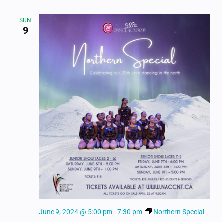
SUN
9
June 9, 2024 @ 5:00 pm
-
7:30 pm
Northern Special