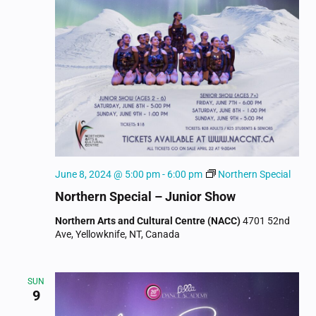
June 8, 2024 @ 5:00 pm
-
6:00 pm
Northern Special
Northern Special – Junior Show
Northern Arts and Cultural Centre (NACC)
4701 52nd
Ave, Yellowknife, NT, Canada
SUN
9