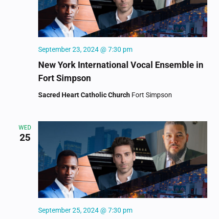
September 23, 2024 @ 7:30 pm
New York International Vocal Ensemble in
Fort Simpson
Sacred Heart Catholic Church
Fort Simpson
WED
25
September 25, 2024 @ 7:30 pm