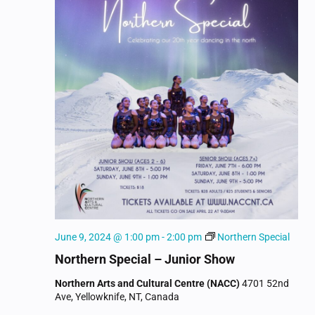
June 9, 2024 @ 1:00 pm
-
2:00 pm
Northern Special
Northern Special – Junior Show
Northern Arts and Cultural Centre (NACC)
4701 52nd
Ave, Yellowknife, NT, Canada