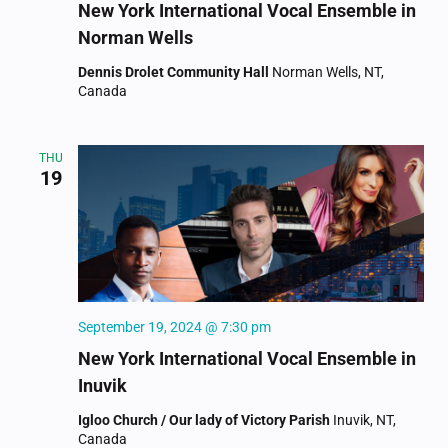
New York International Vocal Ensemble in
Norman Wells
Dennis Drolet Community Hall
Norman Wells, NT,
Canada
THU
19
September 19, 2024 @ 7:30 pm
New York International Vocal Ensemble in
Inuvik
Igloo Church / Our lady of Victory Parish
Inuvik, NT,
Canada