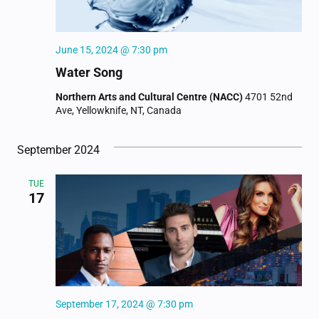
June 15, 2024 @ 7:30 pm
Water Song
Northern Arts and Cultural Centre (NACC)
4701 52nd
Ave, Yellowknife, NT, Canada
September 2024
TUE
17
September 17, 2024 @ 7:30 pm