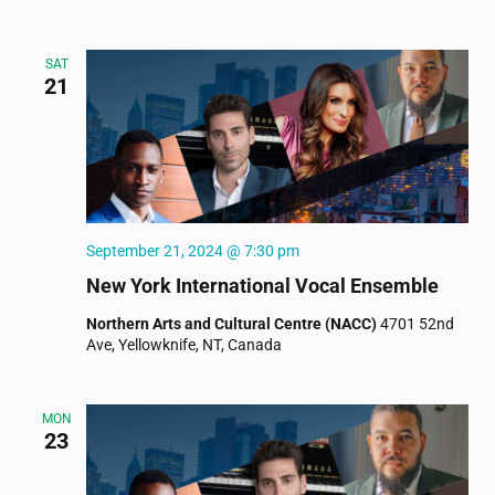
SAT
21
September 21, 2024 @ 7:30 pm
New York International Vocal Ensemble
Northern Arts and Cultural Centre (NACC)
4701 52nd
Ave, Yellowknife, NT, Canada
MON
23