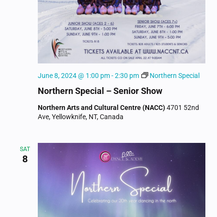
June 8, 2024 @ 1:00 pm
-
2:30 pm
Northern Special
Northern Special – Senior Show
Northern Arts and Cultural Centre (NACC)
4701 52nd
Ave, Yellowknife, NT, Canada
SAT
8