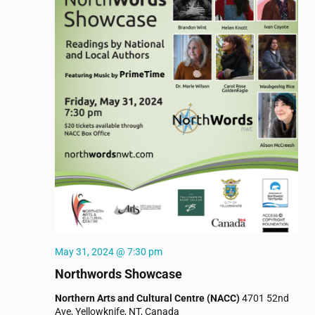
May 31, 2024 @ 7:30 pm
Northwords Showcase
Northern Arts and Cultural Centre (NACC)
4701 52nd
Ave, Yellowknife, NT, Canada