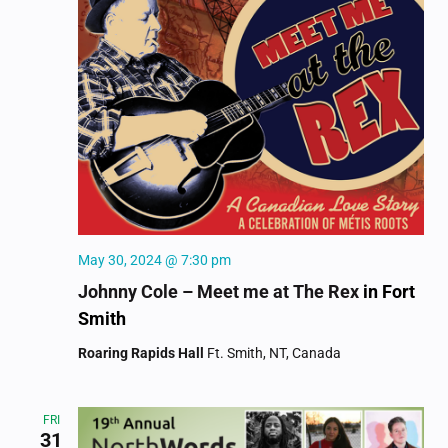
May 30, 2024 @ 7:30 pm
Johnny Cole – Meet me at The Rex
in Fort
Smith
Roaring Rapids Hall
Ft. Smith, NT, Canada
FRI
31