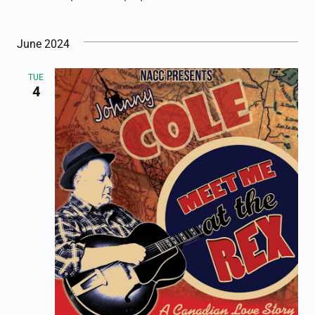
June 2024
TUE
4