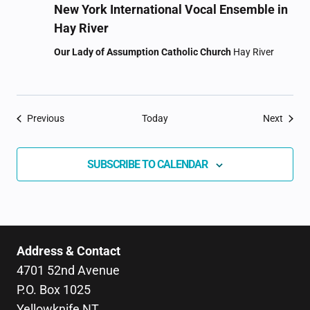
New York International Vocal Ensemble in
Hay River
Our Lady of Assumption Catholic Church
Hay River
Events
Event
Previous
Today
Next
SUBSCRIBE TO CALENDAR
Address & Contact
4701 52nd Avenue
P.O. Box 1025
Yellowknife NT