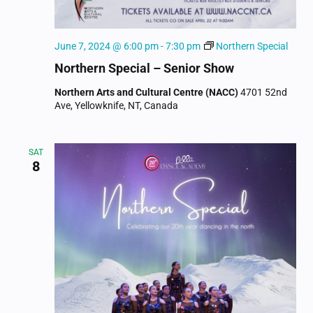
June 7, 2024 @ 6:00 pm
-
7:30 pm
Northern Special
Northern Special – Senior Show
Northern Arts and Cultural Centre (NACC)
4701 52nd
Ave, Yellowknife, NT, Canada
SAT
8