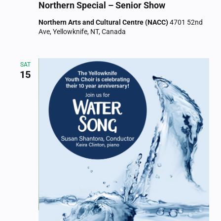
Northern Special – Senior Show
Northern Arts and Cultural Centre (NACC)
4701 52nd
Ave, Yellowknife, NT, Canada
SAT
15