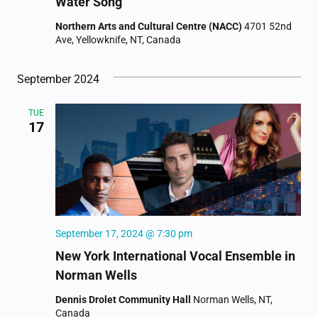
Water Song
Northern Arts and Cultural Centre (NACC)
4701 52nd
Ave, Yellowknife, NT, Canada
September 2024
TUE
17
September 17, 2024 @ 7:30 pm
New York International Vocal Ensemble in
Norman Wells
Dennis Drolet Community Hall
Norman Wells, NT,
Canada