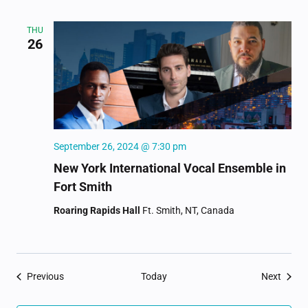
THU
26
September 26, 2024 @ 7:30 pm
New York International Vocal Ensemble in
Fort Smith
Roaring Rapids Hall
Ft. Smith, NT, Canada
Events
Event
Previous
Today
Next