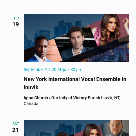
THU
19
September 19, 2024 @ 7:30 pm
New York International Vocal Ensemble in
Inuvik
Igloo Church / Our lady of Victory Parish
Inuvik, NT,
Canada
SAT
21