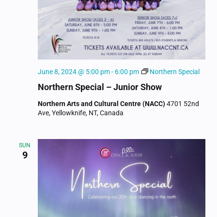
June 8, 2024 @ 5:00 pm
-
6:00 pm
Northern Special
Northern Special – Junior Show
Northern Arts and Cultural Centre (NACC)
4701 52nd
Ave, Yellowknife, NT, Canada
SUN
9