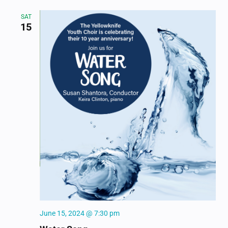
SAT
15
June 15, 2024 @ 7:30 pm