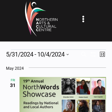
Skip
to
content
EVENTS
5/31/2024
 - 
10/4/2024
EV
EVENTS
SEARCH
LIST
Show
Select
VI
SEARCH
Filters
May 2024
date.
NA
AND
FRI
VIEWS
31
NAVIGAT