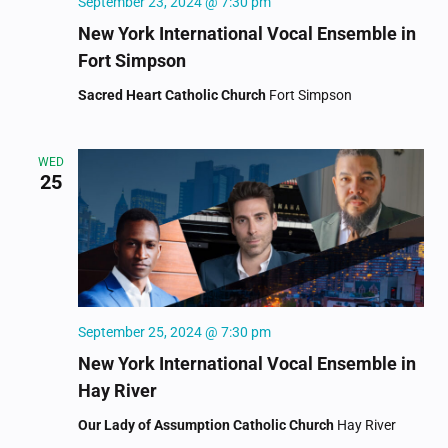
September 23, 2024 @ 7:30 pm
New York International Vocal Ensemble in
Fort Simpson
Sacred Heart Catholic Church
Fort Simpson
WED
25
September 25, 2024 @ 7:30 pm
New York International Vocal Ensemble in
Hay River
Our Lady of Assumption Catholic Church
Hay River