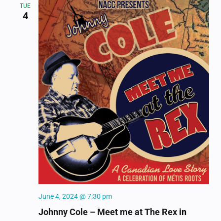
TUE
4
June 4, 2024 @ 7:30 pm
Johnny Cole – Meet me at The Rex
in