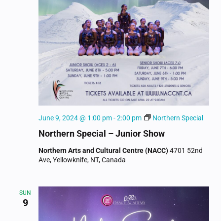
June 9, 2024 @ 1:00 pm
-
2:00 pm
Northern Special
Northern Special – Junior Show
Northern Arts and Cultural Centre (NACC)
4701 52nd
Ave, Yellowknife, NT, Canada
SUN
9