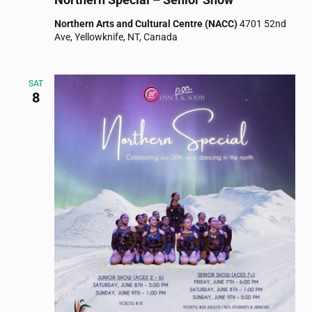
Northern Arts and Cultural Centre (NACC)
4701 52nd
Ave, Yellowknife, NT, Canada
SAT
8