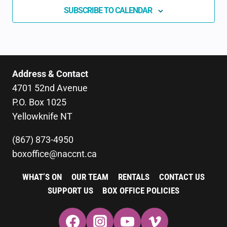
SUBSCRIBE TO CALENDAR
Address & Contact
4701 52nd Avenue
P.O. Box 1025
Yellowknife NT
(867) 873-4950
boxoffice@naccnt.ca
WHAT’S ON
OUR TEAM
RENTALS
CONTACT US
SUPPORT US
BOX OFFICE POLICIES