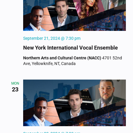
September 21, 2024 @ 7:30 pm
New York International Vocal Ensemble
Northern Arts and Cultural Centre (NACC)
4701 52nd
Ave, Yellowknife, NT, Canada
MON
23