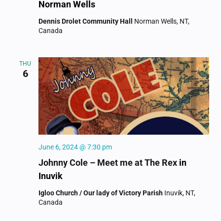
Norman Wells
Dennis Drolet Community Hall
Norman Wells, NT,
Canada
THU
6
June 6, 2024 @ 7:30 pm
Johnny Cole – Meet me at The Rex
in
Inuvik
Igloo Church / Our lady of Victory Parish
Inuvik, NT,
Canada