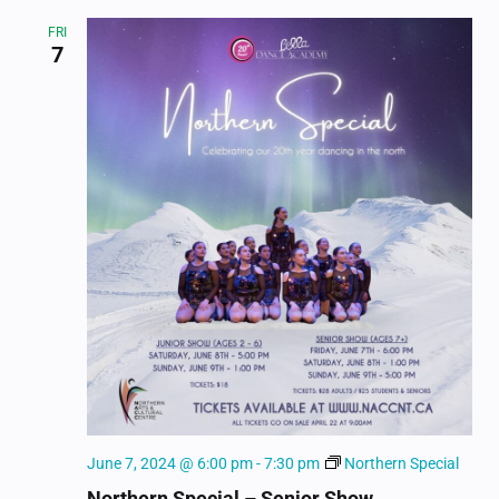
FRI
7
June 7, 2024 @ 6:00 pm
-
7:30 pm
Northern Special
Northern Special – Senior Show