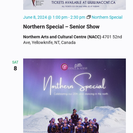
June 8, 2024 @ 1:00 pm
-
2:30 pm
Northern Special
Northern Special – Senior Show
Northern Arts and Cultural Centre (NACC)
4701 52nd
Ave, Yellowknife, NT, Canada
SAT
8