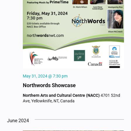
May 31, 2024 @ 7:30 pm
Northwords Showcase
Northern Arts and Cultural Centre (NACC)
4701 52nd
Ave, Yellowknife, NT, Canada
June 2024