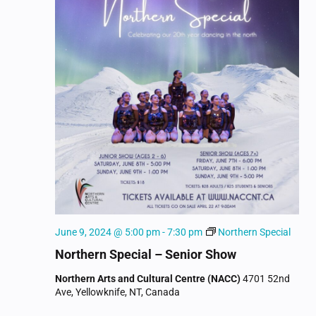
June 9, 2024 @ 5:00 pm
-
7:30 pm
Northern Special
Northern Special – Senior Show
Northern Arts and Cultural Centre (NACC)
4701 52nd
Ave, Yellowknife, NT, Canada